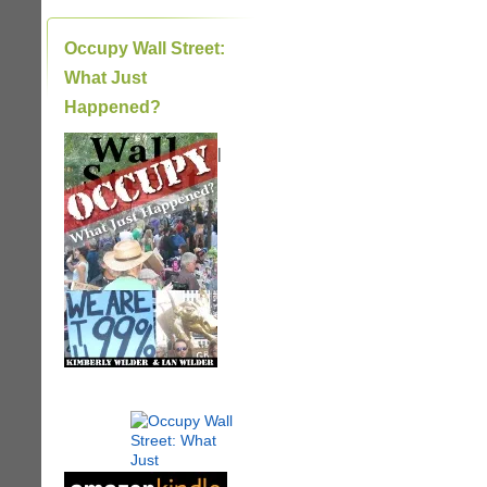
Occupy Wall Street:
What Just
Happened?
|