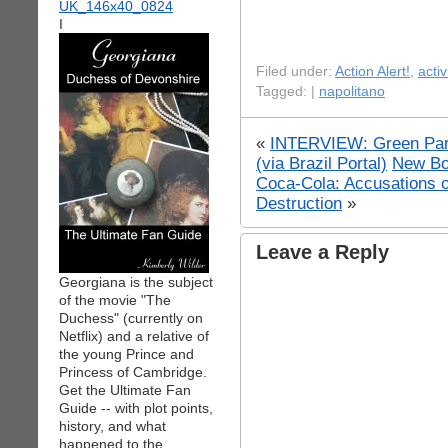
I
Filed under:
Action Alert!
,
acti
Tagged: |
napolitano
«
INTERVIEW: Green Party
(via Brazil Portal)
New Bo
Coca-Cola: Accusations 
Destruction
»
Leave a Reply
Georgiana is the subject
of the movie "The
Duchess" (currently on
Netflix) and a relative of
the young Prince and
Princess of Cambridge.
Get the Ultimate Fan
Guide -- with plot points,
history, and what
happened to the