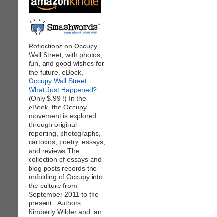
Reflections on Occupy
Wall Street, with photos,
fun, and good wishes for
the future. eBook,
Occupy Wall Street:
What Just Happened?
(Only $.99 !) In the
eBook, the Occupy
movement is explored
through original
reporting, photographs,
cartoons, poetry, essays,
and reviews.The
collection of essays and
blog posts records the
unfolding of Occupy into
the culture from
September 2011 to the
present. Authors
Kimberly Wilder and Ian