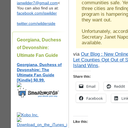
communities safe. Ye
ianwilder7@gmail.com
<
three cities are findin
You can also find us at:
facebook.com/iswilder
program is hampering t
they want out.
twitter.com/wilderside
Unfortunately, accor
Secretary Janet Napoli
Georgiana, Duchess
available.
of Devonshire:
via
Our Blog : New Online
Ultimate Fan Guide
Let Counties Opt Out of
Georgiana, Duchess of
Island Wins
.
Devonshire: The
Ultimate Fan Guide
Share this:
[Kindle] $0.99.
Email
Reddit
Facebook
Lin
Like this: