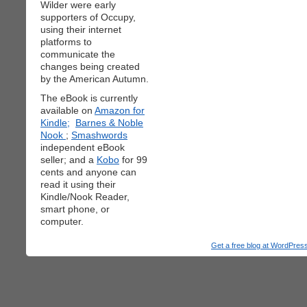
Wilder were early
supporters of Occupy,
using their internet
platforms to
communicate the
changes being created
by the American Autumn.
The eBook is currently
available on
Amazon for
Kindle;
Barnes & Noble
Nook
;
Smashwords
independent eBook
seller; and a
Kobo
for 99
cents and anyone can
read it using their
Kindle/Nook Reader,
smart phone, or
computer.
Get a free blog at WordPre