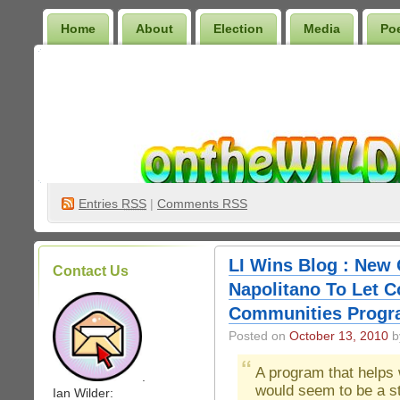
Home
About
Election
Media
Po
Wilder Bookshelf
Entries
RSS
|
Comments RSS
LI Wins Blog : New 
Contact Us
Napolitano To Let C
Communities Prog
Posted on
October 13, 2010
by
A program that helps 
.
would seem to be a st
Ian Wilder: