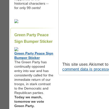
historical characters --
for only 99 cents!
Green Party Peace
Sign Bumper Sticker
Green Party Peace Sign
Bumper Sticker
The Green Party has
This site uses Akismet t
continually opposed
comment data is process
entry into war and has
consistently called for the
immediate return of our
troops, in stark contrast
to the Democratic and
Republican parties.
Today we march,
tomorrow we vote
Green Party.