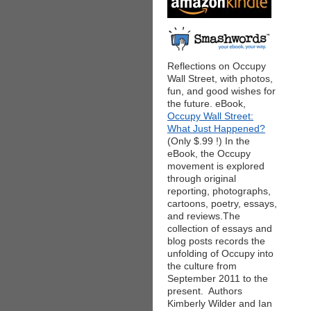
Reflections on Occupy
Wall Street, with photos,
fun, and good wishes for
the future. eBook,
Occupy Wall Street:
What Just Happened?
(Only $.99 !) In the
eBook, the Occupy
movement is explored
through original
reporting, photographs,
cartoons, poetry, essays,
and reviews.The
collection of essays and
blog posts records the
unfolding of Occupy into
the culture from
September 2011 to the
present. Authors
Kimberly Wilder and Ian