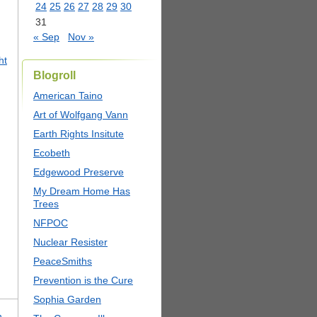
24
25
26
27
28
29
30
31
« Sep
Nov »
ht
Blogroll
American Taino
Art of Wolfgang Vann
Earth Rights Insitute
Ecobeth
Edgewood Preserve
My Dream Home Has
Trees
NFPOC
Nuclear Resister
PeaceSmiths
Prevention is the Cure
Sophia Garden
n