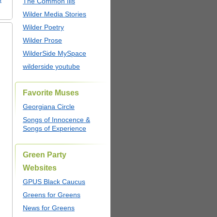
The Common Ills
Wilder Media Stories
Wilder Poetry
Wilder Prose
WilderSide MySpace
wilderside youtube
Favorite Muses
Georgiana Circle
Songs of Innocence &
Songs of Experience
Green Party
Websites
GPUS Black Caucus
Greens for Greens
News for Greens