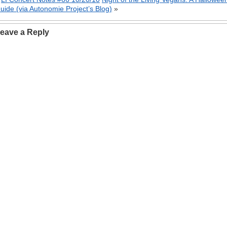
uide (via Autonomie Project’s Blog)
»
eave a Reply