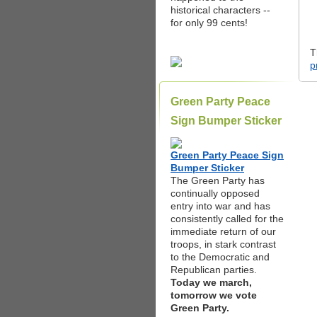
historical characters --
for only 99 cents!
T
p
Green Party Peace
Sign Bumper Sticker
Green Party Peace Sign
Bumper Sticker
The Green Party has
continually opposed
entry into war and has
consistently called for the
immediate return of our
troops, in stark contrast
to the Democratic and
Republican parties.
Today we march,
tomorrow we vote
Green Party.