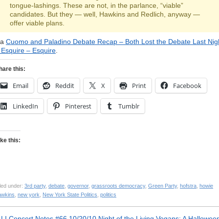
tongue-lashings. These are not, in the parlance, “viable”
candidates. But they — well, Hawkins and Redlich, anyway —
offer viable plans.
ia
Cuomo and Paladino Debate Recap – Both Lost the Debate Last Nig
 Esquire – Esquire
.
hare this:
Email
Reddit
X
Print
Facebook
LinkedIn
Pinterest
Tumblr
ike this:
led under:
3rd party
,
debate
,
governor
,
grassroots democracy
,
Green Party
,
hofstra
,
howie
awkins
,
new york
,
New York State Politics
,
politics
«
LI Concert Notes #66 10/20/10
Night of the Living Vegans: A Hallowee