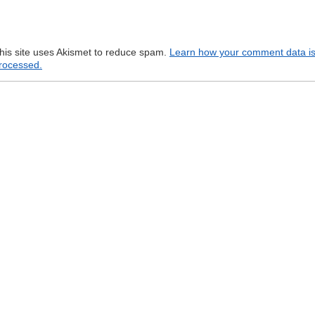
his site uses Akismet to reduce spam.
Learn how your comment data i
rocessed.