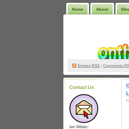
Home
About
Ele
Wilder Bookshelf
Entries
RSS
|
Comments R
C
Contact Us
L
P
.
Ian Wilder: