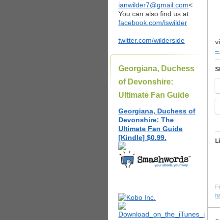
ianwilder7@gmail.com
<
You can also find us at:
facebook.com/iswilder
twitter.com/wilderside
v
–
Georgiana, Duchess
S
of Devonshire:
Ultimate Fan Guide
Georgiana, Duchess of
Devonshire: The
Ultimate Fan Guide
[Kindle] $0.99.
L
Fi
h