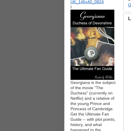
G
I
L
Georgiana is the subject
of the movie "The
Duchess" (currently on
Netflix) and a relative of
the young Prince and
Princess of Cambridge.
Get the Ultimate Fan
Guide -- with plot points,
history, and what
happened to the