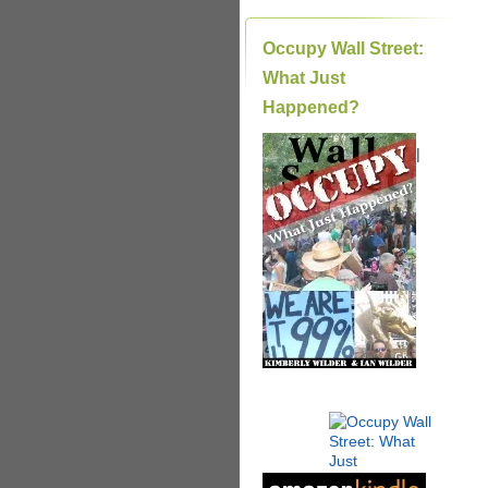
Occupy Wall Street:
What Just
Happened?
|