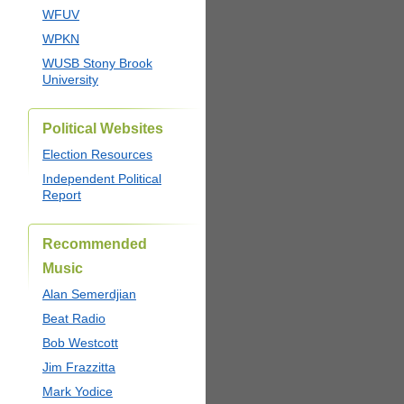
WFUV
WPKN
WUSB Stony Brook
University
Political Websites
Election Resources
Independent Political
Report
Recommended
Music
Alan Semerdjian
Beat Radio
Bob Westcott
Jim Frazzitta
Mark Yodice