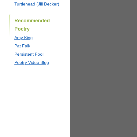
Turtlehead (Jill Decker)
Recommended
Poetry
Amy King
Pat Falk
Persistent Fool
Poetry Video Blog