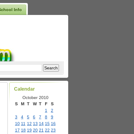
School Info
Calendar
October 2010
S
M
T
W
T
F
S
1
2
3
4
5
6
7
8
9
10
11
12
13
14
15
16
17
18
19
20
21
22
23