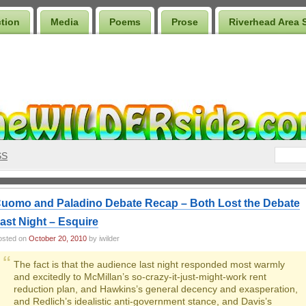
ction
Media
Poems
Prose
Riverhead Area 
SS
uomo and Paladino Debate Recap – Both Lost the Debate
ast Night – Esquire
osted on
October 20, 2010
by iwilder
The fact is that the audience last night responded most warmly
and excitedly to McMillan’s so-crazy-it-just-might-work rent
reduction plan, and Hawkins’s general decency and exasperation,
and Redlich’s idealistic anti-government stance, and Davis’s