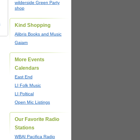
wilderside Green Party
shop
s
Kind Shopping
Alibris Books and Music
Gaiam
More Events
Calendars
East End
LI Folk Music
LI Poltical
Open Mic Listings
Our Favorite Radio
Stations
WBAI Pacifica Radio