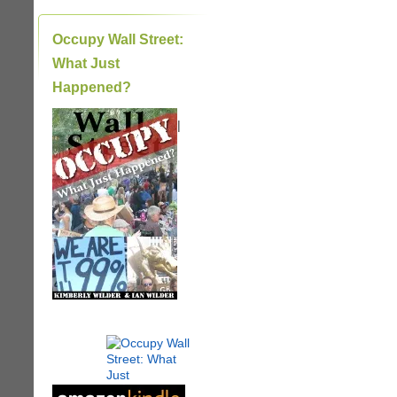
Occupy Wall Street:
What Just
Happened?
|