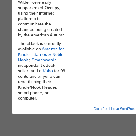
Wilder were early
supporters of Occupy,
using their internet
platforms to
communicate the
changes being created
by the American Autumn.
The eBook is currently
available on
Amazon for
Kindle;
Barnes & Noble
Nook
;
Smashwords
independent eBook
seller; and a
Kobo
for 99
cents and anyone can
read it using their
Kindle/Nook Reader,
smart phone, or
computer.
Get a free blog at WordPre