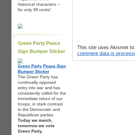
historical characters --
for only 99 cents!
Green Party Peace
This site uses Akismet t
Sign Bumper Sticker
comment data is process
Green Party Peace Sign
Bumper Sticker
The Green Party has
continually opposed
entry into war and has
consistently called for the
immediate return of our
troops, in stark contrast
to the Democratic and
Republican parties.
Today we march,
tomorrow we vote
Green Party.