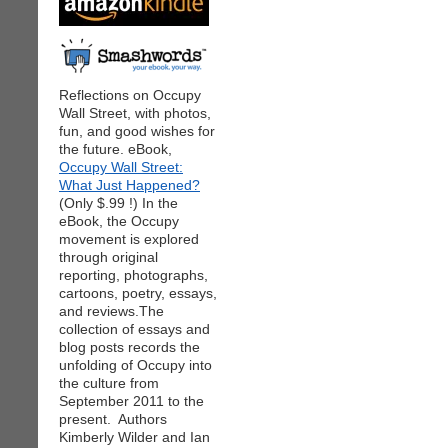
Reflections on Occupy
Wall Street, with photos,
fun, and good wishes for
the future. eBook,
Occupy Wall Street:
What Just Happened?
(Only $.99 !) In the
eBook, the Occupy
movement is explored
through original
reporting, photographs,
cartoons, poetry, essays,
and reviews.The
collection of essays and
blog posts records the
unfolding of Occupy into
the culture from
September 2011 to the
present. Authors
Kimberly Wilder and Ian