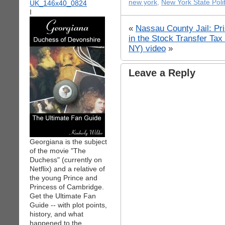
new york
,
New York State Polit
I
«
Nassau County Jail: Pri
in the Stock Transfer Ta
NY) video
»
Leave a Reply
Georgiana is the subject
of the movie "The
Duchess" (currently on
Netflix) and a relative of
the young Prince and
Princess of Cambridge.
Get the Ultimate Fan
Guide -- with plot points,
history, and what
happened to the