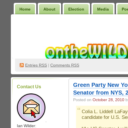
Home
About
Election
Media
Po
Wilder Bookshelf
Entries
RSS
|
Comments RSS
Green Party New Yor
Contact Us
Senator from NYS, 
Posted on
October 28, 2010
by
Colia L. Liddell LaFa
candidate for U.S. S
.
Ian Wilder: