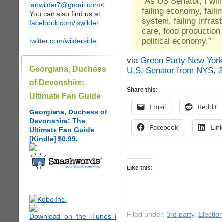
“As US Senator, I will
ianwilder7@gmail.com
<
failing economy, faili
You can also find us at:
system, failing infrast
facebook.com/iswilder
care, food production
political economy.”
twitter.com/wilderside
via
Green Party New York 
Georgiana, Duchess
U.S. Senator from NYS, 
of Devonshire:
Share this:
Ultimate Fan Guide
Email
Reddit
Georgiana, Duchess of
Devonshire: The
Facebook
Lin
Ultimate Fan Guide
[Kindle] $0.99.
Like this:
Filed under:
3rd party
,
Electio