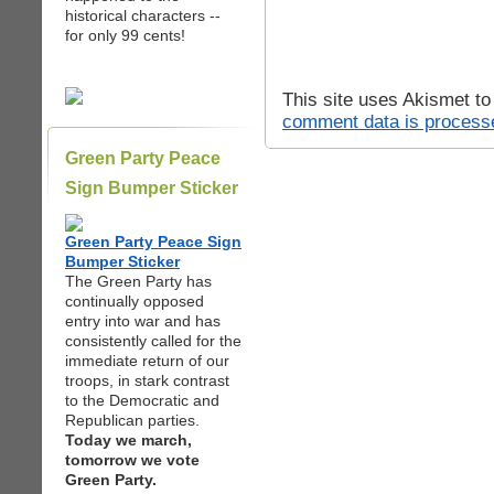
historical characters --
for only 99 cents!
This site uses Akismet t
comment data is process
Green Party Peace
Sign Bumper Sticker
Green Party Peace Sign
Bumper Sticker
The Green Party has
continually opposed
entry into war and has
consistently called for the
immediate return of our
troops, in stark contrast
to the Democratic and
Republican parties.
Today we march,
tomorrow we vote
Green Party.