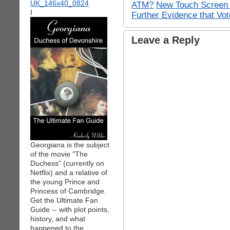
ATM?
New Touch Screen 
I
Further Evidence that Vo
Leave a Reply
Georgiana is the subject
of the movie "The
Duchess" (currently on
Netflix) and a relative of
the young Prince and
Princess of Cambridge.
Get the Ultimate Fan
Guide -- with plot points,
history, and what
happened to the