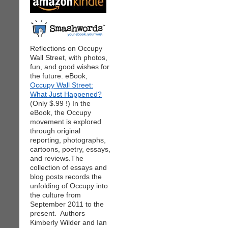
Reflections on Occupy
Wall Street, with photos,
fun, and good wishes for
the future. eBook,
Occupy Wall Street:
What Just Happened?
(Only $.99 !) In the
eBook, the Occupy
movement is explored
through original
reporting, photographs,
cartoons, poetry, essays,
and reviews.The
collection of essays and
blog posts records the
unfolding of Occupy into
the culture from
September 2011 to the
present. Authors
Kimberly Wilder and Ian