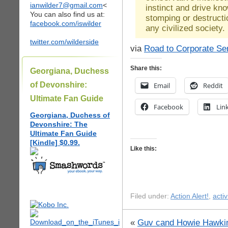
ianwilder7@gmail.com
<
instinct and drive kn
You can also find us at:
stomping or destructio
facebook.com/iswilder
any civilized society.
twitter.com/wilderside
via
Road to Corporate Se
Share this:
Georgiana, Duchess
of Devonshire:
Email
Reddit
Ultimate Fan Guide
Facebook
Lin
Georgiana, Duchess of
Devonshire: The
Ultimate Fan Guide
[Kindle] $0.99.
Like this:
Filed under:
Action Alert!
,
acti
«
Guv cand Howie Hawkin