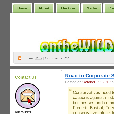
Home
About
Election
Media
Po
Wilder Bookshelf
Entries
RSS
|
Comments RSS
Road to Corporate 
Contact Us
Posted on
October 29, 2010
by
Conservatives need to
cautions against mis
businesses and comm
Frederic Bastiat, Fri
.
Ian Wilder:
conservative intellec