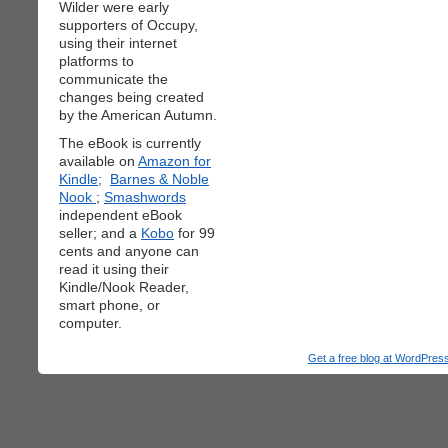
Wilder were early
supporters of Occupy,
using their internet
platforms to
communicate the
changes being created
by the American Autumn.
The eBook is currently
available on
Amazon for
Kindle;
Barnes & Noble
Nook
;
Smashwords
independent eBook
seller; and a
Kobo
for 99
cents and anyone can
read it using their
Kindle/Nook Reader,
smart phone, or
computer.
Get a free blog at WordPre