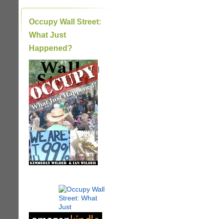
Occupy Wall Street:
What Just
Happened?
|