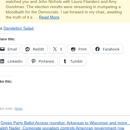
watched you and John Nichols with Laura Flanders and Amy
Goodman. The election results were streaming in trumpeting a
bloodbath for the Democrats. I sat forward in my chair, awaiting
the truth of it a …
Read More
ia
Dandelion Salad
hare this:
Email
Reddit
X
Print
Facebook
LinkedIn
Pinterest
Tumblr
ike this:
led under:
News
«
Green Party Ballot Access roundup: Arkansas to Wisconsin and more
alph Nader: Corporate socialism controls American government (via