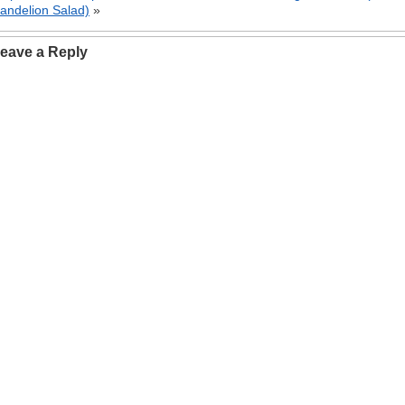
andelion Salad)
»
eave a Reply