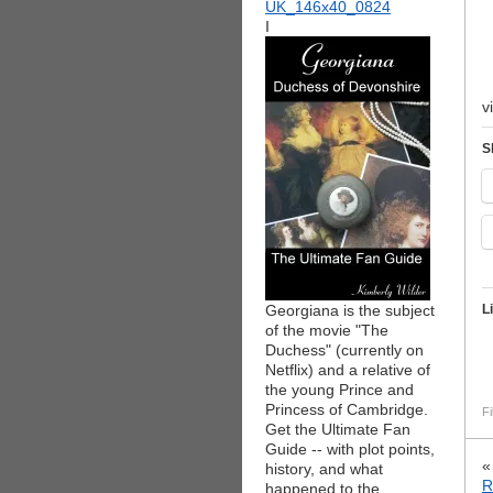
I
v
S
Georgiana is the subject
L
of the movie "The
Duchess" (currently on
Netflix) and a relative of
the young Prince and
Princess of Cambridge.
Fi
Get the Ultimate Fan
Guide -- with plot points,
history, and what
R
happened to the