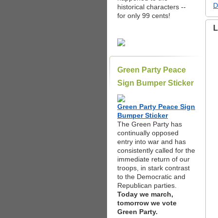
D
historical characters --
for only 99 cents!
L
Green Party Peace
Sign Bumper Sticker
Green Party Peace Sign
Bumper Sticker
The Green Party has
continually opposed
entry into war and has
consistently called for the
immediate return of our
troops, in stark contrast
to the Democratic and
Republican parties.
Today we march,
tomorrow we vote
Green Party.