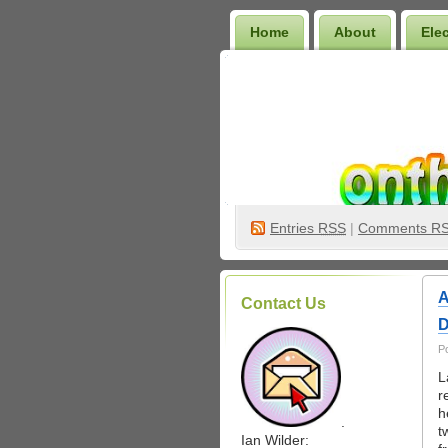
Home
About
Ele
Wilder Bookshelf
Entries
RSS
|
Comments R
A
Contact Us
D
P
L
r
h
.
t
Ian Wilder: