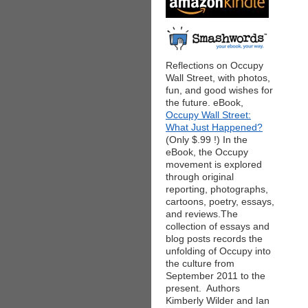
Reflections on Occupy
Wall Street, with photos,
fun, and good wishes for
the future. eBook,
Occupy Wall Street:
What Just Happened?
(Only $.99 !) In the
eBook, the Occupy
movement is explored
through original
reporting, photographs,
cartoons, poetry, essays,
and reviews.The
collection of essays and
blog posts records the
unfolding of Occupy into
the culture from
September 2011 to the
present. Authors
Kimberly Wilder and Ian