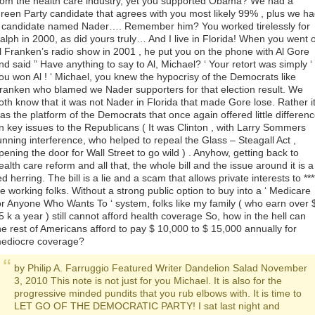
rom the health care industry, yet you supported Obama? We had a
reen Party candidate that agrees with you most likely 99% , plus we h
 candidate named Nader…. Remember him? You worked tirelessly for
alph in 2000, as did yours truly… And I live in Florida! When you went 
l Franken’s radio show in 2001 , he put you on the phone with Al Gore
nd said ” Have anything to say to Al, Michael? ‘ Your retort was simply ‘
ou won Al ! ‘ Michael, you knew the hypocrisy of the Democrats like
ranken who blamed we Nader supporters for that election result. We
oth know that it was not Nader in Florida that made Gore lose. Rather i
as the platform of the Democrats that once again offered little differen
n key issues to the Republicans ( It was Clinton , with Larry Sommers
unning interference, who helped to repeal the Glass – Steagall Act ,
pening the door for Wall Street to go wild ) . Anyhow, getting back to
ealth care reform and all that, the whole bill and the issue around it is a
ed herring. The bill is a lie and a scam that allows private interests to ***
e working folks. Without a strong public option to buy into a ‘ Medicare
or Anyone Who Wants To ‘ system, folks like my family ( who earn over 
5 k a year ) still cannot afford health coverage So, how in the hell can
he rest of Americans afford to pay $ 10,000 to $ 15,000 annually for
ediocre coverage?
by Philip A. Farruggio Featured Writer Dandelion Salad November
3, 2010 This note is not just for you Michael. It is also for the
progressive minded pundits that you rub elbows with. It is time to
LET GO OF THE DEMOCRATIC PARTY! I sat last night and