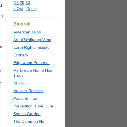
28
29
30
ad
« Oct
Dec »
on
Blogroll
American Taino
Art of Wolfgang Vann
t
ce
Earth Rights Insitute
Ecobeth
Edgewood Preserve
My Dream Home Has
*
Trees
$
NFPOC
Nuclear Resister
PeaceSmiths
Prevention is the Cure
Sophia Garden
The Common Ills