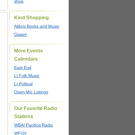
shop
Kind Shopping
Alibris Books and Music
Gaiam
More Events
Calendars
East End
LI Folk Music
LI Poltical
Open Mic Listings
Our Favorite Radio
Stations
WBAI Pacifica Radio
WFUV