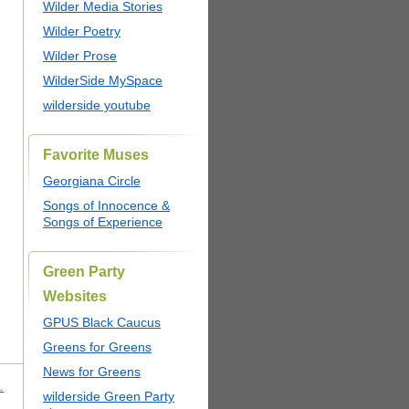
Wilder Media Stories
Wilder Poetry
Wilder Prose
WilderSide MySpace
wilderside youtube
Favorite Muses
Georgiana Circle
Songs of Innocence &
Songs of Experience
Green Party
Websites
GPUS Black Caucus
Greens for Greens
News for Greens
…
wilderside Green Party