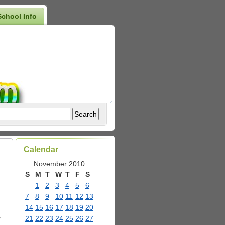
School Info
Calendar
November 2010
S
M
T
W
T
F
S
1
2
3
4
5
6
7
8
9
10
11
12
13
14
15
16
17
18
19
20
s
21
22
23
24
25
26
27