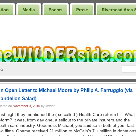
ction
Media
Poems
Prose
Riverhead Area 
SS
n Open Letter to Michael Moore by Philip A. Farruggio (via
andelion Salad)
osted on
November 3, 2010
by iwilder
ast night they mentioned the ( so called ) Health Care reform bill. What
eform? It was, from day one, a sellout to the private insurers and the
ealth care industry. Goodness Michael, you said so in both of your last
wo films. Obama received 21 million to McCain’s 7 + million in donation