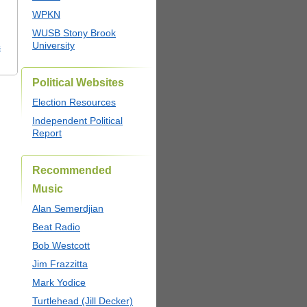
WPKN
WUSB Stony Brook
University
s
Political Websites
Election Resources
Independent Political
Report
Recommended
Music
Alan Semerdjian
Beat Radio
Bob Westcott
Jim Frazzitta
Mark Yodice
Turtlehead (Jill Decker)