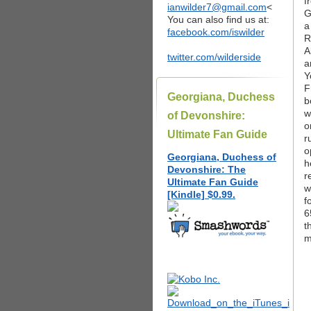
f
ianwilder7@gmail.com
<
G
You can also find us at:
a
facebook.com/iswilder
R
A
twitter.com/wilderside
a
Y
F
Georgiana, Duchess
b
w
of Devonshire:
o
Ultimate Fan Guide
r
o
Georgiana, Duchess of
h
Devonshire: The
r
Ultimate Fan Guide
w
[Kindle] $0.99.
f
6
t
m