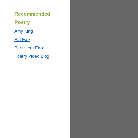
Recommended
Poetry
Amy King
Pat Falk
Persistent Fool
Poetry Video Blog