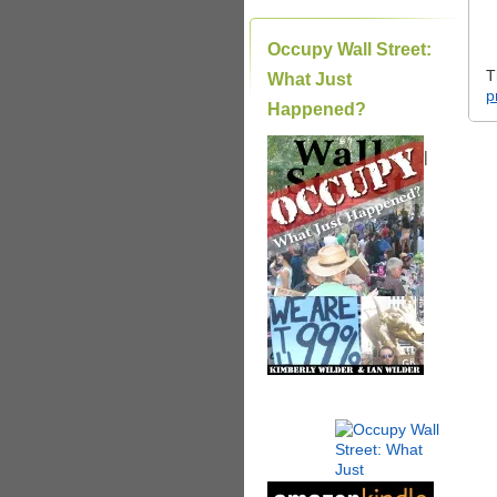
Occupy Wall Street:
T
What Just
p
Happened?
|