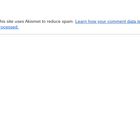
his site uses Akismet to reduce spam.
Learn how your comment data i
rocessed.