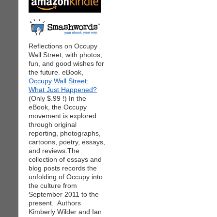
Reflections on Occupy
Wall Street, with photos,
fun, and good wishes for
the future. eBook,
Occupy Wall Street:
What Just Happened?
(Only $.99 !) In the
eBook, the Occupy
movement is explored
through original
reporting, photographs,
cartoons, poetry, essays,
and reviews.The
collection of essays and
blog posts records the
unfolding of Occupy into
the culture from
September 2011 to the
present. Authors
Kimberly Wilder and Ian