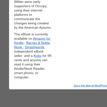
Wilder were early
supporters of Occupy,
using their internet
platforms to
communicate the
changes being created
by the American Autumn.
The eBook is currently
available on
Amazon for
Kindle;
Barnes & Noble
Nook
;
Smashwords
independent eBook
seller; and a
Kobo
for 99
cents and anyone can
read it using their
Kindle/Nook Reader,
smart phone, or
computer.
Get a free blog at WordPre