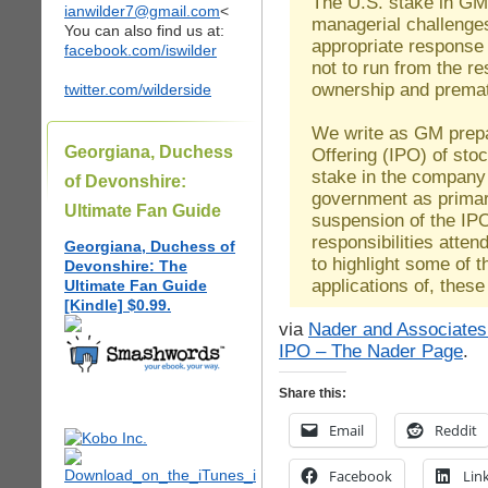
The U.S. stake in GM
ianwilder7@gmail.com
<
managerial challenge
You can also find us at:
appropriate response 
facebook.com/iswilder
not to run from the re
ownership and prematu
twitter.com/wilderside
We write as GM prepar
Georgiana, Duchess
Offering (IPO) of sto
stake in the company 
of Devonshire:
government as primar
Ultimate Fan Guide
suspension of the IPO
responsibilities atte
Georgiana, Duchess of
to highlight some of 
Devonshire: The
applications of, the
Ultimate Fan Guide
[Kindle] $0.99.
via
Nader and Associates
IPO – The Nader Page
.
Share this:
Email
Reddit
Facebook
Lin