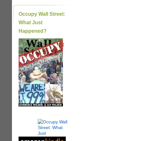
Occupy Wall Street:
What Just
Happened?
|