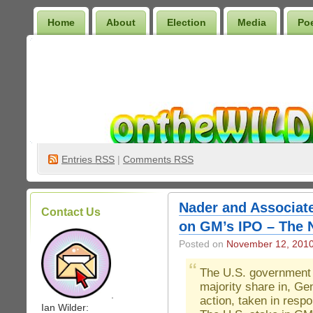
Home
About
Election
Media
Po
Wilder Bookshelf
Entries
RSS
|
Comments RSS
Nader and Associat
Contact Us
on GM’s IPO – The 
Posted on
November 12, 201
The U.S. government b
majority share in, Ge
.
action, taken in resp
Ian Wilder: