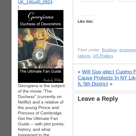
I
Like this:
Filed under:
Ecology
,
econom
reform
,
US Politics
«
Will Guv-elect Cuomo P
Cause Protests In NY Li
IL 5th District
»
Georgiana is the subject
of the movie "The
Duchess" (currently on
Leave a Reply
Netflix) and a relative of
the young Prince and
Princess of Cambridge.
Get the Ultimate Fan
Guide -- with plot points,
history, and what
happened to the