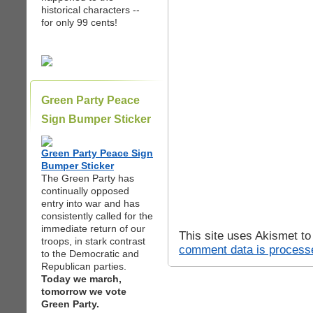
historical characters --
for only 99 cents!
Green Party Peace
Sign Bumper Sticker
Green Party Peace Sign
Bumper Sticker
The Green Party has
continually opposed
entry into war and has
consistently called for the
immediate return of our
This site uses Akismet t
troops, in stark contrast
comment data is process
to the Democratic and
Republican parties.
Today we march,
tomorrow we vote
Green Party.