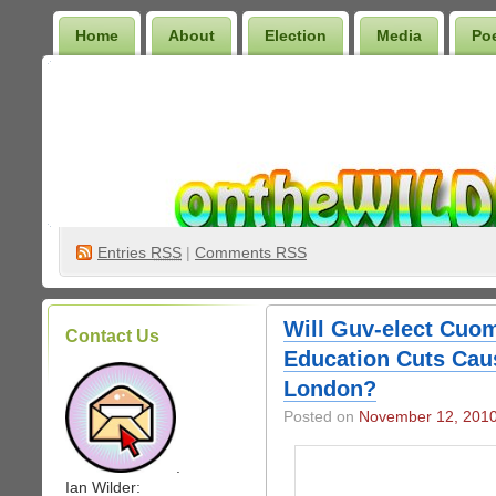
Home
About
Election
Media
Po
Wilder Bookshelf
Entries
RSS
|
Comments RSS
Will Guv-elect Cuo
Contact Us
Education Cuts Caus
London?
Posted on
November 12, 201
.
Ian Wilder: