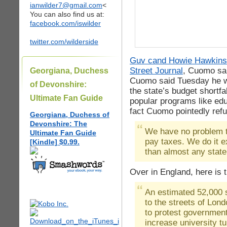
ianwilder7@gmail.com
<
You can also find us at:
facebook.com/iswilder
twitter.com/wilderside
Guv cand Howie Hawkin
Street Journal
, Cuomo sa
Georgiana, Duchess
Cuomo said Tuesday he wo
of Devonshire:
the state’s budget shortfa
Ultimate Fan Guide
popular programs like edu
fact Cuomo pointedly refu
Georgiana, Duchess of
Devonshire: The
We have no problem te
Ultimate Fan Guide
pay taxes. We do it ex
[Kindle] $0.99.
than almost any state 
Over in England, here is 
An estimated 52,000 
to the streets of Lon
to protest government
increase university tu