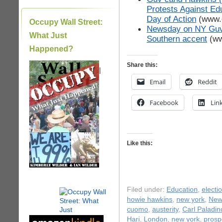
Protests Against Edu
Day of Action
(www.o
Occupy Wall Street:
Newsday on NY Guv’
What Just
Southern accent
(ww
Happened?
Share this:
|
Email
Reddit
Facebook
Lin
Like this:
Filed under:
Education
,
electi
howie hawkins
,
new york
,
New 
cuomo
,
austerity
,
Carl Paladin
Hari
,
London
,
new york
,
prosp