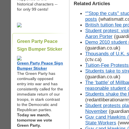
Related Articles
historical characters --
for only 99 cents!
“”Stop the cuts” stu
posts
(whatismatt.c
British tuition fee pr
Student protest: vio
Aaron Porter
(guardi
Green Party Peace
Demo 2010 student p
(guardian.co.uk)
Sign Bumper Sticker
Thousands of U.K. st
(ctv.ca)
Green Party Peace Sign
Tuition-Fee Protest
Bumper Sticker
Students take to stre
The Green Party has
(guardian.co.uk)
continually opposed
The ‘battle’ of Mill
entry into war and has
reasonable student 
consistently called for the
Students shake the 
immediate return of our
(redantliberationar
troops, in stark contrast
to the Democratic and
Student protests pla
Republican parties.
November
(guardian
Today we march,
Guv cand Hawkins (
tomorrow we vote
State Workers
(www.
Green Party.
Guv cand Hawkins (