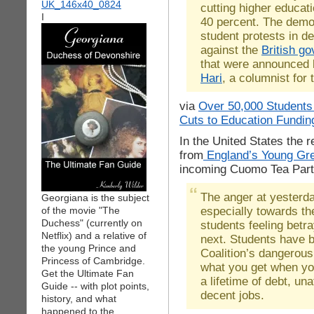
cutting higher educat
I
40 percent. The demon
student protests in d
against the
British g
that were announced 
Hari
, a columnist for
via
Over 50,000 Students
Cuts to Education Fundin
In the United States the 
from
England’s Young Gr
incoming Cuomo Tea Party
The anger at yesterd
Georgiana is the subject
especially towards t
of the movie "The
Duchess" (currently on
students feeling betr
Netflix) and a relative of
next. Students have b
the young Prince and
Coalition’s dangerous
Princess of Cambridge.
what you get when yo
Get the Ultimate Fan
a lifetime of debt, un
Guide -- with plot points,
decent jobs.
history, and what
happened to the