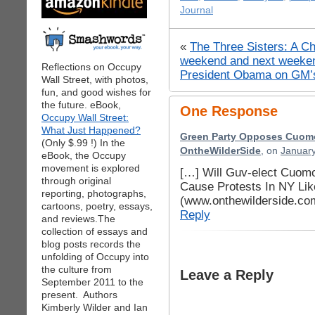
Journal
«
The Three Sisters: A Ch
weekend and next weeke
Reflections on Occupy
President Obama on GM’
Wall Street, with photos,
fun, and good wishes for
the future. eBook,
One Response
Occupy Wall Street:
What Just Happened?
Green Party Opposes Cuomo 
(Only $.99 !) In the
OntheWilderSide
, on
January
eBook, the Occupy
movement is explored
[…] Will Guv-elect Cuom
through original
Cause Protests In NY Li
reporting, photographs,
(www.onthewilderside.co
cartoons, poetry, essays,
Reply
and reviews.The
collection of essays and
blog posts records the
unfolding of Occupy into
the culture from
Leave a Reply
September 2011 to the
present. Authors
Kimberly Wilder and Ian