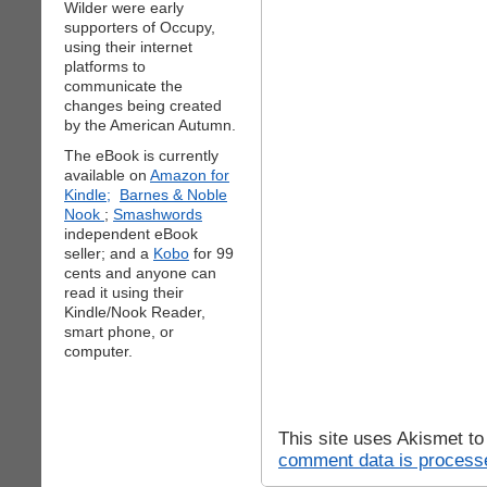
Wilder were early
supporters of Occupy,
using their internet
platforms to
communicate the
changes being created
by the American Autumn.
The eBook is currently
available on
Amazon for
Kindle;
Barnes & Noble
Nook
;
Smashwords
independent eBook
seller; and a
Kobo
for 99
cents and anyone can
read it using their
Kindle/Nook Reader,
smart phone, or
computer.
This site uses Akismet t
comment data is process