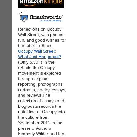
Reflections on Occupy
Wall Street, with photos,
fun, and good wishes for
the future. eBook,
Occupy Wall Street:
What Just Happened?
(Only $.99 !) In the
eBook, the Occupy
movement is explored
through original
reporting, photographs,
cartoons, poetry, essays,
and reviews.The
collection of essays and
blog posts records the
unfolding of Occupy into
the culture from
September 2011 to the
present. Authors
Kimberly Wilder and Ian