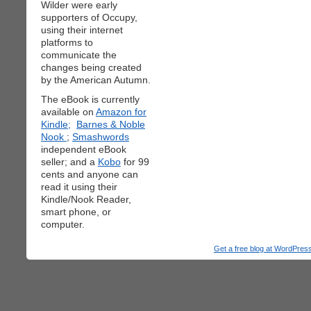
Wilder were early
supporters of Occupy,
using their internet
platforms to
communicate the
changes being created
by the American Autumn.
The eBook is currently
available on
Amazon for
Kindle;
Barnes & Noble
Nook
;
Smashwords
independent eBook
seller; and a
Kobo
for 99
cents and anyone can
read it using their
Kindle/Nook Reader,
smart phone, or
computer.
Get a free blog at WordPre