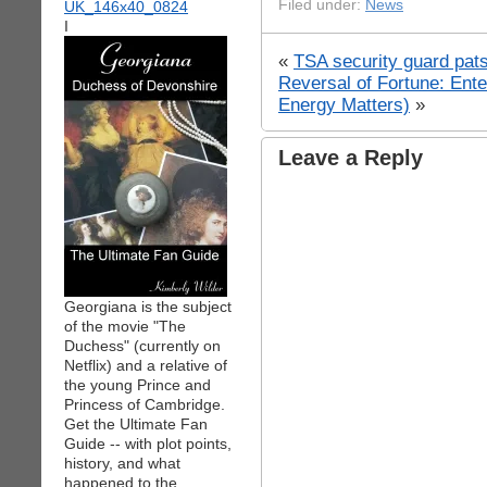
Filed under:
News
I
«
TSA security guard pats
Reversal of Fortune: Ent
Energy Matters)
»
Leave a Reply
Georgiana is the subject
of the movie "The
Duchess" (currently on
Netflix) and a relative of
the young Prince and
Princess of Cambridge.
Get the Ultimate Fan
Guide -- with plot points,
history, and what
happened to the