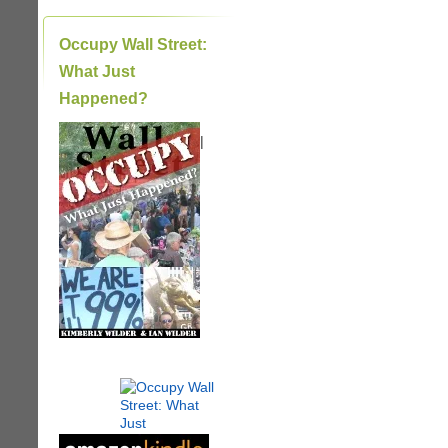
Occupy Wall Street:
What Just
Happened?
|