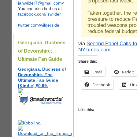
proposed last week.
ianwilder7@gmail.com
<
You can also find us at:
Taken together, the re
facebook.com/iswilder
pressure to reduce P
troubled weapons prog
twitter.com/wilderside
reduce federal budget 
Georgiana, Duchess
via
Second Panel Calls fo
NYTimes.com
.
of Devonshire:
Ultimate Fan Guide
Share this:
Georgiana, Duchess of
Email
Reddit
Devonshire: The
Ultimate Fan Guide
Facebook
Lin
[Kindle] $0.99.
Like this: