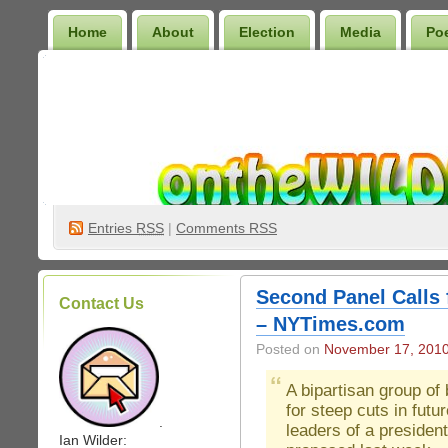
Home
About
Election
Media
Po
Wilder Bookshelf
Entries
RSS
|
Comments RSS
Second Panel Calls 
Contact Us
– NYTimes.com
Posted on
November 17, 201
A bipartisan group o
for steep cuts in futu
.
leaders of a presiden
Ian Wilder: