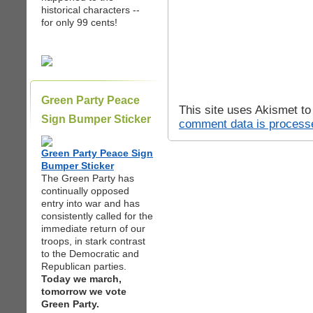
historical characters --
for only 99 cents!
Green Party Peace
This site uses Akismet t
Sign Bumper Sticker
comment data is process
Green Party Peace Sign
Bumper Sticker
The Green Party has
continually opposed
entry into war and has
consistently called for the
immediate return of our
troops, in stark contrast
to the Democratic and
Republican parties.
Today we march,
tomorrow we vote
Green Party.