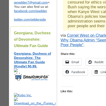
censured for ethics v
ianwilder7@gmail.com
<
Bush saying the wors
You can also find us at:
facebook.com/iswilder
when Kanye West call
Obama’s policies tow
twitter.com/wilderside
administration seems 
poor people and their
Georgiana, Duchess
via
Cornel West on Charl
of Devonshire:
Why Obama Admin “Seems 
Poor People”
.
Ultimate Fan Guide
Georgiana, Duchess of
Share this:
Devonshire: The
Email
Reddit
Ultimate Fan Guide
[Kindle] $0.99.
Facebook
Lin
Like this: