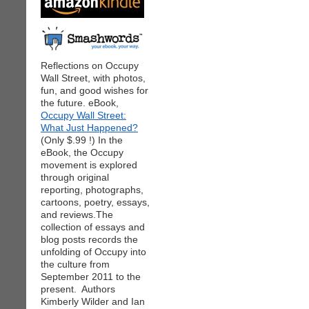
Reflections on Occupy
Wall Street, with photos,
fun, and good wishes for
the future. eBook,
Occupy Wall Street:
What Just Happened?
(Only $.99 !) In the
eBook, the Occupy
movement is explored
through original
reporting, photographs,
cartoons, poetry, essays,
and reviews.The
collection of essays and
blog posts records the
unfolding of Occupy into
the culture from
September 2011 to the
present. Authors
Kimberly Wilder and Ian