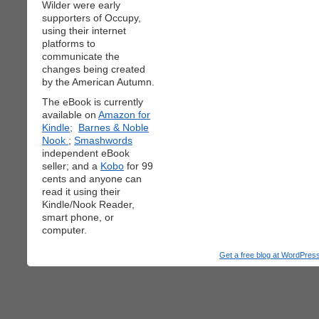
Wilder were early
supporters of Occupy,
using their internet
platforms to
communicate the
changes being created
by the American Autumn.
The eBook is currently
available on
Amazon for
Kindle;
Barnes & Noble
Nook
;
Smashwords
independent eBook
seller; and a
Kobo
for 99
cents and anyone can
read it using their
Kindle/Nook Reader,
smart phone, or
computer.
Get a free blog at WordPre