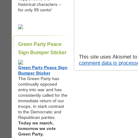
historical characters --
for only 99 cents!
Green Party Peace
Sign Bumper Sticker
This site uses Akismet t
comment data is process
Green Party Peace Sign
Bumper Sticker
The Green Party has
continually opposed
entry into war and has
consistently called for the
immediate return of our
troops, in stark contrast
to the Democratic and
Republican parties.
Today we march,
tomorrow we vote
Green Party.