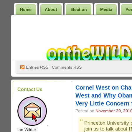
Home
About
Election
Media
Po
Wilder Bookshelf
Entries
RSS
|
Comments RSS
Cornel West on Cha
Contact Us
West and Why Obam
Very Little Concern
Posted on
November 20, 201
Princeton University
.
join us to talk about
Ian Wilder: