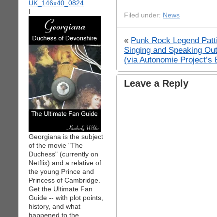
I
Filed under:
News
«
Punk Rock Legend Patti 
Singing and Speaking Ou
(via Autonomie Project’s 
Leave a Reply
Georgiana is the subject
of the movie "The
Duchess" (currently on
Netflix) and a relative of
the young Prince and
Princess of Cambridge.
Get the Ultimate Fan
Guide -- with plot points,
history, and what
happened to the