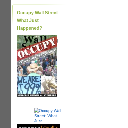
Occupy Wall Street:
What Just
Happened?
|