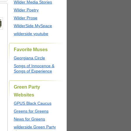
Wilder Media Stories
Wilder Poetry
Wilder Prose
WilderSide MySpace
wilderside youtube
Favorite Muses
Georgiana Circle
Songs of Innocence &
Songs of Experience
Green Party
Websites
GPUS Black Caucus
Greens for Greens
News for Greens
wilderside Green Party