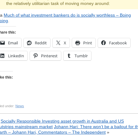
the relatively utilitarian task of moving money around:
ia
Much of what investment bankers do is socially worthless – Boing
oing
.
hare this:
Email
Reddit
X
Print
Facebook
LinkedIn
Pinterest
Tumblr
ike this:
led under:
News
«
Socially Responsible Investing asset growth in Australia and US
utstrips mainstream market
Johann Hari: There won’t be a bailout for t
arth – Johann Hari, Commentators – The Independent
»