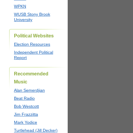
WPKN
WUSB Stony Brook
University
Political Websites
Election Resources
Independent Political
Report
Recommended
Music
Alan Semerdjian
Beat Radio
Bob Westcott
Jim Frazzitta
Mark Yodice
Turtlehead (Jill Decker)