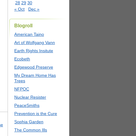
28
29
30
« Oct
Dec »
Blogroll
American Taino
Art of Wolfgang Vann
Earth Rights Insitute
Ecobeth
Edgewood Preserve
My Dream Home Has
Trees
NFPOC
Nuclear Resister
PeaceSmiths
Prevention is the Cure
Sophia Garden
he
The Common Ills