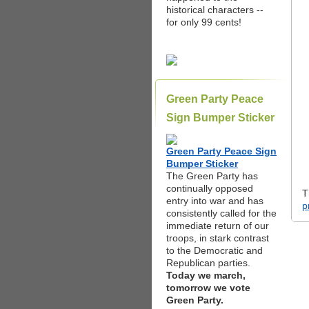
historical characters --
for only 99 cents!
Green Party Peace
Sign Bumper Sticker
Green Party Peace Sign
Bumper Sticker
The Green Party has
continually opposed
T
entry into war and has
p
consistently called for the
immediate return of our
troops, in stark contrast
to the Democratic and
Republican parties.
Today we march,
tomorrow we vote
Green Party.