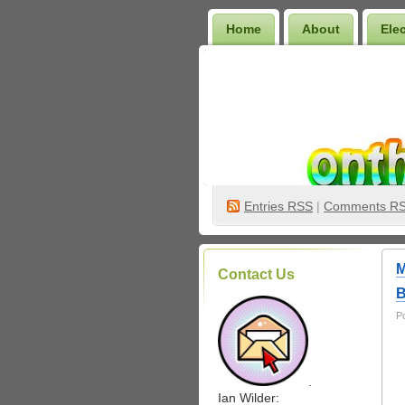
Home
About
Ele
Wilder Bookshelf
Entries
RSS
|
Comments R
M
Contact Us
B
P
.
Ian Wilder: