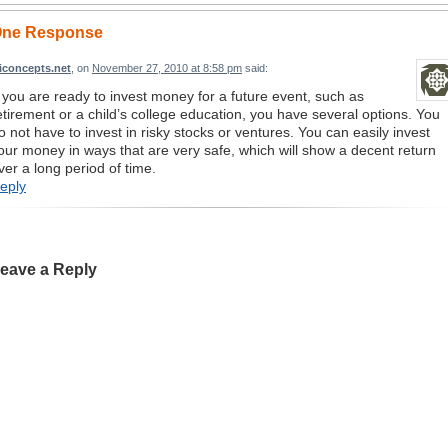
ne Response
ziconcepts.net
, on
November 27, 2010 at 8:58 pm
said:
f you are ready to invest money for a future event, such as
etirement or a child’s college education, you have several options. You
o not have to invest in risky stocks or ventures. You can easily invest
our money in ways that are very safe, which will show a decent return
ver a long period of time.
eply
eave a Reply