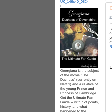
I
O
i
I
r
d
y
o
R
L
Georgiana is the subject
of the movie "The
Duchess" (currently on
Netflix) and a relative of
the young Prince and
Princess of Cambridge.
Get the Ultimate Fan
Guide -- with plot points,
history, and what
happened to the