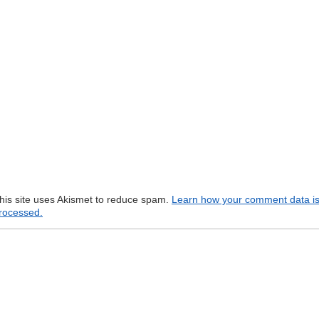
his site uses Akismet to reduce spam.
Learn how your comment data i
rocessed.