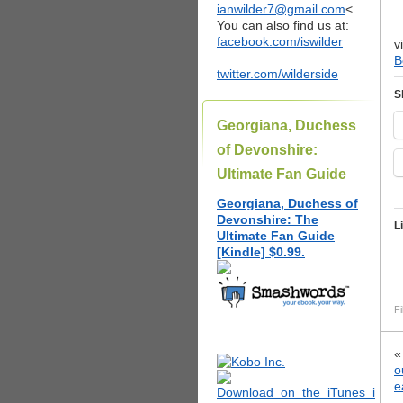
ianwilder7@gmail.com
<
You can also find us at:
facebook.com/iswilder
v
B
twitter.com/wilderside
S
Georgiana, Duchess
of Devonshire:
Ultimate Fan Guide
Georgiana, Duchess of
Devonshire: The
L
Ultimate Fan Guide
[Kindle] $0.99.
Fi
o
e