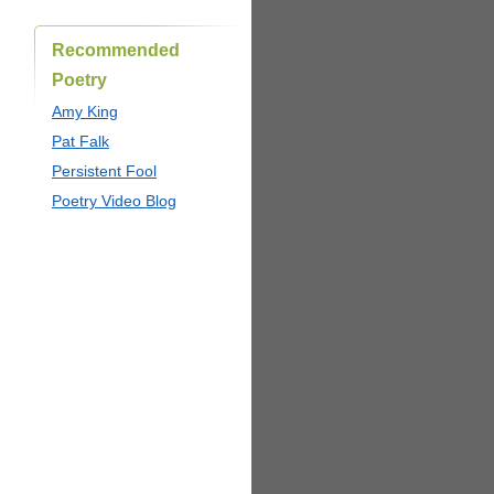
Recommended
Poetry
Amy King
Pat Falk
Persistent Fool
Poetry Video Blog