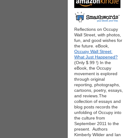
Reflections on Occupy
Wall Street, with photos,
fun, and good wishes for
the future. eBook,
Occupy Wall Street:
What Just Happened?
(Only $.99 !) In the
eBook, the Occupy
movement is explored
through original
reporting, photographs,
cartoons, poetry, essays,
and reviews.The
collection of essays and
blog posts records the
unfolding of Occupy into
the culture from
September 2011 to the
present. Authors
Kimberly Wilder and Ian