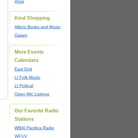
shop
Kind Shopping
Alibris Books and Music
Gaiam
More Events
Calendars
East End
LI Folk Music
LI Poltical
s
Open Mic Listings
Our Favorite Radio
Stations
WBAI Pacifica Radio
WFUV