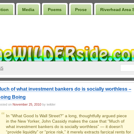
ction
Media
Poems
Prose
Riverhead Area 
SS
uch of what investment bankers do is socially worthless –
oing Boing
osted on
November 25, 2010
by iwilder
In “What Good Is Wall Street?” a long, thoughtfully argued piece
in the New Yorker, John Cassidy makes the case that “Much of
what investment bankers do is socially worthless” — it doesn’t
“provide liquidity” or “price risk,” it merely extracts farcical rents for