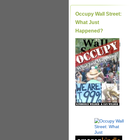
Occupy Wall Street:
What Just
Happened?
|