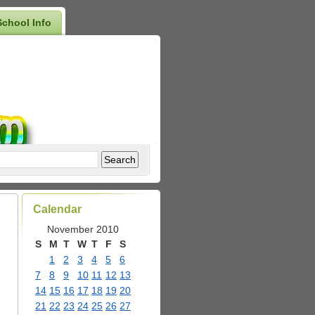
School Info
Calendar
November 2010
S
M
T
W
T
F
S
1
2
3
4
5
6
7
8
9
10
11
12
13
14
15
16
17
18
19
20
21
22
23
24
25
26
27