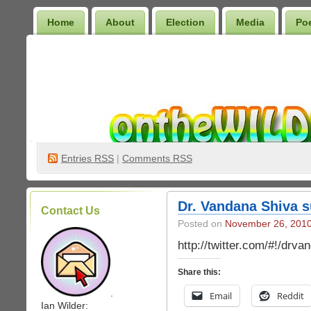
Home
About
Election
Media
Po
Wilder Bookshelf
Entries
RSS
|
Comments RSS
Dr. Vandana Shiva 
Contact Us
Posted on
November 26, 201
http://twitter.com/#!/dr
Share this:
.
Email
Reddit
Ian Wilder: