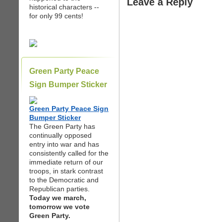
Leave a Reply
historical characters --
for only 99 cents!
Green Party Peace
Sign Bumper Sticker
Green Party Peace Sign
Bumper Sticker
The Green Party has
continually opposed
entry into war and has
consistently called for the
immediate return of our
troops, in stark contrast
to the Democratic and
Republican parties.
Today we march,
tomorrow we vote
Green Party.