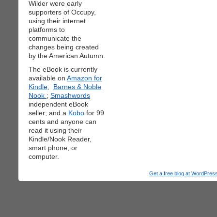
Wilder were early
supporters of Occupy,
using their internet
platforms to
communicate the
changes being created
by the American Autumn.
The eBook is currently
available on
Amazon for
Kindle;
Barnes & Noble
Nook
;
Smashwords
independent eBook
seller; and a
Kobo
for 99
cents and anyone can
read it using their
Kindle/Nook Reader,
smart phone, or
computer.
Get a free blog at WordPre