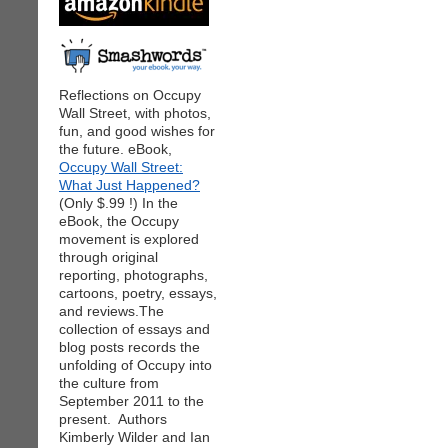
Reflections on Occupy
Wall Street, with photos,
fun, and good wishes for
the future. eBook,
Occupy Wall Street:
What Just Happened?
(Only $.99 !) In the
eBook, the Occupy
movement is explored
through original
reporting, photographs,
cartoons, poetry, essays,
and reviews.The
collection of essays and
blog posts records the
unfolding of Occupy into
the culture from
September 2011 to the
present. Authors
Kimberly Wilder and Ian