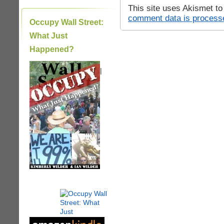
This site uses Akismet t
comment data is process
Occupy Wall Street:
What Just
Happened?
|