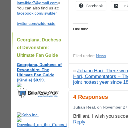
ianwilder7@gmail.com
<
Facebook
Lin
You can also find us at:
facebook.com/iswilder
twitter.com/wilderside
Like this:
Georgiana, Duchess
of Devonshire:
Ultimate Fan Guide
Filed under:
News
Georgiana, Duchess of
Devonshire: The
«
Johann Hari: There won’
Ultimate Fan Guide
Hari, Commentators – Th
[Kindle] $0.99.
joint hottest year since 1
4 Responses
Julian Real
, on
November 27,
Brilliant. I wish you succ
Reply