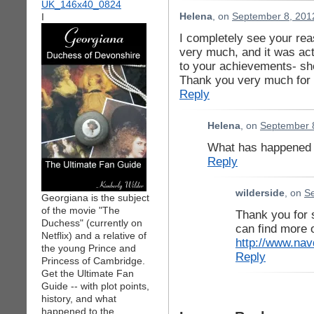
I
Helena
, on
September 8, 201
I completely see your rea
very much, and it was ac
to your achievements- she
Thank you very much for
Reply
Helena
, on
September 8
What has happened l
Reply
wilderside
, on
Se
Georgiana is the subject
of the movie "The
Thank you for
Duchess" (currently on
can find more 
Netflix) and a relative of
http://www.nav
the young Prince and
Reply
Princess of Cambridge.
Get the Ultimate Fan
Guide -- with plot points,
history, and what
happened to the