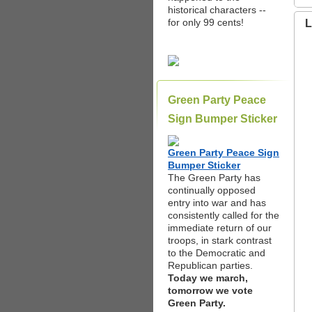
historical characters --
for only 99 cents!
L
Green Party Peace
Sign Bumper Sticker
Green Party Peace Sign
Bumper Sticker
The Green Party has
continually opposed
entry into war and has
consistently called for the
immediate return of our
troops, in stark contrast
to the Democratic and
Republican parties.
Today we march,
tomorrow we vote
Green Party.