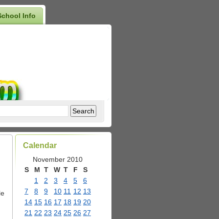
School Info
Calendar
November 2010
S
M
T
W
T
F
S
1
2
3
4
5
6
7
8
9
10
11
12
13
le
14
15
16
17
18
19
20
21
22
23
24
25
26
27