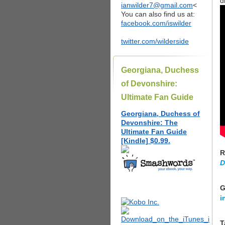
d
ianwilder7@gmail.com
<
You can also find us at:
facebook.com/iswilder
twitter.com/wilderside
Georgiana, Duchess
of Devonshire:
Ultimate Fan Guide
Georgiana, Duchess of
Devonshire: The
Ultimate Fan Guide
[Kindle] $0.99.
R
D
G
i
T