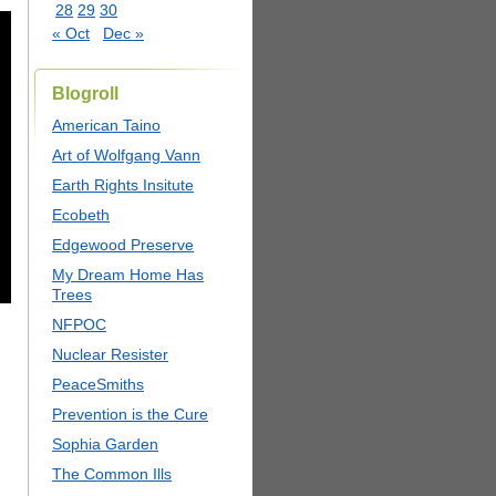
28
29
30
« Oct
Dec »
Blogroll
American Taino
Art of Wolfgang Vann
Earth Rights Insitute
Ecobeth
Edgewood Preserve
My Dream Home Has
Trees
NFPOC
Nuclear Resister
PeaceSmiths
Prevention is the Cure
Sophia Garden
The Common Ills