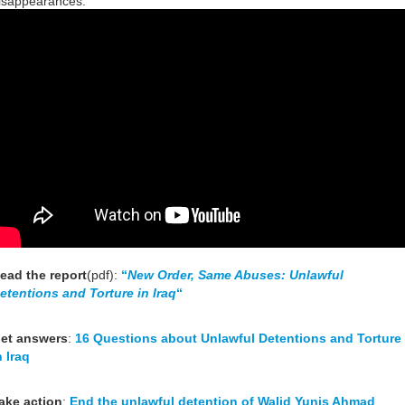
isappearances.
ead the report
(pdf):
“
New Order, Same Abuses: Unlawful
etentions and Torture in Iraq
“
et answers
:
16 Questions about Unlawful Detentions and Torture
n Iraq
ake action
:
End the unlawful detention of Walid Yunis Ahmad