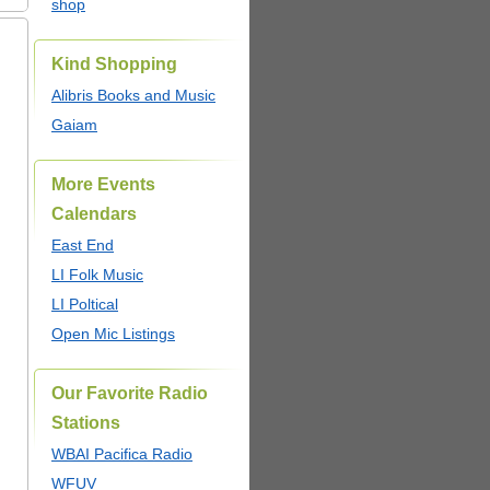
shop
Kind Shopping
Alibris Books and Music
Gaiam
More Events
Calendars
East End
LI Folk Music
LI Poltical
Open Mic Listings
Our Favorite Radio
Stations
WBAI Pacifica Radio
WFUV