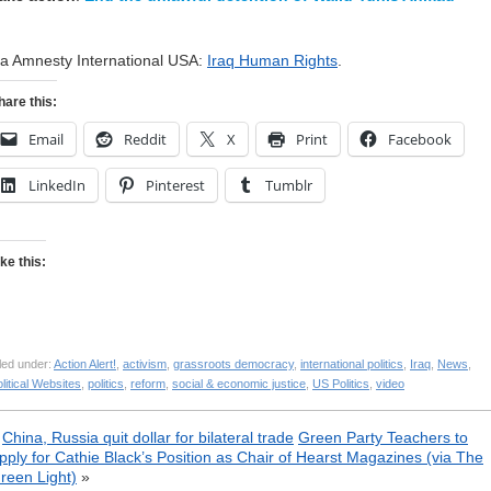
ia Amnesty International USA:
Iraq Human Rights
.
hare this:
Email
Reddit
X
Print
Facebook
LinkedIn
Pinterest
Tumblr
ike this:
led under:
Action Alert!
,
activism
,
grassroots democracy
,
international politics
,
Iraq
,
News
,
litical Websites
,
politics
,
reform
,
social & economic justice
,
US Politics
,
video
«
China, Russia quit dollar for bilateral trade
Green Party Teachers to
pply for Cathie Black’s Position as Chair of Hearst Magazines (via The
reen Light)
»