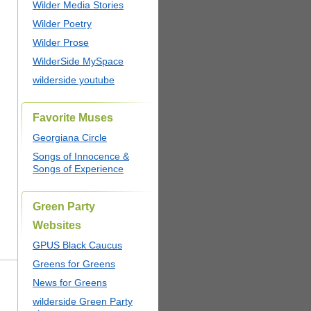
Wilder Media Stories
Wilder Poetry
Wilder Prose
WilderSide MySpace
wilderside youtube
Favorite Muses
Georgiana Circle
Songs of Innocence &
Songs of Experience
Green Party
Websites
GPUS Black Caucus
Greens for Greens
News for Greens
wilderside Green Party