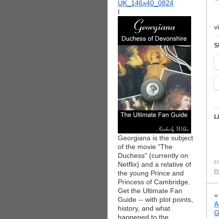
I
v
S
L
Georgiana is the subject
of the movie "The
Duchess" (currently on
Fi
Netflix) and a relative of
Po
the young Prince and
Princess of Cambridge.
Get the Ultimate Fan
Guide -- with plot points,
A
history, and what
G
happened to the