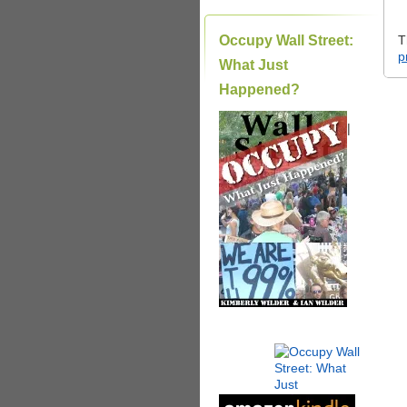
Occupy Wall Street:
T
p
What Just
Happened?
|