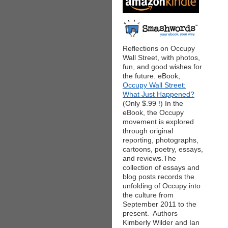
Reflections on Occupy
Wall Street, with photos,
fun, and good wishes for
the future. eBook,
Occupy Wall Street:
What Just Happened?
(Only $.99 !) In the
eBook, the Occupy
movement is explored
through original
reporting, photographs,
cartoons, poetry, essays,
and reviews.The
collection of essays and
blog posts records the
unfolding of Occupy into
the culture from
September 2011 to the
present. Authors
Kimberly Wilder and Ian