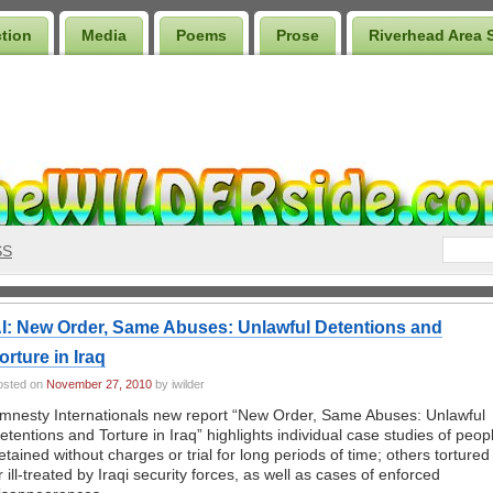
ction
Media
Poems
Prose
Riverhead Area 
SS
I: New Order, Same Abuses: Unlawful Detentions and
orture in Iraq
osted on
November 27, 2010
by iwilder
mnesty Internationals new report “New Order, Same Abuses: Unlawful
etentions and Torture in Iraq” highlights individual case studies of peop
etained without charges or trial for long periods of time; others tortured
r ill-treated by Iraqi security forces, as well as cases of enforced