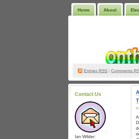
Home
About
Ele
Wilder Bookshelf
Entries
RSS
|
Comments R
A
Contact Us
T
P
A
D
d
.
o
Ian Wilder: