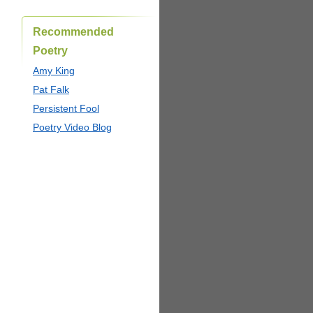
Recommended
Poetry
Amy King
Pat Falk
Persistent Fool
Poetry Video Blog