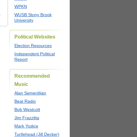
WPKN
s
WUSB Stony Brook
University
Political Websites
Election Resources
Independent Political
Report
Recommended
Music
Alan Semerdjian
Beat Radio
Bob Westcott
Jim Frazzitta
Mark Yodice
Turtlehead (Jill Decker)