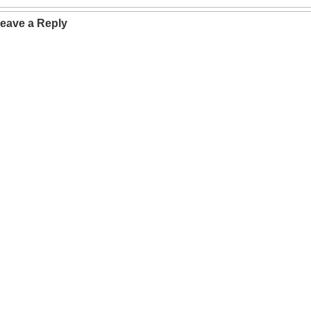
eave a Reply