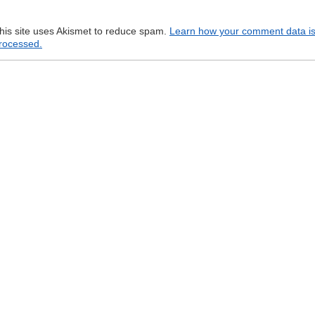
his site uses Akismet to reduce spam.
Learn how your comment data i
rocessed.