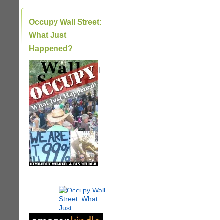
Occupy Wall Street:
What Just
Happened?
|