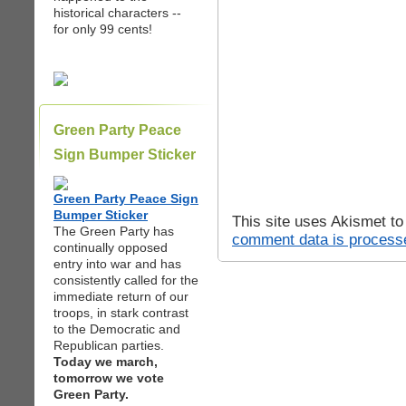
historical characters --
for only 99 cents!
Green Party Peace
Sign Bumper Sticker
Green Party Peace Sign
Bumper Sticker
This site uses Akismet t
The Green Party has
comment data is process
continually opposed
entry into war and has
consistently called for the
immediate return of our
troops, in stark contrast
to the Democratic and
Republican parties.
Today we march,
tomorrow we vote
Green Party.