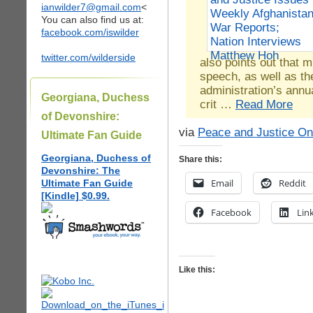
ianwilder7@gmail.com
<
You can also find us at:
facebook.com/iswilder
twitter.com/wilderside
also points out that 
speech, as well as t
administration’s annu
Georgiana, Duchess
crit …
Read More
of Devonshire:
via
Peace and Justice On
Ultimate Fan Guide
Georgiana, Duchess of
Share this:
Devonshire: The
Email
Reddit
Ultimate Fan Guide
[Kindle] $0.99.
Facebook
Lin
Like this: