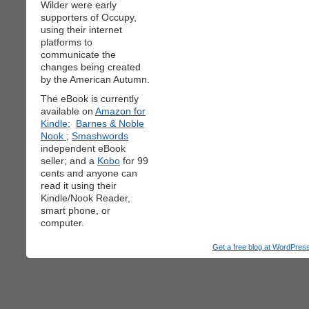
Wilder were early
supporters of Occupy,
using their internet
platforms to
communicate the
changes being created
by the American Autumn.
The eBook is currently
available on
Amazon for
Kindle;
Barnes & Noble
Nook
;
Smashwords
independent eBook
seller; and a
Kobo
for 99
cents and anyone can
read it using their
Kindle/Nook Reader,
smart phone, or
computer.
Get a free blog at WordPre