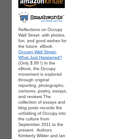
Reflections on Occupy
Wall Street, with photos,
fun, and good wishes for
the future. eBook,
Occupy Wall Street:
What Just Happened?
(Only $.99 !) In the
eBook, the Occupy
movement is explored
through original
reporting, photographs,
cartoons, poetry, essays,
and reviews.The
collection of essays and
blog posts records the
unfolding of Occupy into
the culture from
September 2011 to the
present. Authors
Kimberly Wilder and Ian