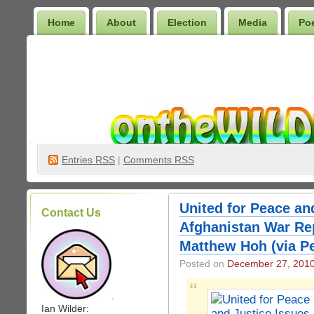
Home
About
Election
Media
Po
Wilder Bookshelf
Entries
RSS
|
Comments RSS
United for Peace an
Contact Us
Afghanistan War Rep
Matthew Hoh (via Pe
Posted on
December 27, 201
.
Ian Wilder: