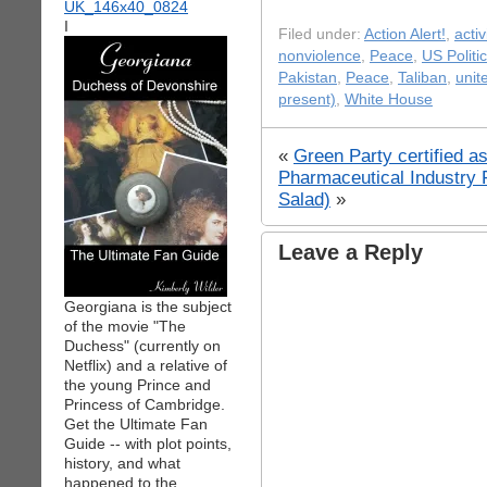
I
Filed under:
Action Alert!
,
acti
nonviolence
,
Peace
,
US Politi
Pakistan
,
Peace
,
Taliban
,
unit
present)
,
White House
«
Green Party certified as
Pharmaceutical Industry 
Salad)
»
Leave a Reply
Georgiana is the subject
of the movie "The
Duchess" (currently on
Netflix) and a relative of
the young Prince and
Princess of Cambridge.
Get the Ultimate Fan
Guide -- with plot points,
history, and what
happened to the