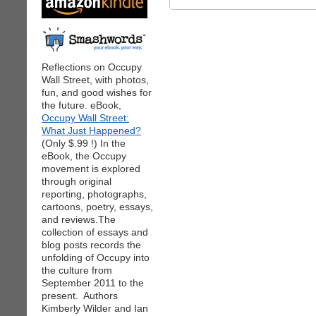
Reflections on Occupy
Wall Street, with photos,
fun, and good wishes for
the future. eBook,
Occupy Wall Street:
What Just Happened?
(Only $.99 !) In the
eBook, the Occupy
movement is explored
through original
reporting, photographs,
cartoons, poetry, essays,
and reviews.The
collection of essays and
blog posts records the
unfolding of Occupy into
the culture from
September 2011 to the
present. Authors
Kimberly Wilder and Ian