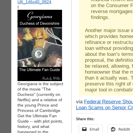
on the Consumer Fi
I
reverse mortgages 
findings.
Another major issue in
which provides homeo
refinance or restruct
loan without providin
about the loan’s term
proposal, the definiti
be relaxed, allowing, 
homeowner that the 
than it actually was.
preserve this right o
Georgiana is the subject
of the movie "The
major tool in combat
Duchess" (currently on
Netflix) and a relative of
via
Federal Reserve Shou
the young Prince and
Loan Scams on Senior Ci
Princess of Cambridge.
Get the Ultimate Fan
Share this:
Guide -- with plot points,
history, and what
Email
Reddit
happened to the