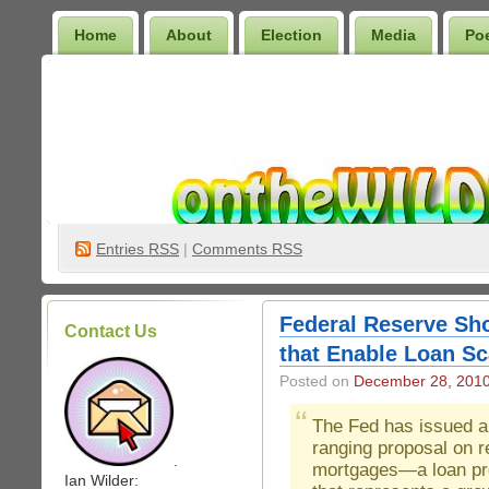
Home
About
Election
Media
Po
Wilder Bookshelf
Entries
RSS
|
Comments RSS
Federal Reserve Sh
Contact Us
that Enable Loan Sc
Posted on
December 28, 201
The Fed has issued a
ranging proposal on 
.
mortgages—a loan pr
Ian Wilder: