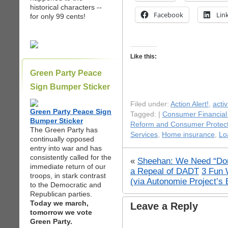
historical characters --
Facebook
Lin
for only 99 cents!
Like this:
Green Party Peace
Sign Bumper Sticker
Filed under:
Action Alert!
,
acti
Green Party Peace Sign
Tagged: |
Consumer Financial
Bumper Sticker
Reform and Consumer Protect
The Green Party has
Services
,
Home insurance
,
Lo
continually opposed
entry into war and has
consistently called for the
«
Sheehan: We Need “Don
immediate return of our
a Repeal of DADT
3 Fun 
troops, in stark contrast
(via Autonomie Project’s 
to the Democratic and
Republican parties.
Today we march,
Leave a Reply
tomorrow we vote
Green Party.