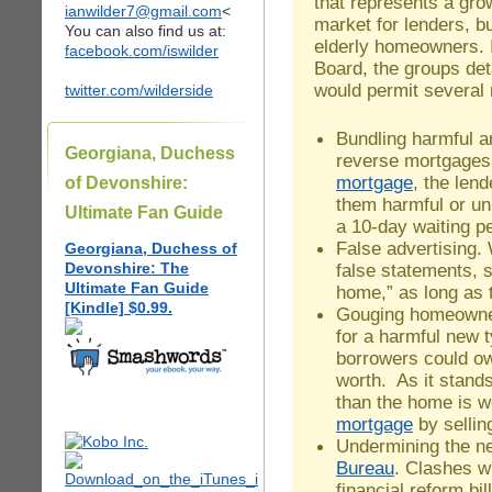
that represents a gro
ianwilder7@gmail.com
<
market for lenders, b
You can also find us at:
elderly homeowners. 
facebook.com/iswilder
Board, the groups det
would permit several
twitter.com/wilderside
Bundling harmful 
Georgiana, Duchess
reverse mortgages
mortgage
, the lend
of Devonshire:
them harmful or un
Ultimate Fan Guide
a 10-day waiting pe
False advertising.
Georgiana, Duchess of
Devonshire: The
false statements, 
Ultimate Fan Guide
home,” as long as t
[Kindle] $0.99.
Gouging homeowner
for a harmful new 
borrowers could o
worth. As it stan
than the home is wo
mortgage
by sellin
Undermining the 
Bureau
. Clashes wi
financial reform bi