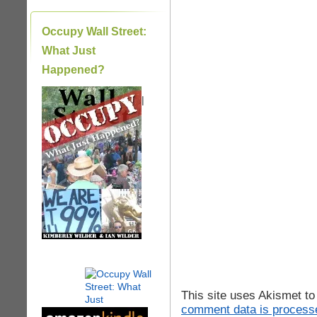
Occupy Wall Street:
What Just
Happened?
|
This site uses Akismet t
comment data is process