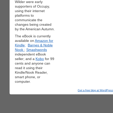
Wilder were early
supporters of Occupy,
using their internet
platforms to
communicate the
changes being created
by the American Autumn.
The eBook is currently
available on
Amazon for
Kindle;
Barnes & Noble
Nook
;
Smashwords
independent eBook
seller; and a
Kobo
for 99
cents and anyone can
read it using their
Kindle/Nook Reader,
smart phone, or
computer.
Get a free blog at WordPre