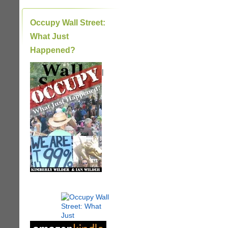
Occupy Wall Street:
What Just
Happened?
|