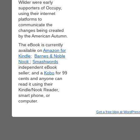
Wilder were early
supporters of Occupy,
using their internet
platforms to
communicate the
changes being created
by the American Autumn.
The eBook is currently
available on
Amazon for
Kindle;
Barnes & Noble
Nook
;
Smashwords
independent eBook
seller; and a
Kobo
for 99
cents and anyone can
read it using their
Kindle/Nook Reader,
smart phone, or
computer.
Get a free blog at WordPre