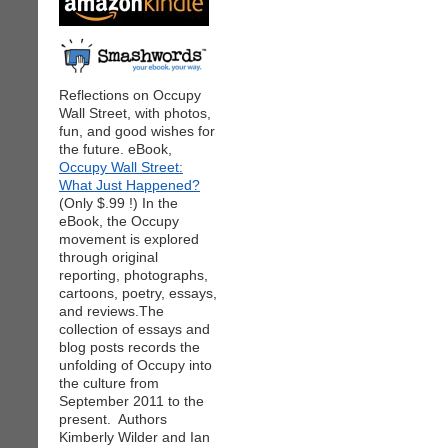
Reflections on Occupy
Wall Street, with photos,
fun, and good wishes for
the future. eBook,
Occupy Wall Street:
What Just Happened?
(Only $.99 !) In the
eBook, the Occupy
movement is explored
through original
reporting, photographs,
cartoons, poetry, essays,
and reviews.The
collection of essays and
blog posts records the
unfolding of Occupy into
the culture from
September 2011 to the
present. Authors
Kimberly Wilder and Ian