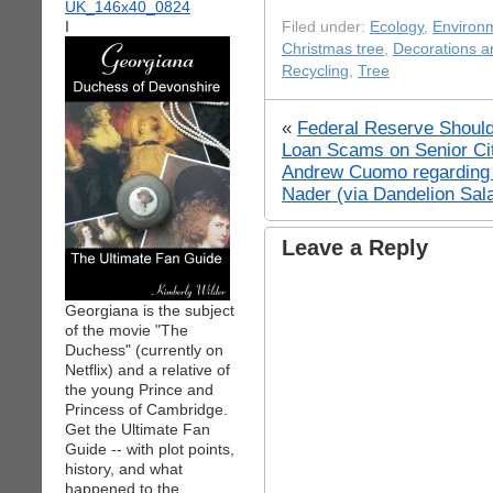
I
Filed under:
Ecology
,
Environ
Christmas tree
,
Decorations a
Recycling
,
Tree
«
Federal Reserve Should
Loan Scams on Senior Ci
Andrew Cuomo regarding 
Nader (via Dandelion Sal
Leave a Reply
Georgiana is the subject
of the movie "The
Duchess" (currently on
Netflix) and a relative of
the young Prince and
Princess of Cambridge.
Get the Ultimate Fan
Guide -- with plot points,
history, and what
happened to the