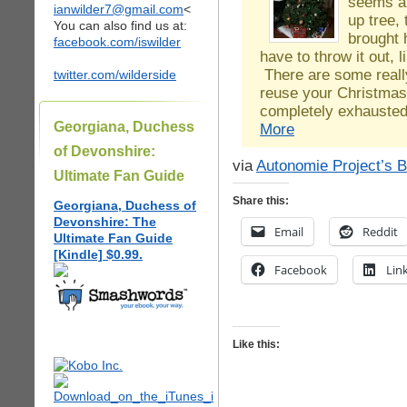
seems a 
ianwilder7@gmail.com
<
up tree,
You can also find us at:
brought 
facebook.com/iswilder
have to throw it out, 
There are some really
twitter.com/wilderside
reuse your Christmas 
completely exhauste
Georgiana, Duchess
More
of Devonshire:
via
Autonomie Project’s B
Ultimate Fan Guide
Share this:
Georgiana, Duchess of
Devonshire: The
Email
Reddit
Ultimate Fan Guide
[Kindle] $0.99.
Facebook
Lin
Like this: