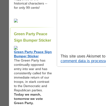
historical characters --
for only 99 cents!
Green Party Peace
Sign Bumper Sticker
Green Party Peace Sign
This site uses Akismet t
Bumper Sticker
The Green Party has
comment data is process
continually opposed
entry into war and has
consistently called for the
immediate return of our
troops, in stark contrast
to the Democratic and
Republican parties.
Today we march,
tomorrow we vote
Green Party.