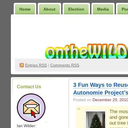
Home
About
Election
Media
Po
Wilder Bookshelf
Entries
RSS
|
Comments RSS
3 Fun Ways to Reuse
Contact Us
Autonomie Project’s
Posted on
December 29, 201
The most
and gone
.
out tree 
Ian Wilder: