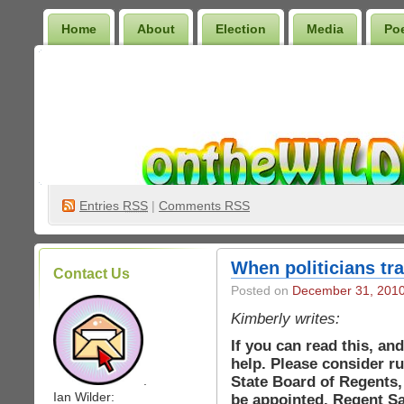
Home
About
Election
Media
Po
Wilder Bookshelf
Entries
RSS
|
Comments RSS
When politicians tr
Contact Us
Posted on
December 31, 201
Kimberly writes:
If you can read this, an
help. Please consider r
State Board of Regents,
.
Ian Wilder:
be appointed. Regent Sa