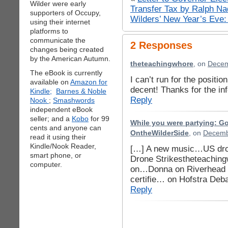
Wilder were early
Transfer Tax by Ralph Na
supporters of Occupy,
Wilders’ New Year’s Eve
using their internet
platforms to
communicate the
2 Responses
changes being created
by the American Autumn.
theteachingwhore
, on
Decem
The eBook is currently
I can’t run for the positi
available on
Amazon for
decent! Thanks for the in
Kindle;
Barnes & Noble
Reply
Nook
;
Smashwords
independent eBook
seller; and a
Kobo
for 99
While you were partying: G
cents and anyone can
OntheWilderSide
, on
Decemb
read it using their
Kindle/Nook Reader,
[…] A new music…US dron
smart phone, or
Drone Strikestheteaching
computer.
on…Donna on Riverhead J
certifie… on Hofstra Deb
Reply