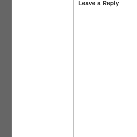
Leave a Reply