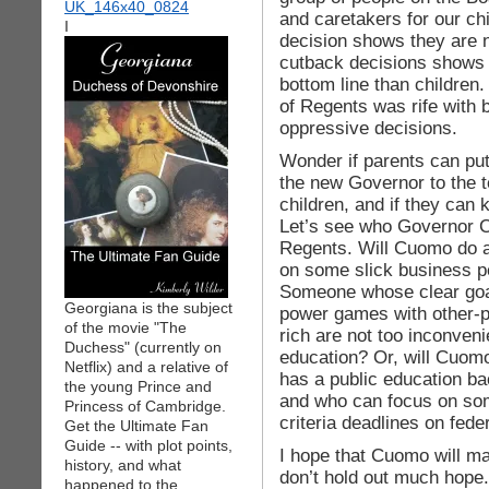
and caretakers for our ch
I
decision shows they are 
cutback decisions shows
bottom line than children
of Regents was rife with
oppressive decisions.
Wonder if parents can pu
the new Governor to the 
children, and if they can 
Let’s see who Governor C
Regents. Will Cuomo do 
on some slick business p
Someone whose clear goal
Georgiana is the subject
power games with other-p
of the movie "The
rich are not too inconven
Duchess" (currently on
education? Or, will Cuom
Netflix) and a relative of
has a public education b
the young Prince and
and who can focus on som
Princess of Cambridge.
criteria deadlines on fed
Get the Ultimate Fan
Guide -- with plot points,
I hope that Cuomo will m
history, and what
don’t hold out much hope.
happened to the