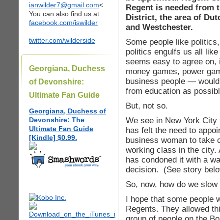
ianwilder7@gmail.com
<
Regent is needed from t
You can also find us at:
District, the area of D
facebook.com/iswilder
and Westchester.
twitter.com/wilderside
Some people like politics
politics engulfs us all lik
seems easy to agree on, is
Georgiana, Duchess
money games, power games
business people — would 
of Devonshire:
from education as possibl
Ultimate Fan Guide
But, not so.
Georgiana, Duchess of
We see in New York City 
Devonshire: The
Ultimate Fan Guide
has felt the need to appoi
[Kindle] $0.99.
business woman to take ca
working class in the city
has condoned it with a wa
decision. (See story belo
So, now, how do we slow 
I hope that some people w
Regents. They allowed thi
group of people on the B