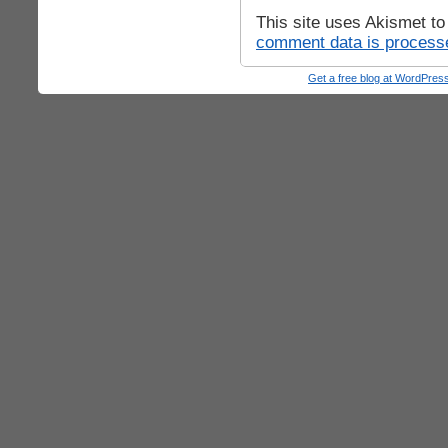
This site uses Akismet t
comment data is process
Get a free blog at WordPre