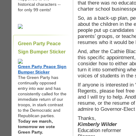
that there was no educato
historical characters --
charter school businessp
for only 99 cents!
So, as a back-up plan, p
about the children in the 
people put up candidates
parents’ groups, or teach
resumes who it would be h
Green Party Peace
And, after the Cathie Bl
Sign Bumper Sticker
this specific appointment
consider how to either ab
Green Party Peace Sign
turn it into something wh
Bumper Sticker
voices of students in the 
The Green Party has
continually opposed
If anyone is interested in
entry into war and has
Regents, please feel free
consistently called for the
and I will try to help. An
immediate return of our
resume, or the resume of
troops, in stark contrast
admire to Governor-Elec
to the Democratic and
Republican parties.
Thanks,
Today we march,
Kimberly Wilder
tomorrow we vote
Education reformer
Green Party.