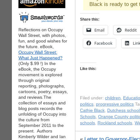
Black is ready to get 
Share this:
Reflections on Occupy
Email
Reddit
Wall Street, with photos,
fun, and good wishes for
Facebook
Lin
the future. eBook,
Occupy Wall Street:
What Just Happened?
(Only $.99 !) In the
eBook, the Occupy
Like this:
movement is explored
through original
reporting, photographs,
cartoons, poetry, essays,
and reviews.The
Filed under:
children
,
Educati
collection of essays and
politics
,
progressive politics
Ta
blog posts records the
Cathie Black
,
Dutchess school
unfolding of Occupy into
Schools
,
Orange County politi
the culture from
schools
,
Rockland schools
,
We
September 2011 to the
present. Authors
Kimberly Wilder and Ian
«
Letter to Governor-Ele