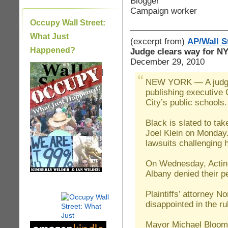
Blogger
Campaign worker
Occupy Wall Street:
_____________________
What Just
(excerpt from)
AP/Wall S
Happened?
Judge clears way for N
December 29, 2010
|
NEW YORK — A judge 
publishing executive
City’s public schools.
Black is slated to ta
Joel Klein on Monday.
lawsuits challenging h
On Wednesday, Acting
Albany denied their pe
Plaintiffs’ attorney N
disappointed in the ru
Mayor Michael Bloomb