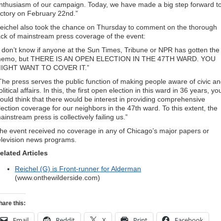
nthusiasm of our campaign. Today, we have made a big step forward t
ictory on February 22nd.”
eichel also took the chance on Thursday to comment on the thorough
ack of mainstream press coverage of the event:
I don’t know if anyone at the Sun Times, Tribune or NPR has gotten the
emo, but THERE IS AN OPEN ELECTION IN THE 47TH WARD. YOU
IGHT WANT TO COVER IT.”
The press serves the public function of making people aware of civic a
olitical affairs. In this, the first open election in this ward in 36 years, yo
ould think that there would be interest in providing comprehensive
lection coverage for our neighbors in the 47th ward. To this extent, the
ainstream press is collectively failing us.”
he event received no coverage in any of Chicago’s major papers or
elevision news programs.
elated Articles
Reichel (G) is Front-runner for Alderman
(www.onthewilderside.com)
hare this:
Email
Reddit
X
Print
Facebook