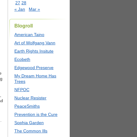
27
28
« Jan
Mar »
Blogroll
American Taino
Art of Wolfgang Vann
Earth Rights Insitute
Ecobeth
m
Edgewood Preserve
e
My Dream Home Has
ng
Trees
NFPOC
,
Nuclear Resister
ad
PeaceSmiths
Prevention is the Cure
.
Sophia Garden
The Common Ills