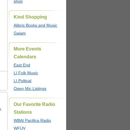
shop
Kind Shopping
Alibris Books and Music
Gaiam
More Events
Calendars
East End
LI Folk Music
LI Poltical
Open Mic Listings
Our Favorite Radio
e
,
Stations
WBAI Pacifica Radio
WFUV