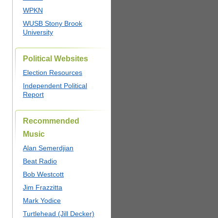
WPKN
WUSB Stony Brook
University
Political Websites
Election Resources
Independent Political
Report
Recommended
Music
Alan Semerdjian
Beat Radio
Bob Westcott
Jim Frazzitta
Mark Yodice
Turtlehead (Jill Decker)