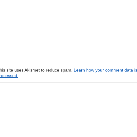
his site uses Akismet to reduce spam.
Learn how your comment data i
rocessed.