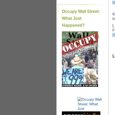
R
Occupy Wall Street:
G
What Just
L
Happened?
[
F
R
|
L