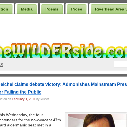
ction
Media
Poems
Prose
Riverhead Area 
SS
eichel claims debate victory; Admonishes Mainstream Pre
or Failing the Public
osted on
February 1, 2011
by iwilder
his Wednesday, the four
ontenders for the now-vacant 47th
ard aldermanic seat met in a