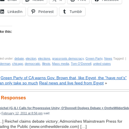
LinkedIn
Pinterest
Tumblr
ike this:
led under:
debate
,
election
,
elections
,
grassroots democracy
,
Green Party
,
News
Tagged: |
lderman
,
chicago
,
democratic
,
Illinois
,
Mass media
,
Tom O'Donnell
,
united states
«
Green Party of CA warns Gov. Brown that, like Egypt, the “have not’s”
an only take so much
Real news and live feed from Egypt
»
 Responses
eichel (G-IL) Calls for Progressive Unity; O’Donnell Dodges Debate « OntheWilderSid
n
February 12, 2011 at 8:56 pm
said:
…] Reichel claims debate victory; Admonishes Mainstream Press for
ailing the Public (www.onthewilderside.com) […]