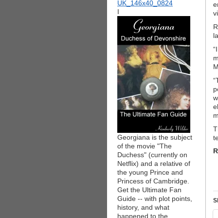
e
I
v
R
l
“
m
M
“
p
w
e
m
T
Georgiana is the subject
t
of the movie "The
R
Duchess" (currently on
Netflix) and a relative of
the young Prince and
Princess of Cambridge.
Get the Ultimate Fan
Guide -- with plot points,
S
history, and what
happened to the