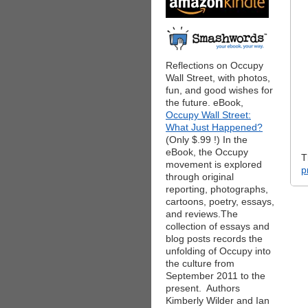
Reflections on Occupy
Wall Street, with photos,
fun, and good wishes for
the future. eBook,
Occupy Wall Street:
What Just Happened?
(Only $.99 !) In the
eBook, the Occupy
T
movement is explored
p
through original
reporting, photographs,
cartoons, poetry, essays,
and reviews.The
collection of essays and
blog posts records the
unfolding of Occupy into
the culture from
September 2011 to the
present. Authors
Kimberly Wilder and Ian