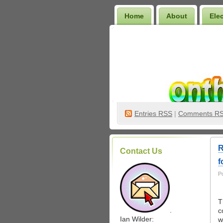
Home
About
Ele
Wilder Bookshelf
Entries
RSS
|
Comments R
R
Contact Us
f
P
T
.
c
Ian Wilder:
w