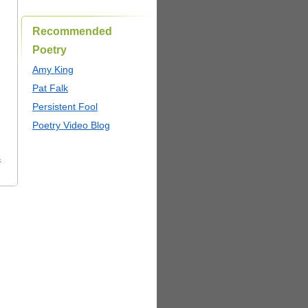
Recommended
Poetry
Amy King
Pat Falk
Persistent Fool
Poetry Video Blog
s