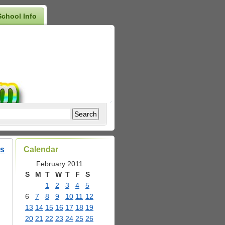
School Info
ss
Calendar
February 2011
S
M
T
W
T
F
S
1
2
3
4
5
6
7
8
9
10
11
12
13
14
15
16
17
18
19
20
21
22
23
24
25
26