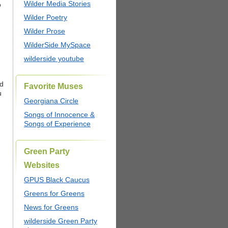
Wilder Media Stories
o
Wilder Poetry
Wilder Prose
WilderSide MySpace
wilderside youtube
nd
Favorite Muses
u
Georgiana Circle
Songs of Innocence &
Songs of Experience
Green Party
Websites
GPUS Black Caucus
Greens for Greens
News for Greens
wilderside Green Party