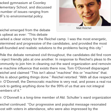
acked gymnasium at Coonley
lementary School, and discussed
 number of issues ranging from
IF’s to environmental policy.
Matt Reichel
eichel emerged from the debate
s upbeat as ever: “This debate
arked a clear victory for the Reichel camp. I was the most energetic,
etermined and progressive of the candidates, and provided the most
ell-founded and realistic solutions to the problems facing this city.”
hile the debate remained civil throughout, the candidates did find roo
o inject friendly jabs at one another. In response to Reichel’s pleas to th
ommunity to join him in cleaning out the ward organization and removi
he machine influence that exists there now, Tom O’Donnell disparaged
eichel and claimed “This isn’t about “machine” this or “machine” that.
his is about getting things done.” Reichel retorted: “With all due respect
r. O’Donnell, the Democratic machine is very real, and poses a real ro
lock to getting anything done for the 99% of us that are not integral
embers of it.”
r. O’Donnell is a long-time member of Ald. Schulter’s ward organization
eichel continued: “Our progressive and populist message resonated
ost with voters in attendance, who were also impressed by the