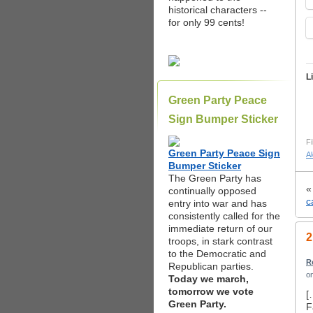
historical characters --
for only 99 cents!
L
Green Party Peace
Sign Bumper Sticker
Fi
Green Party Peace Sign
A
Bumper Sticker
The Green Party has
continually opposed
c
entry into war and has
consistently called for the
immediate return of our
2
troops, in stark contrast
to the Democratic and
R
Republican parties.
o
Today we march,
tomorrow we vote
[
Green Party.
F