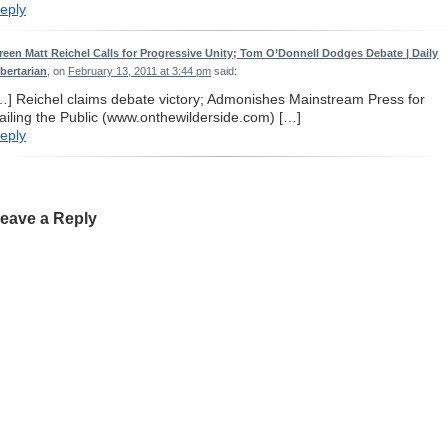
eply
reen Matt Reichel Calls for Progressive Unity; Tom O’Donnell Dodges Debate | Daily
ibertarian
, on
February 13, 2011 at 3:44 pm
said:
…] Reichel claims debate victory; Admonishes Mainstream Press for
ailing the Public (www.onthewilderside.com) […]
eply
eave a Reply