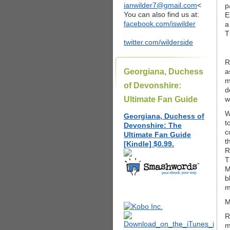
ianwilder7@gmail.com
<
p
You can also find us at:
E
facebook.com/iswilder
a
T
twitter.com/wilderside
R
Georgiana, Duchess
a
m
of Devonshire:
d
Ultimate Fan Guide
w
W
Georgiana, Duchess of
t
Devonshire: The
c
Ultimate Fan Guide
t
[Kindle] $0.99.
R
T
M
b
m
M
R
m