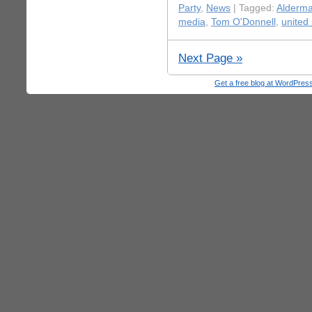
Party
,
News
| Tagged:
Alderm
media
,
Tom O'Donnell
,
united 
Next Page »
Get a free blog at WordPre