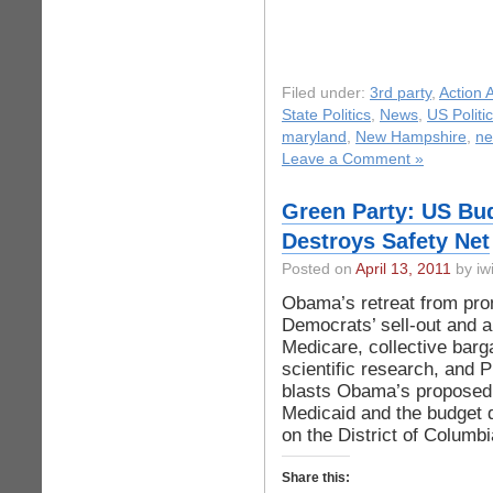
Filed under:
3rd party
,
Action A
State Politics
,
News
,
US Politi
maryland
,
New Hampshire
,
ne
Leave a Comment »
Green Party: US Bu
Destroys Safety Net
Posted on
April 13, 2011
by iwi
Obama’s retreat from pro
Democrats’ sell-out and a 
Medicare, collective barg
scientific research, and
blasts Obama’s proposed $
Medicaid and the budget d
on the District of Columbi
Share this: