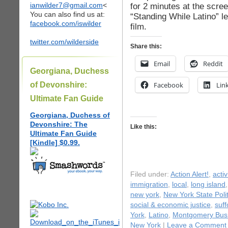
ianwilder7@gmail.com
<
for 2 minutes at the scre
You can also find us at:
“Standing While Latino” l
facebook.com/iswilder
film.
twitter.com/wilderside
Share this:
Email
Reddit
Georgiana, Duchess
of Devonshire:
Facebook
Lin
Ultimate Fan Guide
Georgiana, Duchess of
Devonshire: The
Like this:
Ultimate Fan Guide
[Kindle] $0.99.
Filed under:
Action Alert!
,
acti
immigration
,
local
,
long island
new york
,
New York State Polit
social & economic justice
,
suff
York
,
Latino
,
Montgomery Bus 
New York
|
Leave a Comment