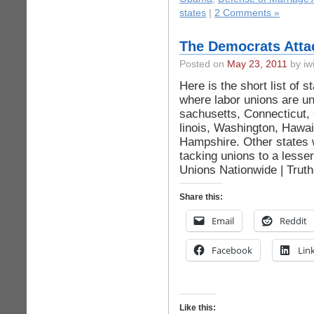
states
|
2 Comments »
The Democrats Atta
Posted on
May 23, 2011
by iwi
Here is the short list of s
where labor uni­ons are un
sachusetts, Con­nec­ticut, 
linois, Was­hington, Hawa
Hampshire. Other states w
tack­ing uni­ons to a less
Unions Nationwide | Truth
Share this:
Email
Reddit
Facebook
Lin
Like this: