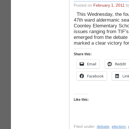
Posted on
February 1, 2011
by
This Wednesday, the fou
47th ward aldermanic sea
Coonley Elementary Scho
issues ranging from TIF’s
emerged from the debate 
marked a clear victory fo
Share this:
Email
Reddit
Facebook
Lin
Like this:
Filed under:
debate
,
election
,