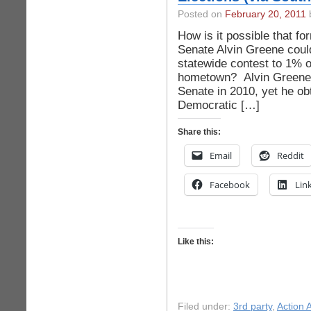
Posted on
February 20, 2011
b
How is it possible that f
Senate Alvin Greene could
statewide contest to 1% o
hometown? Alvin Greene a
Senate in 2010, yet he ob
Democratic […]
Share this:
Email
Reddit
Facebook
Lin
Like this:
Filed under:
3rd party
,
Action A