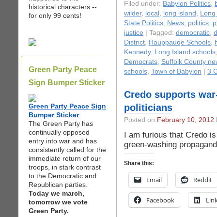
Filed under:
Babylon Politics
,
historical characters --
wilder
,
local
,
long island
,
Long 
for only 99 cents!
State Politics
,
News
,
politics
,
p
justice
| Tagged:
democratic
,
d
District
,
Hauppauge Schools
,
Kennedy
,
Long Island schools
Democrats
,
Suffolk County n
Green Party Peace
schools
,
Town of Babylon
|
3 
Sign Bumper Sticker
Credo supports war
Green Party Peace Sign
politicians
Bumper Sticker
Posted on
February 10, 2012
The Green Party has
continually opposed
I am furious that Credo is
entry into war and has
green-washing propagand
consistently called for the
immediate return of our
Share this:
troops, in stark contrast
to the Democratic and
Email
Reddit
Republican parties.
Today we march,
Facebook
Lin
tomorrow we vote
Green Party.