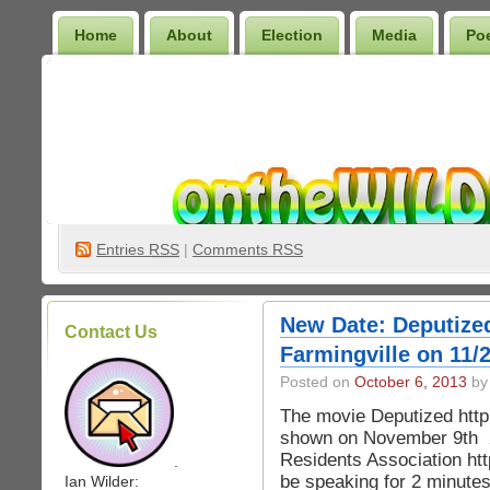
Home
About
Election
Media
Po
Wilder Bookshelf
Entries
RSS
|
Comments RSS
New Date: Deputize
Contact Us
Farmingville on 11/
Posted on
October 6, 2013
by 
The movie Deputized http
shown on November 9th 2
Residents Association http
.
be speaking for 2 minutes 
Ian Wilder: