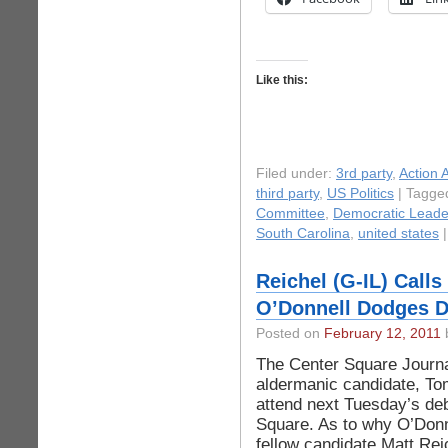
Like this:
Filed under:
3rd party
,
Action A
third party
,
US Politics
| Tagge
Committee
,
Democratic Leade
South Carolina
,
united states
Reichel (G-IL) Calls
O’Donnell Dodges D
Posted on
February 12, 2011
b
The Center Square Journal
aldermanic candidate, Tom
attend next Tuesday’s deb
Square. As to why O’Donn
fellow candidate Matt Re