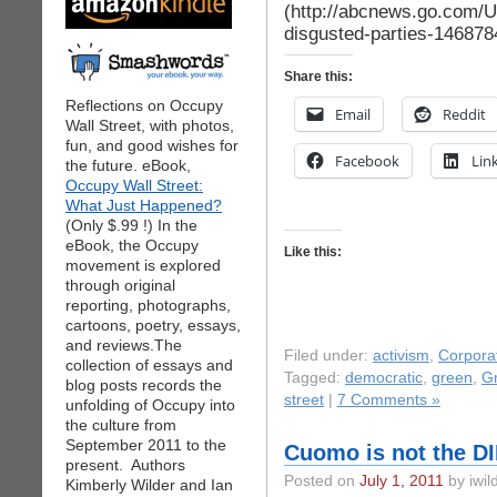
(http://abcnews.go.com/US
disgusted-parties-146878
Share this:
Reflections on Occupy
Email
Reddit
Wall Street, with photos,
fun, and good wishes for
Facebook
Lin
the future. eBook,
Occupy Wall Street:
What Just Happened?
(Only $.99 !) In the
eBook, the Occupy
Like this:
movement is explored
through original
reporting, photographs,
cartoons, poetry, essays,
and reviews.The
Filed under:
activism
,
Corpora
collection of essays and
Tagged:
democratic
,
green
,
G
blog posts records the
street
|
7 Comments »
unfolding of Occupy into
the culture from
September 2011 to the
Cuomo is not the DI
present. Authors
Posted on
July 1, 2011
by iwil
Kimberly Wilder and Ian