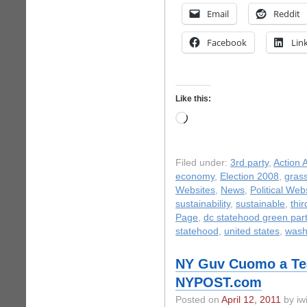
Email
Reddit
Facebook
Lin
Like this:
Loading…
Filed under:
3rd party
,
Action A
economy
,
Election 2008
,
gras
Websites
,
News
,
Political Web
sustainability
,
sustainable
,
thir
Page
,
dc statehood green par
statehood
,
united states
,
wash
NY Guv Cuomo a Tea
NYPOST.com
Posted on
April 12, 2011
by iwi