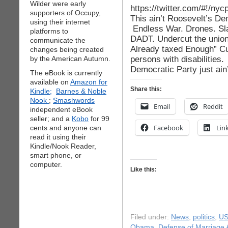
Wilder were early
https://twitter.com/#!/n
supporters of Occupy,
This ain’t Roosevelt’s De
using their internet
Endless War. Drones. Sl
platforms to
DADT. Undercut the union
communicate the
Already taxed Enough” C
changes being created
persons with disabilities.
by the American Autumn.
Democratic Party just ain
The eBook is currently
available on
Amazon for
Share this:
Kindle;
Barnes & Noble
Nook
;
Smashwords
Email
Reddit
independent eBook
seller; and a
Kobo
for 99
Facebook
Lin
cents and anyone can
read it using their
Kindle/Nook Reader,
smart phone, or
computer.
Like this:
Filed under:
News
,
politics
,
US
Obama
,
Defense of Marriage 