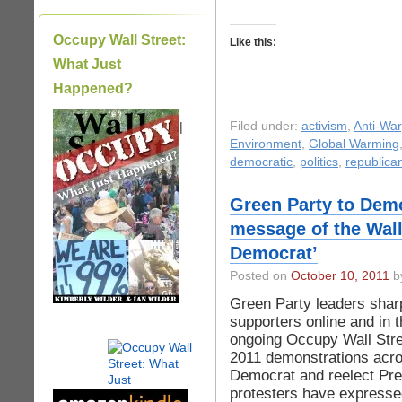
Occupy Wall Street:
Like this:
What Just
Happened?
|
Filed under:
activism
,
Anti-War
Environment
,
Global Warming
democratic
,
politics
,
republica
Green Party to Demo
message of the Wall 
Democrat’
Posted on
October 10, 2011
by
Green Party leaders sharp
supporters online and in 
ongoing Occupy Wall Str
2011 demonstrations acro
Democrat and reelect Pre
protesters have expressed 