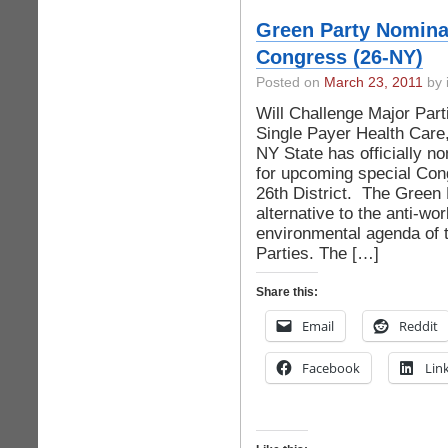
Green Party Nomina
Congress (26-NY)
Posted on
March 23, 2011
by 
Will Challenge Major Part
Single Payer Health Care
NY State has officially n
for upcoming special Cong
26th District. The Green 
alternative to the anti-wor
environmental agenda of 
Parties. The […]
Share this:
Email
Reddit
Facebook
Lin