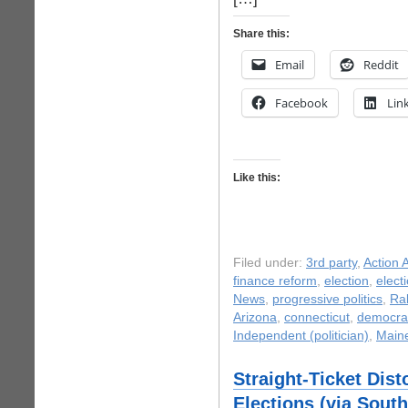
Share this:
Email
Reddit
Facebook
Lin
Like this:
Filed under:
3rd party
,
Action A
finance reform
,
election
,
elect
News
,
progressive politics
,
Ra
Arizona
,
connecticut
,
democrat
Independent (politician)
,
Main
Straight-Ticket Dis
Elections (via Sout