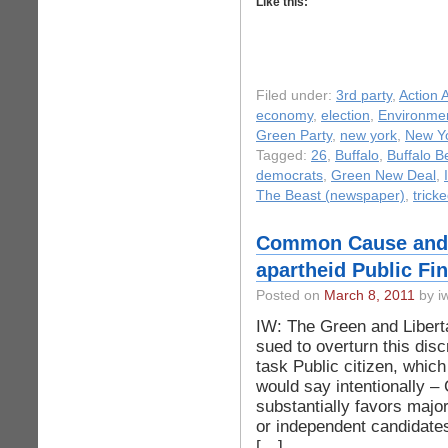
Like this:
Filed under:
3rd party
,
Action A
economy
,
election
,
Environme
Green Party
,
new york
,
New Yo
Tagged:
26
,
Buffalo
,
Buffalo B
democrats
,
Green New Deal
,
The Beast (newspaper)
,
trick
Common Cause and P
apartheid Public F
Posted on
March 8, 2011
by iw
IW: The Green and Libert
sued to overturn this disc
task Public citizen, whic
would say intentionally –
substantially favors majo
or independent candidates
[…]