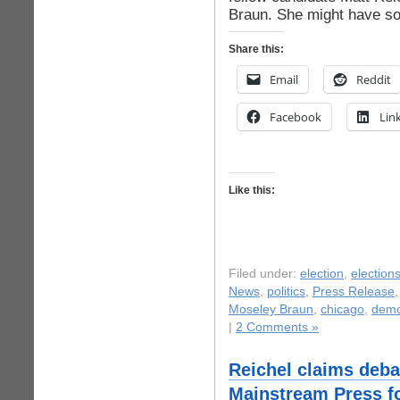
Braun. She might have so
Share this:
Email
Reddit
Facebook
Lin
Like this:
Filed under:
election
,
election
News
,
politics
,
Press Release
Moseley Braun
,
chicago
,
demo
|
2 Comments »
Reichel claims deba
Mainstream Press fo