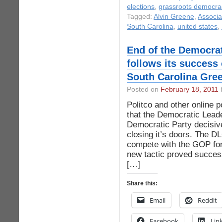
elections
,
grassroots democra
Tagged:
Alvin Greene
,
Associa
South Carolina
,
united states
,
End of the Democra
follows its success
South Carolina Gree
Posted on
February 18, 2011
b
Politco and other online 
that the Democratic Lead
Democratic Party decisivel
closing it’s doors. The 
compete with the GOP for
new tactic proved succes
[…]
Share this:
Email
Reddit
Facebook
Lin