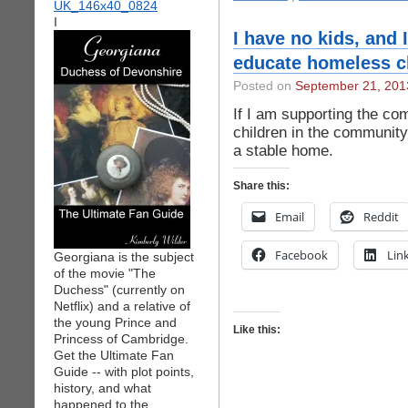
I
I have no kids, and 
educate homeless c
Posted on
September 21, 201
If I am supporting the co
children in the community
a stable home.
Share this:
Email
Reddit
Facebook
Lin
Georgiana is the subject
of the movie "The
Duchess" (currently on
Netflix) and a relative of
the young Prince and
Like this:
Princess of Cambridge.
Get the Ultimate Fan
Guide -- with plot points,
history, and what
happened to the