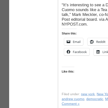
“It’s interesting to see 
Cuomo sounds like a Tea
talk,” Mark Meckler, co-fo
Post editorial board. via
NYPOST.com.
Share this:
Email
Reddit
Facebook
Lin
Like this:
Filed under:
new york
,
New Yor
andrew cuomo
,
democratic
,
M
Comment »