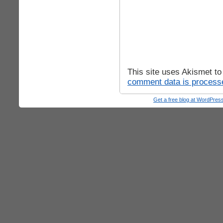
This site uses Akismet t
comment data is process
Get a free blog at WordPre