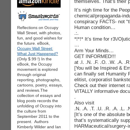
themselves. That’s their 
It’s nigh time for the Peo
chemical/propaganda-indu
conspiracy FACTS- not “th
Human condition…
Reflections on Occupy
.:.
Wall Street, with photos,
fun, and good wishes for
*!*!* It’s time for r3\/O|uti
the future. eBook,
…
Occupy Wall Street:
Arm Your Minds…
What Just Happened?
GET INFORMED!!!
(Only $.99 !) In the
at .I. .N. .F. .O. .W. .A. 
eBook, the Occupy
[You will be Inspired & 
movement is explored
can finally set Humanity F
through original
elitist, corporatist bankst
reporting, photographs,
Check out their internet 
cartoons, poetry, essays,
and reviews.The
VITALLY informative doc
collection of essays and
.
blog posts records the
Also visit
unfolding of Occupy into
.N. .A. .T. .U. .R. .A. .L.
the culture from
[It’s one of the absolute 
September 2011 to the
that’s systematically sup
present. Authors
HARMaceutical/surgery-in
Kimberly Wilder and Ian