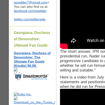
ianwilder7@gmail.com
<
You can also find us at:
facebook.com/iswilder
twitter.com/wilderside
Georgiana, Duchess
of Devonshire:
Ultimate Fan Guide
The short answer, IPR not
Georgiana, Duchess of
presidential run, Nader sa
Devonshire: The
progressive candidate to 
Ultimate Fan Guide
whether he will run himself
[Kindle] $0.99.
willing and suitable.”
Here is a video from Jul
statements and positionin
when he did run for Presi