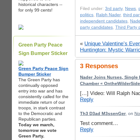
historical characters --
Filed under:
3rd party
,
News
,
for only 99 cents!
politics
,
Ralph Nader
,
third par
independent candidates
,
Nade
party candidates
,
Third Party p
«
Unique Valentine’s Even
Green Party Peace
Huntington: Mystic Warri
Sign Bumper Sticker
3 Responses
Green Party Peace Sign
Bumper Sticker
Nader Joins Nurses, Single 
The Green Party has
Chamber « OntheWilderSide
continually opposed
entry into war and has
[…] Video: Will Ralph Nad
consistently called for the
Reply
immediate return of our
troops, in stark contrast
to the Democratic and
Th3 D3ad M3ssenGer
, on
No
Republican parties.
Test comment…
Today we march,
Reply
tomorrow we vote
Green Party.