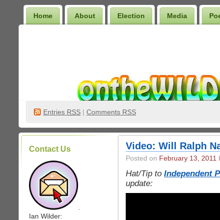
Home
About
Election
Media
Po
Wilder Bookshelf
Entries
RSS
|
Comments RSS
Video: Will Ralph Na
Contact Us
Posted on
February 13, 2011
b
Hat/Tip to
Independent Po
update:
.
Ian Wilder: