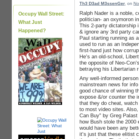
Th3 D3ad M3ssenGer
, on
No
Ralph Nader is a noble, 
Occupy Wall Street:
politician- an oxymoron in
What Just
This 2-party dictatorship
Happened?
& ignore any 3rd party c
Paul starting running as
used to run as an Indepen
|
first-hand just how corrup
He’s an old-school, Liber
the opposite of Neo-Con’s
betraying his Libertarian r
Any well-informed person
mainstream news for info
good chance of winning th
expose &/or counter the in
that they do cheat, watc
to most video sites. Als
Can Buy” by Greg Palast t
how Bush stole the 2000 
would have been any bette
it’s just that these elitis