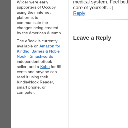
medical system. Feel bett
Wilder were early
care of yourself…]
supporters of Occupy,
using their internet
Reply
platforms to
communicate the
changes being created
by the American Autumn.
Leave a Reply
The eBook is currently
available on
Amazon for
Kindle;
Barnes & Noble
Nook
;
Smashwords
independent eBook
seller; and a
Kobo
for 99
cents and anyone can
read it using their
Kindle/Nook Reader,
smart phone, or
computer.