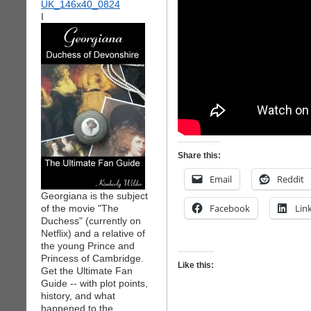
I
Share this:
Email
Reddit
Georgiana is the subject
Facebook
Lin
of the movie "The
Duchess" (currently on
Netflix) and a relative of
the young Prince and
Princess of Cambridge.
Like this:
Get the Ultimate Fan
Guide -- with plot points,
history, and what
happened to the