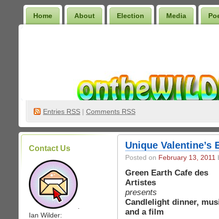
Home
About
Election
Media
Po
Wilder Bookshelf
Entries
RSS
|
Comments RSS
Unique Valentine’s 
Contact Us
Posted on
February 13, 2011
b
Green Earth Cafe des
Artistes
presents
Candlelight dinner, mus
.
and a film
Ian Wilder: