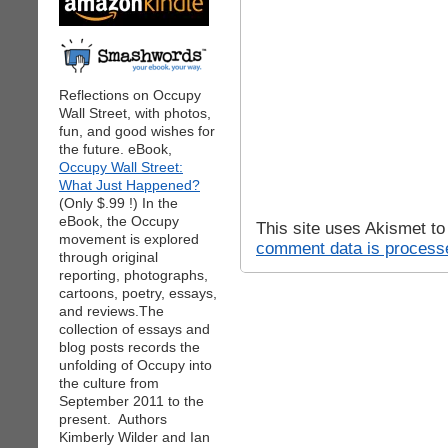
Reflections on Occupy
Wall Street, with photos,
fun, and good wishes for
the future. eBook,
Occupy Wall Street:
What Just Happened?
(Only $.99 !) In the
eBook, the Occupy
This site uses Akismet t
movement is explored
comment data is process
through original
reporting, photographs,
cartoons, poetry, essays,
and reviews.The
collection of essays and
blog posts records the
unfolding of Occupy into
the culture from
September 2011 to the
present. Authors
Kimberly Wilder and Ian