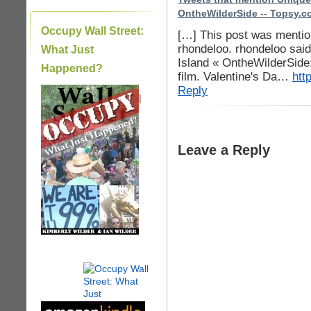
OntheWilderSide -- Topsy.
Occupy Wall Street:
[…] This post was mention
rhondeloo. rhondeloo said
What Just
Island « OntheWilderSide:
Happened?
film. Valentine's Da…
htt
Reply
|
Leave a Reply