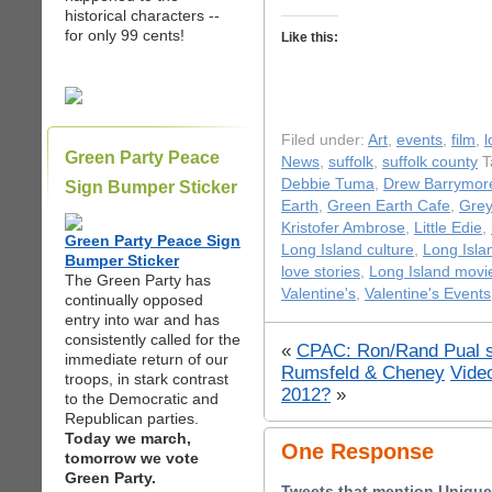
historical characters --
for only 99 cents!
Like this:
Filed under:
Art
,
events
,
film
,
l
Green Party Peace
News
,
suffolk
,
suffolk county
T
Debbie Tuma
,
Drew Barrymor
Sign Bumper Sticker
Earth
,
Green Earth Cafe
,
Grey
Kristofer Ambrose
,
Little Edie
,
Green Party Peace Sign
Long Island culture
,
Long Isla
Bumper Sticker
love stories
,
Long Island movi
The Green Party has
Valentine's
,
Valentine's Events
continually opposed
entry into war and has
consistently called for the
«
CPAC: Ron/Rand Pual su
immediate return of our
Rumsfeld & Cheney
Video
troops, in stark contrast
2012?
»
to the Democratic and
Republican parties.
Today we march,
One Response
tomorrow we vote
Green Party.
Tweets that mention Unique 