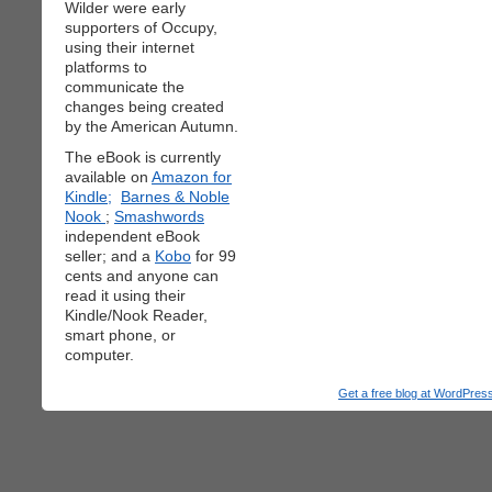
Wilder were early
supporters of Occupy,
using their internet
platforms to
communicate the
changes being created
by the American Autumn.
The eBook is currently
available on
Amazon for
Kindle;
Barnes & Noble
Nook
;
Smashwords
independent eBook
seller; and a
Kobo
for 99
cents and anyone can
read it using their
Kindle/Nook Reader,
smart phone, or
computer.
Get a free blog at WordPre