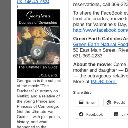
reservations, call 369-22
I
To share the FaceBook ev
food aficionados, movie l
plans for Valentine’s Day,
http://www.facebook.com
Green Earth Cafe des Ar
Green Earth Natural Foo
50 East Main Street, Riv
631-369-2233
About the movie
: Come s
mother and daughter — Bi
— the outrageous relativ
Georgiana is the subject
More at
IMDB: here.
of the movie "The
Duchess" (currently on
Share this:
Netflix) and a relative of
the young Prince and
Email
Reddit
Princess of Cambridge.
Get the Ultimate Fan
Facebook
Lin
Guide -- with plot points,
history, and what
happened to the