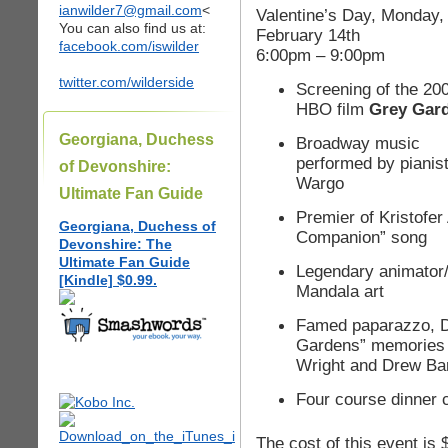
ianwilder7@gmail.com
<
Valentine’s Day, Monday,
You can also find us at:
February 14th
facebook.com/iswilder
6:00pm – 9:00pm
twitter.com/wilderside
Screening of the 20
HBO film
Grey Gar
Georgiana, Duchess
Broadway music
performed by pianist
of Devonshire:
Wargo
Ultimate Fan Guide
Premier of Kristofer
Georgiana, Duchess of
Companion” song
Devonshire: The
Ultimate Fan Guide
Legendary animator/
[Kindle] $0.99.
Mandala art
Famed paparazzo, D
Gardens” memories o
Wright and Drew Ba
Four course dinner 
The cost of this event is