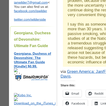
problem, because then
ianwilder7@gmail.com
<
the more uncertainty 
You can also find us at:
continue doing the r
facebook.com/iswilder
very convenient thing
twitter.com/wilderside
I say this as someone
more than 30 years. 
Georgiana, Duchess
passive smoking, whic
studies of at the Nat
of Devonshire:
a tremendous struggle
Ultimate Fan Guide
released suggesting 
arose not because of 
Georgiana, Duchess of
these hazards, but be
Devonshire: The
economic influence of 
Ultimate Fan Guide
[Kindle] $0.99.
via
Green America: Jan/Fe
Davis
.
Share this:
Email
Reddit
Facebook
Lin