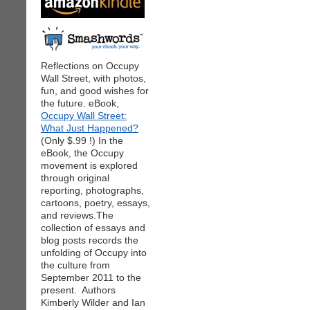
Reflections on Occupy
Wall Street, with photos,
fun, and good wishes for
the future. eBook,
Occupy Wall Street:
What Just Happened?
(Only $.99 !) In the
eBook, the Occupy
movement is explored
through original
reporting, photographs,
cartoons, poetry, essays,
and reviews.The
collection of essays and
blog posts records the
unfolding of Occupy into
the culture from
September 2011 to the
present. Authors
Kimberly Wilder and Ian