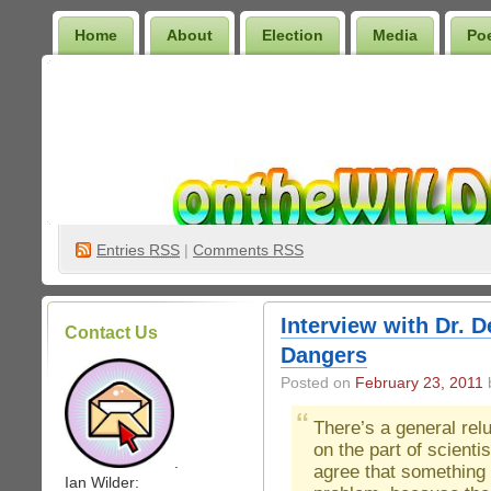
Home
About
Election
Media
Po
Wilder Bookshelf
Entries
RSS
|
Comments RSS
Interview with Dr. 
Contact Us
Dangers
Posted on
February 23, 2011
b
There’s a general rel
on the part of scientis
.
agree that something 
Ian Wilder: