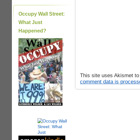
Occupy Wall Street:
What Just
Happened?
|
This site uses Akismet t
comment data is process