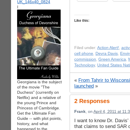
I
Like this:
Filed under:
Action Alert!
,
acti
cell phone
,
Devra Davis
,
Envir
commission
,
Green America
,
Technology
,
United States Na
«
From Tahrir to Wisconsin
Georgiana is the subject
launched
»
of the movie "The
Duchess" (currently on
Netflix) and a relative of
2 Responses
the young Prince and
Princess of Cambridge.
Frank
, on
April 4, 2011 at 11
Get the Ultimate Fan
Guide -- with plot points,
I want to know Dr. Davis’
history, and what
that claims to send SAR o
happened to the