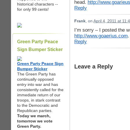
head.
http://www.goarieu
historical characters --
Reply
for only 99 cents!
Frank
, on
April 4, 2011 at 11
I’m sorry – I posted the w
http://www.goaerius.com
.
Reply
Green Party Peace
Sign Bumper Sticker
Green Party Peace Sign
Leave a Reply
Bumper Sticker
The Green Party has
continually opposed
entry into war and has
consistently called for the
immediate return of our
troops, in stark contrast
to the Democratic and
Republican parties.
Today we march,
tomorrow we vote
Green Party.