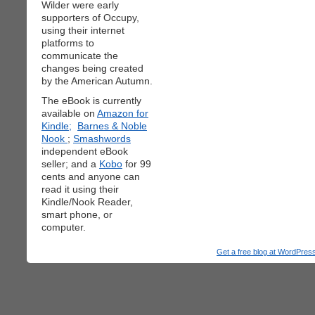
Wilder were early
supporters of Occupy,
using their internet
platforms to
communicate the
changes being created
by the American Autumn.
The eBook is currently
available on
Amazon for
Kindle;
Barnes & Noble
Nook
;
Smashwords
independent eBook
seller; and a
Kobo
for 99
cents and anyone can
read it using their
Kindle/Nook Reader,
smart phone, or
computer.
Get a free blog at WordPre