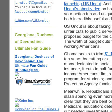
ianwilder7@gmail.com
<
launching US Uncut
. And
You can also find us at:
Uncut’s short video
on ho
facebook.com/iswilder
your action fun and uniqu
both incredibly useful and 
twitter.com/wilderside
US Uncut is about taking
unfair cuts to public ser
Georgiana, Duchess
proposed budget for the 
The wrath of budget cuts w
of Devonshire:
working Americans.
Ultimate Fan Guide
Obama seeks to trim
$1.1
Georgiana, Duchess of
ten years by cutting or e
Devonshire: The
many dedicated to social 
Ultimate Fan Guide
instance, it cuts in half f
[Kindle] $0.99.
income Americans; limits 
program for students; an
Protection Agency fundin
Meanwhile, Republicans a
slash spending even more
clear that they are bent o
Medicare, education; dete
gut needed investments in