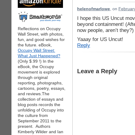
helenofmarlowe
, on
February
I hope this US Uncut mo
beyond containment! (Afte
Reflections on Occupy
now people, aren’t they?)
Wall Street, with photos,
Yaaay for US Uncut!
fun, and good wishes for
Reply
the future. eBook,
Occupy Wall Street:
What Just Happened?
(Only $.99 !) In the
eBook, the Occupy
Leave a Reply
movement is explored
through original
reporting, photographs,
cartoons, poetry, essays,
and reviews.The
collection of essays and
blog posts records the
unfolding of Occupy into
the culture from
September 2011 to the
present. Authors
Kimberly Wilder and Ian