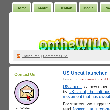
Home
About
Election
Media
Po
Wilder Bookshelf
Entries
RSS
|
Comments RSS
US Uncut launched
Contact Us
Posted on
February 23, 2011
b
US Uncut
is a new movem
by
UK Uncut, the anti-aus
movement that has swept
For starters, we suggest 
.
Ian Wilder:
read
Johann Hari’s ten-st