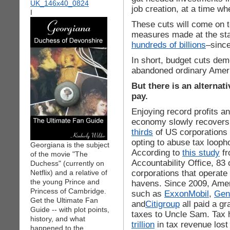
job creation, at a time w
I
These cuts will come on to
measures made at the sta
hundreds of billions
–since
In short, budget cuts de
abandoned ordinary Amer
But there is an alternat
pay.
Enjoying record profits a
economy slowly recovers f
thirds
of US corporations 
opting to abuse tax looph
Georgiana is the subject
According to
this study
fr
of the movie "The
Accountability Office, 83 
Duchess" (currently on
corporations that operate 
Netflix) and a relative of
the young Prince and
havens. Since 2009, Amer
Princess of Cambridge.
such as
ExxonMobil
,
Gene
Get the Ultimate Fan
and
Citigroup
all paid a gr
Guide -- with plot points,
taxes to Uncle Sam. Tax 
history, and what
trillion
in tax revenue lost
happened to the