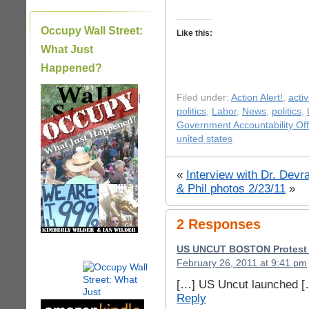
Occupy Wall Street:
Like this:
What Just
Happened?
|
Filed under:
Action Alert!
,
acti
politics
,
Labor
,
News
,
politics
,
Government Accountability Off
united states
«
Interview with Dr. Dev
& Phil photos 2/23/11
»
2 Responses
US UNCUT BOSTON Protest v
February 26, 2011 at 9:41 pm
[…] US Uncut launched [
Reply