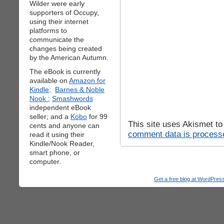
Wilder were early
supporters of Occupy,
using their internet
platforms to
communicate the
changes being created
by the American Autumn.
The eBook is currently
available on
Amazon for
Kindle;
Barnes & Noble
Nook
;
Smashwords
independent eBook
seller; and a
Kobo
for 99
This site uses Akismet t
cents and anyone can
comment data is process
read it using their
Kindle/Nook Reader,
smart phone, or
computer.
Get a free blog at WordPre