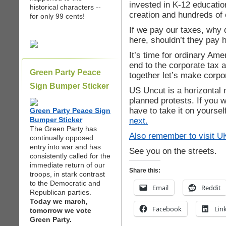
invested in K-12 education
historical characters --
creation and hundreds of 
for only 99 cents!
If we pay our taxes, why d
here, shouldn’t they pay 
It’s time for ordinary Am
end to the corporate tax
Green Party Peace
together let’s make corpo
Sign Bumper Sticker
US Uncut is a horizontal
planned protests. If you w
have to take it on yourse
Green Party Peace Sign
Bumper Sticker
next.
The Green Party has
Also remember to visit
U
continually opposed
entry into war and has
See you on the streets.
consistently called for the
immediate return of our
Share this:
troops, in stark contrast
to the Democratic and
Email
Reddit
Republican parties.
Today we march,
Facebook
Lin
tomorrow we vote
Green Party.