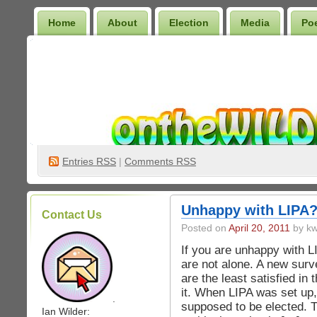
Home
About
Election
Media
Po
Wilder Bookshelf
Entries
RSS
|
Comments RSS
Unhappy with LIPA
Contact Us
Posted on
April 20, 2011
by kw
If you are unhappy with L
are not alone. A new sur
are the least satisfied in 
it. When LIPA was set u
.
supposed to be elected. Th
Ian Wilder: