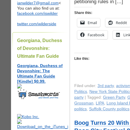
petitioning rules in […]
ianwilder7@gmail.com
<
You can also find us at:
Share this:
facebook.com/iswilder
Email
Reddit
twitter.com/wilderside
Facebook
Lin
Georgiana, Duchess
of Devonshire:
Ultimate Fan Guide
Like this:
Georgiana, Duchess of
Devonshire: The
Ultimate Fan Guide
[Kindle] $0.99.
Filed under:
3rd party
,
activis
Politics
,
New York State Politic
party
| Tagged:
Green Party
,
G
Grossman
,
LIPA
,
Long Island 
politics
,
Suffolk County politics
Boog Turns 20 With