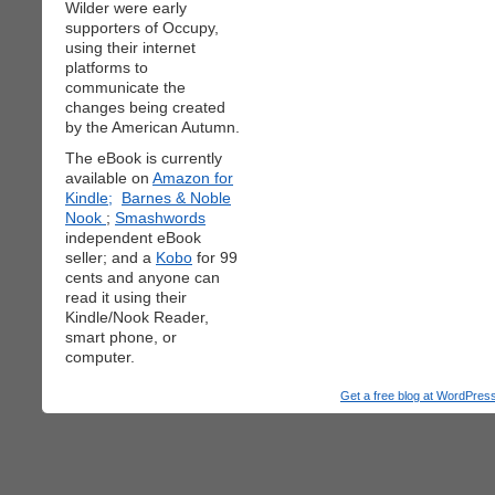
Wilder were early
supporters of Occupy,
using their internet
platforms to
communicate the
changes being created
by the American Autumn.
The eBook is currently
available on
Amazon for
Kindle;
Barnes & Noble
Nook
;
Smashwords
independent eBook
seller; and a
Kobo
for 99
cents and anyone can
read it using their
Kindle/Nook Reader,
smart phone, or
computer.
Get a free blog at WordPre