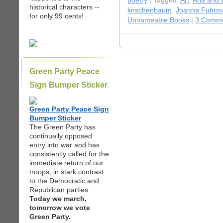
poetry
| Tagged:
Art
,
Arts and 
historical characters --
kirschenbaum
,
Joanna Fuhrm
for only 99 cents!
Unnameable Books
|
3 Comme
Green Party Peace
Sign Bumper Sticker
Green Party Peace Sign
Bumper Sticker
The Green Party has
continually opposed
entry into war and has
consistently called for the
immediate return of our
troops, in stark contrast
to the Democratic and
Republican parties.
Today we march,
tomorrow we vote
Green Party.