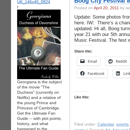
Boog City Festival 8
I
Posted on
April 20, 2011
by iwi
Update: Some photos from 
here. IW: There’s a chanc
updated. Hi all, Boog turns
year 21 with our 5th ann
Music Festival. The fest
Share this:
Email
Reddit
Facebook
Lin
Georgiana is the subject
of the movie "The
Duchess" (currently on
Netflix) and a relative of
Like this:
the young Prince and
Princess of Cambridge.
Get the Ultimate Fan
Guide -- with plot points,
history, and what
Filed under:
Calendar
,
events
happened to the