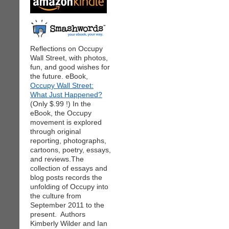
Reflections on Occupy
Wall Street, with photos,
fun, and good wishes for
the future. eBook,
Occupy Wall Street:
What Just Happened?
(Only $.99 !) In the
eBook, the Occupy
movement is explored
through original
reporting, photographs,
cartoons, poetry, essays,
and reviews.The
collection of essays and
blog posts records the
unfolding of Occupy into
the culture from
September 2011 to the
present. Authors
Kimberly Wilder and Ian