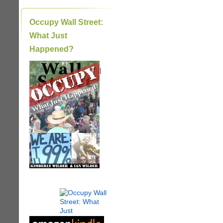
Occupy Wall Street:
What Just
Happened?
|