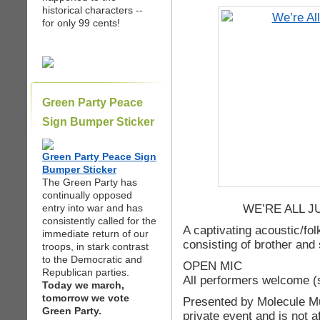
historical characters --
for only 99 cents!
Green Party Peace
Sign Bumper Sticker
Green Party Peace Sign
Bumper Sticker
The Green Party has
continually opposed
WE’RE ALL 
entry into war and has
consistently called for the
A captivating acoustic/fo
immediate return of our
consisting of brother and 
troops, in stark contrast
to the Democratic and
OPEN MIC
Republican parties.
All performers welcome (s
Today we march,
tomorrow we vote
Presented by Molecule Mu
Green Party.
private event and is not af