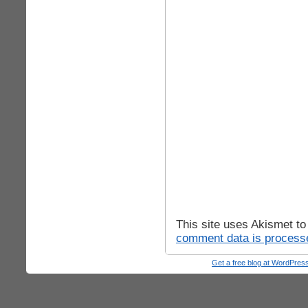
This site uses Akismet t
comment data is process
Get a free blog at WordPre