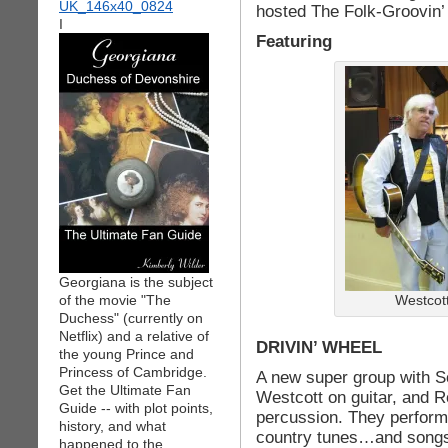
hosted The Folk-Groovin’ 
I
Featuring
Georgiana is the subject
of the movie "The
Westcot
Duchess" (currently on
Netflix) and a relative of
DRIVIN’ WHEEL
the young Prince and
Princess of Cambridge.
A new super group with 
Get the Ultimate Fan
Westcott on guitar, and 
Guide -- with plot points,
percussion. They perform 
history, and what
country tunes…and songs 
happened to the