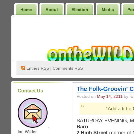
Home
About
Election
Media
Po
Wilder Bookshelf
Entries
RSS
|
Comments RSS
The Folk-Groovin’ C
Contact Us
Posted on
May 14, 2011
by iwi
“Add a littl
SATURDAY EVENING, MA
Barn
.
Ian Wilder:
2 High Street
(corner of 