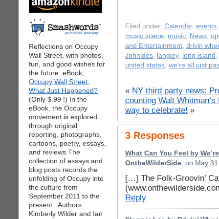
Filed under:
Calendar
,
events
music scene
,
music
,
News
,
op
and Entertainment
,
drivin whe
Reflections on Occupy
Wall Street, with photos,
Johnides
,
langley
,
long island
fun, and good wishes for
united states
,
we're all just p
the future. eBook,
Occupy Wall Street:
«
NY third party news: Pr
What Just Happened?
(Only $.99 !) In the
counting
Walt Whitman’s 
eBook, the Occupy
way to celebrate!
»
movement is explored
through original
3 Responses
reporting, photographs,
cartoons, poetry, essays,
and reviews.The
What Can You Feel by We’re
collection of essays and
OntheWilderSide
, on
May 31,
blog posts records the
[…] The Folk-Groovin’ Ca
unfolding of Occupy into
(www.onthewilderside.co
the culture from
September 2011 to the
Reply
present. Authors
Kimberly Wilder and Ian