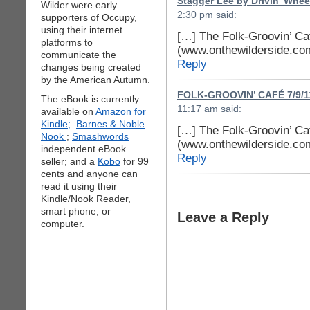
Stagger Lee by Drivin’ Whee
Wilder were early
2:30 pm
said:
supporters of Occupy,
using their internet
[…] The Folk-Groovin’ Ca
platforms to
(www.onthewilderside.co
communicate the
Reply
changes being created
by the American Autumn.
FOLK-GROOVIN’ CAFÉ 7/9/11
The eBook is currently
11:17 am
said:
available on
Amazon for
Kindle;
Barnes & Noble
[…] The Folk-Groovin’ Ca
Nook
;
Smashwords
(www.onthewilderside.co
independent eBook
Reply
seller; and a
Kobo
for 99
cents and anyone can
read it using their
Kindle/Nook Reader,
smart phone, or
Leave a Reply
computer.