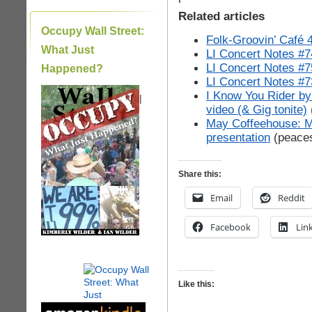
Related articles
Occupy Wall Street:
Folk-Groovin’ Café 
What Just
LI Concert Notes #7
LI Concert Notes #7
Happened?
LI Concert Notes #7
I Know You Rider by
|
video (& Gig tonite)
May Coffeehouse: M
presentation
(peace
Share this:
Email
Reddit
Facebook
Lin
Like this: