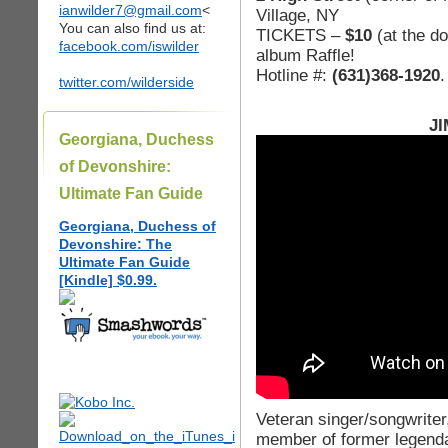
ianwilder7@gmail.com
<
Village, NY
You can also find us at:
TICKETS –
$10
(at the d
facebook.com/iswilder
album Raffle!
Hotline #:
(631)368-1920
.
twitter.com/wilderside
JI
Georgiana, Duchess
of Devonshire:
Ultimate Fan Guide
Georgiana, Duchess of
Devonshire: The
Ultimate Fan Guide
[Kindle] $0.99.
Veteran singer/songwriter,
member of former legenda