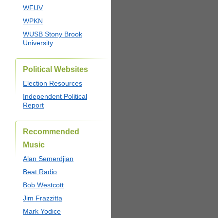
WFUV
WPKN
WUSB Stony Brook
University
Political Websites
Election Resources
Independent Political
Report
Recommended
Music
Alan Semerdjian
Beat Radio
Bob Westcott
Jim Frazzitta
Mark Yodice