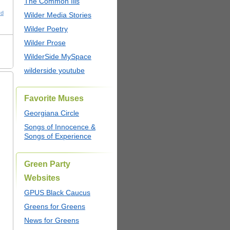
The Common Ills
rd
Wilder Media Stories
Wilder Poetry
Wilder Prose
WilderSide MySpace
wilderside youtube
Favorite Muses
Georgiana Circle
Songs of Innocence &
Songs of Experience
Green Party
Websites
GPUS Black Caucus
Greens for Greens
News for Greens