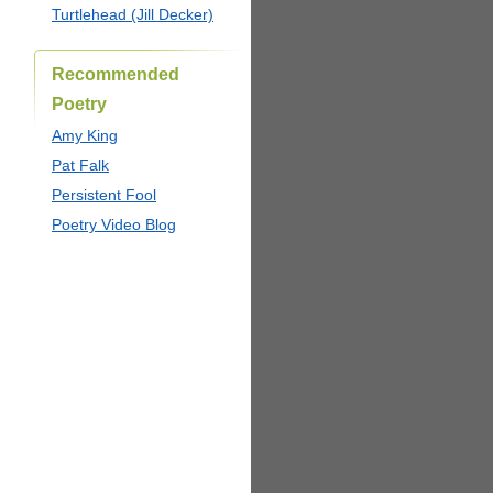
Turtlehead (Jill Decker)
Recommended
Poetry
Amy King
Pat Falk
Persistent Fool
Poetry Video Blog