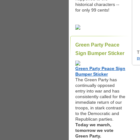
historical characters --
for only 99 cents!
Green Party Peace
T
Sign Bumper Sticker
p
Green Party Peace Sign
Bumper Sticker
The Green Party has
continually opposed
entry into war and has
consistently called for the
immediate return of our
troops, in stark contrast
to the Democratic and
Republican parties.
Today we march,
tomorrow we vote
Green Party.