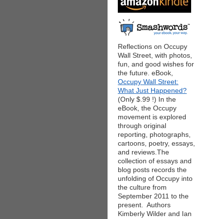
Reflections on Occupy
Wall Street, with photos,
fun, and good wishes for
the future. eBook,
Occupy Wall Street:
What Just Happened?
(Only $.99 !) In the
eBook, the Occupy
movement is explored
through original
reporting, photographs,
cartoons, poetry, essays,
and reviews.The
collection of essays and
blog posts records the
unfolding of Occupy into
the culture from
September 2011 to the
present. Authors
Kimberly Wilder and Ian