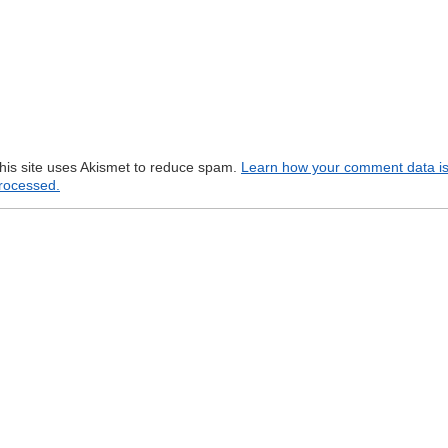
his site uses Akismet to reduce spam.
Learn how your comment data i
rocessed.