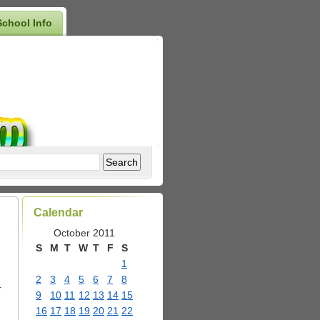
School Info
Calendar
October 2011
S
M
T
W
T
F
S
1
2
3
4
5
6
7
8
r
9
10
11
12
13
14
15
16
17
18
19
20
21
22