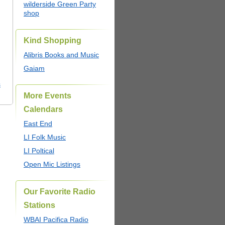
wilderside Green Party
shop
Kind Shopping
Alibris Books and Music
Gaiam
s
More Events
Calendars
East End
LI Folk Music
LI Poltical
Open Mic Listings
Our Favorite Radio
Stations
WBAI Pacifica Radio