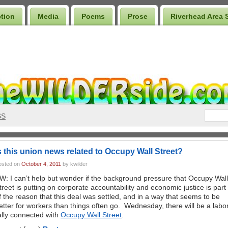
ction
Media
Poems
Prose
Riverhead Area 
SS
s this union news related to Occupy Wall Street?
osted on
October 4, 2011
by kwilder
W: I can’t help but wonder if the background pressure that Occupy Wall
treet is putting on corporate accountability and economic justice is part
f the reason that this deal was settled, and in a way that seems to be
etter for workers than things often go. Wednesday, there will be a labo
ally connected with
Occupy Wall Street
.