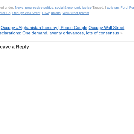
led under:
News
,
progressive politics
,
social & economic justice
Tagged: |
activism
,
Ford
,
Fo
otor Co
,
Occupy Wall Street
,
UAW
,
unions
,
Wall Street protest
«
Occupy #AfghanistanTuesday | Peace Couple
Occupy Wall Street
eclarations: One demand, twenty grievances, lots of consensus
»
eave a Reply