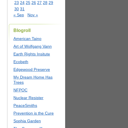
23
24
25
26
27
28
29
30
31
« Sep
Nov »
Blogroll
American Taino
Art of Wolfgang Vann
Earth Rights Insitute
Ecobeth
Edgewood Preserve
My Dream Home Has
Trees
NFPOC
Nuclear Resister
PeaceSmiths
Prevention is the Cure
Sophia Garden