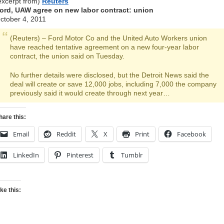
excerpt from)
Reuters
ord, UAW agree on new labor contract: union
ctober 4, 2011
(Reuters) – Ford Motor Co and the United Auto Workers union
have reached tentative agreement on a new four-year labor
contract, the union said on Tuesday.
No further details were disclosed, but the Detroit News said the
deal will create or save 12,000 jobs, including 7,000 the company
previously said it would create through next year…
hare this:
Email
Reddit
X
Print
Facebook
LinkedIn
Pinterest
Tumblr
ike this: