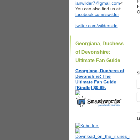
(
ianwilder7@gmail.com
<
F
You can also find us at:
O
facebook.com/iswilder
twitter.com/wilderside
Georgiana, Duchess
of Devonshire:
Ultimate Fan Guide
Georgiana, Duchess of
S
Devonshire: The
Ultimate Fan Guide
[Kindle] $0.99.
L