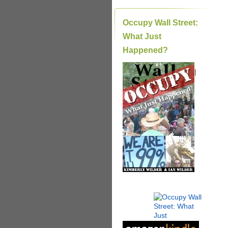
Occupy Wall Street:
What Just
Happened?
|