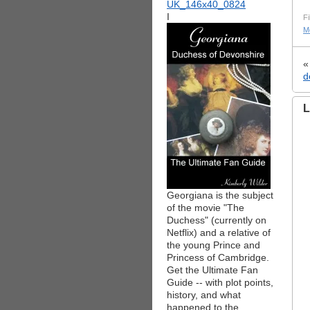
I
Fi
M
d
L
Georgiana is the subject
of the movie "The
Duchess" (currently on
Netflix) and a relative of
the young Prince and
Princess of Cambridge.
Get the Ultimate Fan
Guide -- with plot points,
history, and what
happened to the