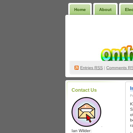
Home
About
Ele
Wilder Bookshelf
Entries
RSS
|
Comments R
I
Contact Us
P
K
S
o
b
.
r
Ian Wilder: