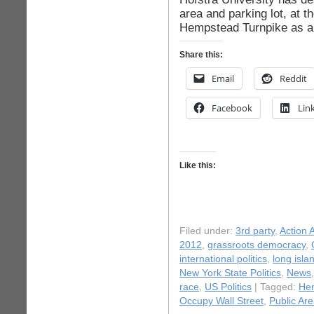
area and parking lot, at 
Hempstead Turnpike as a 
Share this:
Email
Reddit
Facebook
Lin
Like this:
Filed under:
3rd party
,
Action A
2012
,
grassroots democracy
,
international politics
,
long isla
New York State Politics
,
News
race
,
US Politics
| Tagged:
He
Occupy Wall Street
,
Public Ar