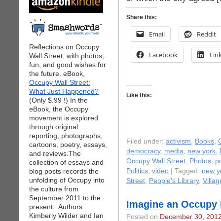
Share this:
Email
Reddit
Reflections on Occupy
Facebook
Lin
Wall Street, with photos,
fun, and good wishes for
the future. eBook,
Occupy Wall Street:
What Just Happened?
Like this:
(Only $.99 !) In the
eBook, the Occupy
movement is explored
through original
reporting, photographs,
Filed under:
activism
,
Books
,
cartoons, poetry, essays,
democracy
,
media
,
new york
,
and reviews.The
Occupy Wall Street
,
Photos
,
po
collection of essays and
blog posts records the
Politics
,
video
| Tagged:
new yo
unfolding of Occupy into
Street
,
People's Library
,
Villag
the culture from
September 2011 to the
Imagine an Occupy 
present. Authors
Kimberly Wilder and Ian
Posted on
December 30, 201