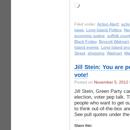
Loading…
Filed under:
Action Alert!
,
acti
news
,
Long Island Politics
,
Ne
economic justice
,
suffolk coun
Black Friday
,
Boycott Walmart
Island events
,
Long Island pro
Street
,
shopping
,
Walmart
,
Wal
Jill Stein: You are 
vote!
Posted on
November 5, 2012
Jill Stein, Green Party ca
election, voter pep talk. 
people who want to get ou
to think out-of-the-box an
See pull quotes under the 
Share this: