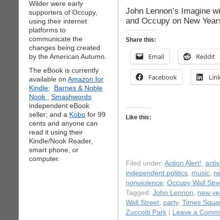
Wilder were early
John Lennon’s Imagine wi
supporters of Occupy,
and Occupy on New Year
using their internet
platforms to
communicate the
Share this:
changes being created
Email
Reddit
by the American Autumn.
The eBook is currently
Facebook
Lin
available on
Amazon for
Kindle;
Barnes & Noble
Nook
;
Smashwords
independent eBook
seller; and a
Kobo
for 99
Like this:
cents and anyone can
read it using their
Kindle/Nook Reader,
smart phone, or
computer.
Filed under:
Action Alert!
,
acti
independent politics
,
music
,
n
nonviolence
,
Occupy Wall Stre
Tagged:
John Lennon
,
new ye
Wall Street
,
party
,
Times Squa
Zuccotti Park
|
Leave a Comm