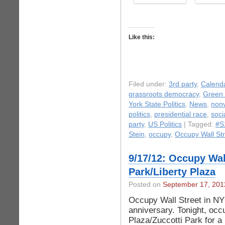
Like this:
Filed under:
3rd party
,
Calend
grassroots democracy
,
Green 
York State Politics
,
News
,
nonv
politics
,
presidential race
,
soci
party
,
US Politics
| Tagged:
#S
Stein
,
occupy
,
Occupy Wall Str
9/17/12: Occupy Wall
Park/Liberty Plaza
Posted on
September 17, 201
Occupy Wall Street in NYC
anniversary. Tonight, occ
Plaza/Zuccotti Park for 