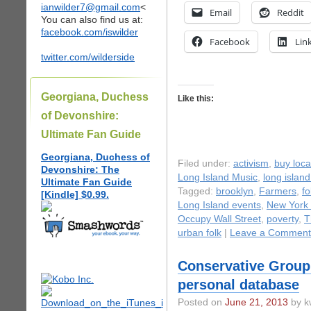
ianwilder7@gmail.com
<
Email
Reddit
You can also find us at:
facebook.com/iswilder
Facebook
Lin
twitter.com/wilderside
Georgiana, Duchess
Like this:
of Devonshire:
Ultimate Fan Guide
Georgiana, Duchess of
Filed under:
activism
,
buy loca
Devonshire: The
Long Island Music
,
long islan
Ultimate Fan Guide
Tagged:
brooklyn
,
Farmers
,
fo
[Kindle] $0.99.
Long Island events
,
New York 
Occupy Wall Street
,
poverty
,
T
urban folk
|
Leave a Comment
Conservative Group 
personal database
Posted on
June 21, 2013
by k