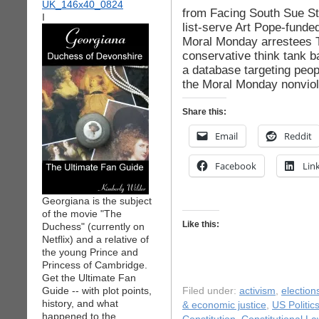
from Facing South Sue Stu
I
list-serve Art Pope-funde
Moral Monday arrestees T
conservative think tank b
a database targeting peop
the Moral Monday nonviole
Share this:
Email
Reddit
Facebook
Lin
Georgiana is the subject
of the movie "The
Like this:
Duchess" (currently on
Netflix) and a relative of
the young Prince and
Princess of Cambridge.
Get the Ultimate Fan
Guide -- with plot points,
Filed under:
activism
,
election
history, and what
& economic justice
,
US Politic
happened to the