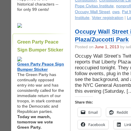
Constitution
,
Constitutional La
historical characters --
Pope Civitas Institute
,
nonprofi
for only 99 cents!
Occupy Wall Street
,
ows
,
Pat 
Institute
,
Voter registration
|
L
Occupy Wall Street i
Plaza/Zuccotti Park
Green Party Peace
Posted on
June 1, 2013
by iwi
Sign Bumper Sticker
Occupy Wall Street’s Tw
reports that Liberty Plaz
Green Party Peace Sign
reoccupied tonight. They 
Bumper Sticker
follow events, plug in th
The Green Party has
see the background, and 
continually opposed
the NYC General Assembly
entry into war and has
consistently called for the
this evening (Saturday, [
immediate return of our
troops, in stark contrast
Share this:
to the Democratic and
Republican parties.
Email
Reddit
Today we march,
tomorrow we vote
Facebook
Lin
Green Party.