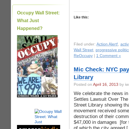
Occupy Wall Street:
Like this:
What Just
Happened?
|
Filed under:
Action Alert!
,
acti
Wall Street
,
progressive politic
ReOccupy
|
1 Comment »
Mic Check: NYC pay
Library
Posted on
April 16, 2013
by iw
We celebrate the news in 
Settles Lawsuit Over The
Street Library showing t
movement received some m
destruction of their comm
$47,000 in damages [for t
of which the city agreed 