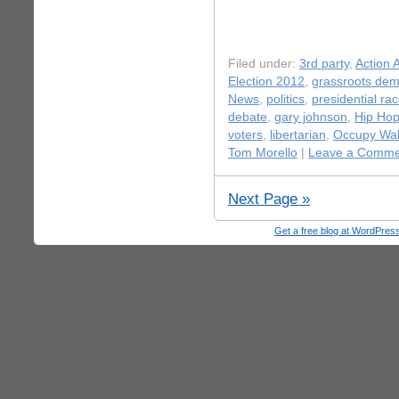
Filed under:
3rd party
,
Action A
Election 2012
,
grassroots dem
News
,
politics
,
presidential ra
debate
,
gary johnson
,
Hip Ho
voters
,
libertarian
,
Occupy Wall
Tom Morello
|
Leave a Comme
Next Page »
Get a free blog at WordPre