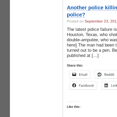
Another police killi
police?
Posted on
September 23, 201
The latest police failure is
Houston, Texas, who shot
double-amputee, who was 
here] The man had been th
turned out to be a pen. B
published at […]
Share this:
Email
Reddit
Facebook
Lin
Like this: