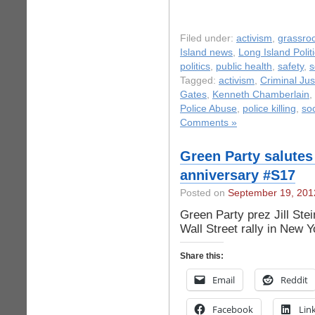
Filed under:
activism
,
grassro
Island news
,
Long Island Polit
politics
,
public health
,
safety
,
s
Tagged:
activism
,
Criminal Jus
Gates
,
Kenneth Chamberlain
,
Police Abuse
,
police killing
,
so
Comments »
Green Party salutes
anniversary #S17
Posted on
September 19, 201
Green Party prez Jill St
Wall Street rally in New Y
Share this:
Email
Reddit
Facebook
Lin