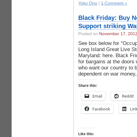
Yoko Ono
|
1 Comment »
Black Friday: Buy 
Support striking Wa
Posted on
November 17, 201
See box below for “Occu
Long Island Great Live St
Maryland: here. Black Fr
for bargains at the doors
who want our country to 
dependent on war money,
Share this:
Email
Reddit
Facebook
Lin
Like this: