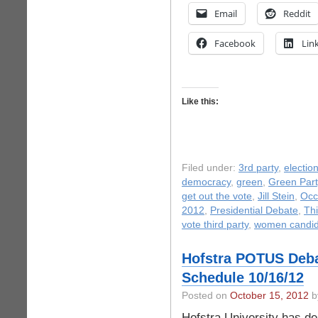
Email
Reddit
Facebook
Lin
Like this:
Filed under:
3rd party
,
electio
democracy
,
green
,
Green Part
get out the vote
,
Jill Stein
,
Occ
2012
,
Presidential Debate
,
Thi
vote third party
,
women candid
Hofstra POTUS Deba
Schedule 10/16/12
Posted on
October 15, 2012
by
Hofstra University has de