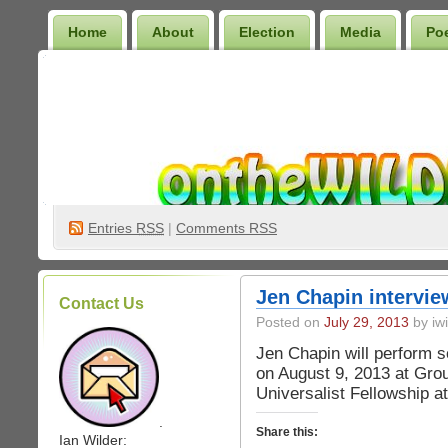
Home
About
Election
Media
Po
Wilder Bookshelf
Entries
RSS
|
Comments RSS
Jen Chapin intervi
Contact Us
Posted on
July 29, 2013
by iwi
Jen Chapin will perform 
on August 9, 2013 at Gro
Universalist Fellowship a
.
Share this:
Ian Wilder: