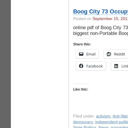
Boog City 73 Occup
Posted on
September 15, 201
online pdf of Boog City 7
biggest non-Portable Boo
Share this:
Email
Reddit
Facebook
Lin
Like this:
Filed under:
activism
,
Anti-War
democracy
,
independent politi
State Politics
,
News
,
nonviole