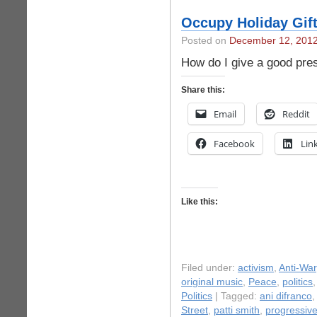
Occupy Holiday Gif
Posted on
December 12, 201
How do I give a good pre
Share this:
Email
Reddit
Facebook
Lin
Like this:
Filed under:
activism
,
Anti-War
original music
,
Peace
,
politics
Politics
| Tagged:
ani difranco
,
Street
,
patti smith
,
progressiv