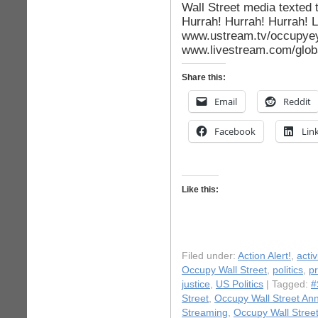
Wall Street media texted 
Hurrah! Hurrah! Hurrah! L
www.ustream.tv/occupyeye
www.livestream.com/globa
Share this:
Email
Reddit
Facebook
Lin
Like this:
Filed under:
Action Alert!
,
acti
Occupy Wall Street
,
politics
,
pr
justice
,
US Politics
| Tagged:
#
Street
,
Occupy Wall Street Ann
Streaming
,
Occupy Wall Street