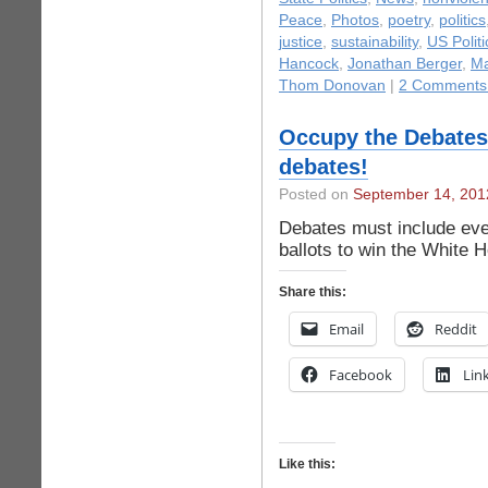
Peace
,
Photos
,
poetry
,
politics
justice
,
sustainability
,
US Politi
Hancock
,
Jonathan Berger
,
Ma
Thom Donovan
|
2 Comments
Occupy the Debates!
debates!
Posted on
September 14, 201
Debates must include eve
ballots to win the White 
Share this:
Email
Reddit
Facebook
Lin
Like this: