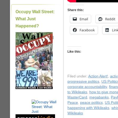
Share this:
Occupy Wall Street:
What Just
Email
Reddit
Happened?
Facebook
Lin
|
Like this:
Filed under:
Action Alert!
,
acti
progressive politics
,
US Politic
corporate accountability
,
finan
to Wikileaks
,
how to give mone
MasterCard
,
megabanks
,
Pay
Peace
,
peace politics
,
US Polit
happening with Wikileaks
,
whi
Wikileaks