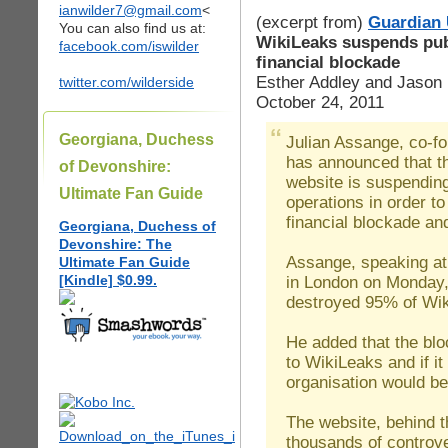
ianwilder7@gmail.com
<
(excerpt from)
Guardian
You can also find us at:
WikiLeaks suspends publ
facebook.com/iswilder
financial blockade
Esther Addley and Jason
twitter.com/wilderside
October 24, 2011
Georgiana, Duchess
Julian Assange, co-f
has announced that t
of Devonshire:
website is suspending
Ultimate Fan Guide
operations in order to
financial blockade an
Georgiana, Duchess of
Devonshire: The
Assange, speaking at
Ultimate Fan Guide
[Kindle] $0.99.
in London on Monday,
destroyed 95% of Wik
He added that the blo
to WikiLeaks and if it
organisation would be
The website, behind t
thousands of controv