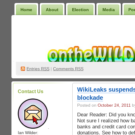
Home
About
Election
Media
Po
Wilder Bookshelf
Entries
RSS
|
Comments RSS
WikiLeaks suspends 
Contact Us
blockade
Posted on
October 24, 2011
by
Dear Reader: Did you know
Not sure I realized how bad
banks and credit card com
.
donations. See how to de
Ian Wilder: