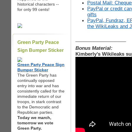
Postal Mail: Cheque
historical characters --
PayPal or credit ca
for only 99 cents!
gifts
PayPal, Fundraz, EF
the WikiLeaks and 
___________________
Green Party Peace
Bonus Material:
Sign Bumper Sticker
Kimberly’s Wikileaks su
Green Party Peace Sign
Bumper Sticker
The Green Party has
continually opposed
entry into war and has
consistently called for the
immediate return of our
troops, in stark contrast
to the Democratic and
Republican parties.
Today we march,
tomorrow we vote
Green Party.