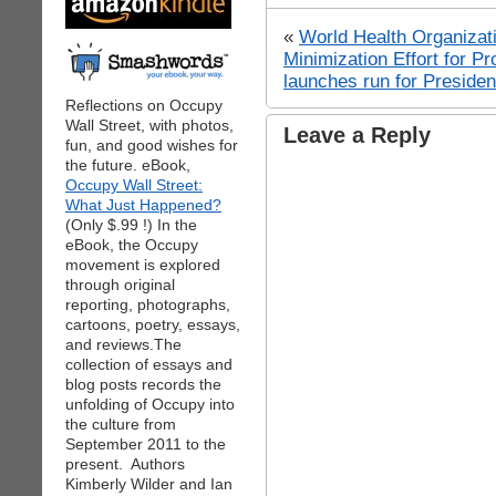
«
World Health Organiz
Minimization Effort for Pro
launches run for Presiden
Reflections on Occupy
Wall Street, with photos,
Leave a Reply
fun, and good wishes for
the future. eBook,
Occupy Wall Street:
What Just Happened?
(Only $.99 !) In the
eBook, the Occupy
movement is explored
through original
reporting, photographs,
cartoons, poetry, essays,
and reviews.The
collection of essays and
blog posts records the
unfolding of Occupy into
the culture from
September 2011 to the
present. Authors
Kimberly Wilder and Ian