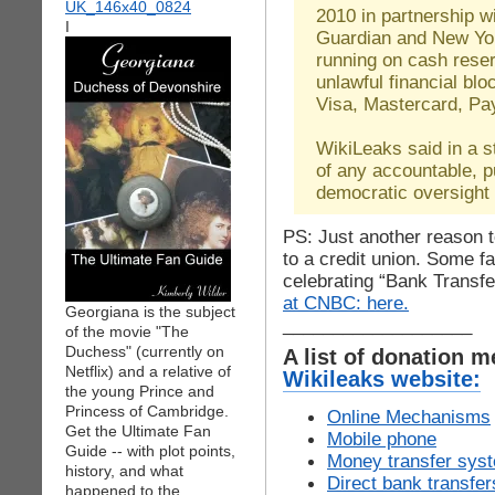
2010 in partnership w
I
Guardian and New Yor
running on cash reser
unlawful financial bl
Visa, Mastercard, Pa
WikiLeaks said in a s
of any accountable, pu
democratic oversight
PS: Just another reason
to a credit union. Some f
celebrating “Bank Transf
at CNBC: here.
Georgiana is the subject
___________________
of the movie "The
Duchess" (currently on
A list of donation 
Netflix) and a relative of
Wikileaks website:
the young Prince and
Princess of Cambridge.
Online Mechanisms
Get the Ultimate Fan
Mobile phone
Guide -- with plot points,
Money transfer sys
history, and what
Direct bank transfer
happened to the