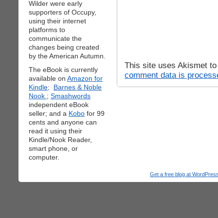
Wilder were early
supporters of Occupy,
using their internet
platforms to
communicate the
changes being created
by the American Autumn.
This site uses Akismet t
The eBook is currently
comment data is process
available on
Amazon for
Kindle;
Barnes & Noble
Nook
;
Smashwords
independent eBook
seller; and a
Kobo
for 99
cents and anyone can
read it using their
Kindle/Nook Reader,
smart phone, or
computer.
Get a free blog at WordPre