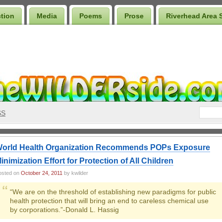
ction
Media
Poems
Prose
Riverhead Area 
SS
orld Health Organization Recommends POPs Exposure
inimization Effort for Protection of All Children
osted on
October 24, 2011
by kwilder
“We are on the threshold of establishing new paradigms for public
health protection that will bring an end to careless chemical use
by corporations.”-Donald L. Hassig