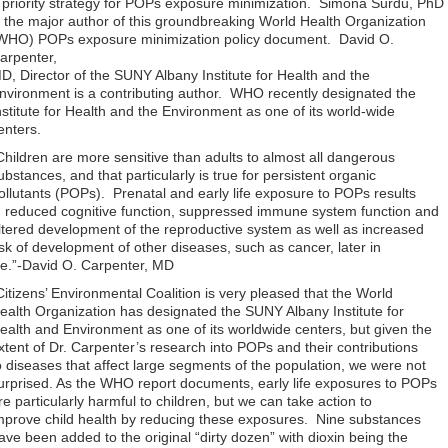
 priority strategy for POPs exposure minimization. Simona Surdu, PhD
s the major author of this groundbreaking World Health Organization
WHO) POPs exposure minimization policy document. David O.
arpenter,
D, Director of the SUNY Albany Institute for Health and the
nvironment is a contributing author. WHO recently designated the
nstitute for Health and the Environment as one of its world-wide
enters.
Children are more sensitive than adults to almost all dangerous
ubstances, and that particularly is true for persistent organic
ollutants (POPs). Prenatal and early life exposure to POPs results
n reduced cognitive function, suppressed immune system function and
ltered development of the reproductive system as well as increased
isk of development of other diseases, such as cancer, later in
ife.”-David O. Carpenter, MD
Citizens’ Environmental Coalition is very pleased that the World
ealth Organization has designated the SUNY Albany Institute for
ealth and Environment as one of its worldwide centers, but given the
xtent of Dr. Carpenter’s research into POPs and their contributions
o diseases that affect large segments of the population, we were not
urprised. As the WHO report documents, early life exposures to POPs
re particularly harmful to children, but we can take action to
mprove child health by reducing these exposures. Nine substances
ave been added to the original “dirty dozen” with dioxin being the