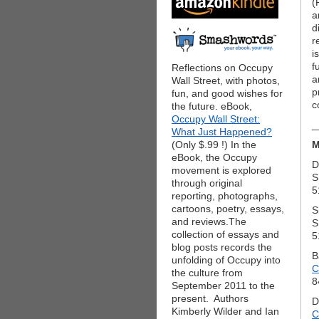
(
a
d
r
i
f
Reflections on Occupy
a
Wall Street, with photos,
p
fun, and good wishes for
c
the future. eBook,
Occupy Wall Street:
_
What Just Happened?
(Only $.99 !) In the
M
eBook, the Occupy
D
movement is explored
S
through original
5
reporting, photographs,
cartoons, poetry, essays,
S
and reviews.The
S
collection of essays and
5
blog posts records the
B
unfolding of Occupy into
C
the culture from
8
September 2011 to the
present. Authors
D
Kimberly Wilder and Ian
C