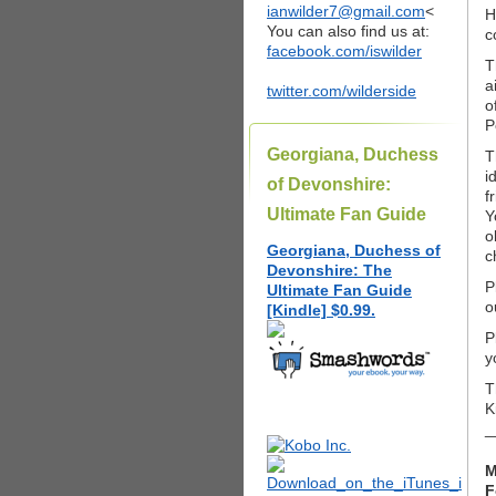
ianwilder7@gmail.com
<
H
You can also find us at:
c
facebook.com/iswilder
T
a
twitter.com/wilderside
o
P
Georgiana, Duchess
T
i
of Devonshire:
f
Ultimate Fan Guide
Y
o
Georgiana, Duchess of
c
Devonshire: The
P
Ultimate Fan Guide
o
[Kindle] $0.99.
P
y
T
K
_
M
F