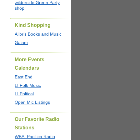
wilderside Green Party
shop
Kind Shopping
Alibris Books and Music
Gaiam
More Events
Calendars
East End
LI Folk Music
LI Poltical
Open Mic Listings
Our Favorite Radio
Stations
WBAI Pacifica Radio