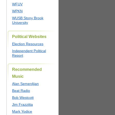
WFUV
WPKN
WUSB Stony Brook
University
Political Websites
Election Resources
Independent Political
Report
Recommended
Music
Alan Semerdjian
Beat Radio
Bob Westcott
Jim Frazzitta
Mark Yodice