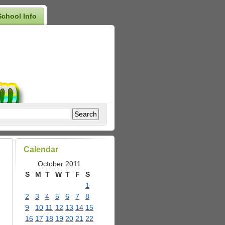
School Info
Calendar
October 2011
S
M
T
W
T
F
S
1
2
3
4
5
6
7
8
9
10
11
12
13
14
15
16
17
18
19
20
21
22