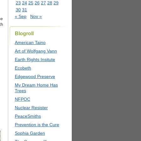
23
24
25
26
27
28
29
30
31
« Sep
Nov »
he
th
Blogroll
American Taino
Art of Wolfgang Vann
Earth Rights Insitute
Ecobeth
Edgewood Preserve
My Dream Home Has
Trees
NFPOC
Nuclear Resister
PeaceSmiths
Prevention is the Cure
Sophia Garden