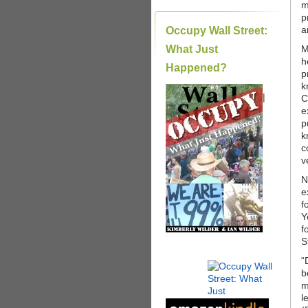
m
p
a
Occupy Wall Street:
What Just
M
h
Happened?
p
k
|
C
e
p
k
c
v
N
e
f
Y
f
S
“
b
m
l