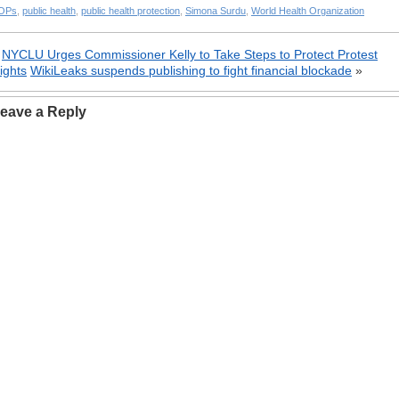
OPs
,
public health
,
public health protection
,
Simona Surdu
,
World Health Organization
«
NYCLU Urges Commissioner Kelly to Take Steps to Protect Protest
ights
WikiLeaks suspends publishing to fight financial blockade
»
eave a Reply