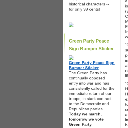
a
historical characters --
i
for only 99 cents!
(
C
M
E
I
c
Green Party Peace
“
Sign Bumper Sticker
s
p
i
Green Party Peace Sign
a
Bumper Sticker
r
The Green Party has
l
continually opposed
entry into war and has
“
consistently called for the
H
immediate return of our
H
troops, in stark contrast
e
to the Democratic and
t
Republican parties.
s
Today we march,
a
tomorrow we vote
i
Green Party.
h