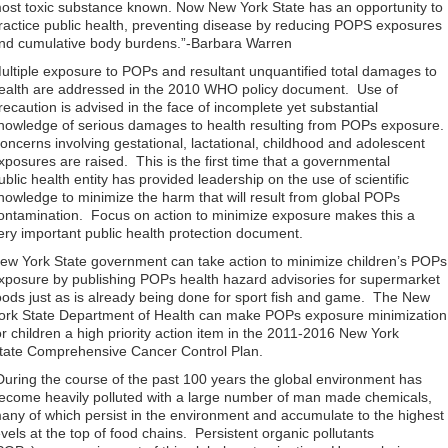
ost toxic substance known. Now New York State has an opportunity to
ractice public health, preventing disease by reducing POPS exposures
nd cumulative body burdens.”-Barbara Warren
ultiple exposure to POPs and resultant unquantified total damages to
ealth are addressed in the 2010 WHO policy document. Use of
recaution is advised in the face of incomplete yet substantial
nowledge of serious damages to health resulting from POPs exposure.
oncerns involving gestational, lactational, childhood and adolescent
xposures are raised. This is the first time that a governmental
ublic health entity has provided leadership on the use of scientific
nowledge to minimize the harm that will result from global POPs
ontamination. Focus on action to minimize exposure makes this a
ery important public health protection document.
ew York State government can take action to minimize children’s POPs
xposure by publishing POPs health hazard advisories for supermarket
oods just as is already being done for sport fish and game. The New
ork State Department of Health can make POPs exposure minimization
or children a high priority action item in the 2011-2016 New York
tate Comprehensive Cancer Control Plan.
During the course of the past 100 years the global environment has
ecome heavily polluted with a large number of man made chemicals,
any of which persist in the environment and accumulate to the highest
evels at the top of food chains. Persistent organic pollutants