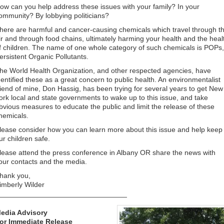
ow can you help address these issues with your family? In your
ommunity? By lobbying politicians?
here are harmful and cancer-causing chemicals which travel through t
ir and through food chains, ultimately harming your health and the heal
f children. The name of one whole category of such chemicals is POPs,
ersistent Organic Pollutants.
he World Health Organization, and other respected agencies, have
dentified these as a great concern to public health. An environmentalist
riend of mine, Don Hassig, has been trying for several years to get New
ork local and state governments to wake up to this issue, and take
bvious measures to educate the public and limit the release of these
hemicals.
lease consider how you can learn more about this issue and help keep
ur children safe.
lease attend the press conference in Albany OR share the news with
our contacts and the media.
hank you,
imberly Wilder
________________________________
edia Advisory
or Immediate Release