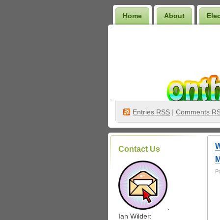
Home
About
Ele
Wilder Bookshelf
Entries
RSS
|
Comments R
W
Contact Us
M
P
.
Ian Wilder: