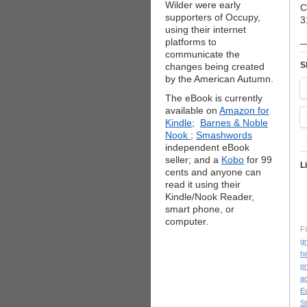
Wilder were early
C
supporters of Occupy,
3
using their internet
_
platforms to
communicate the
S
changes being created
by the American Autumn.
The eBook is currently
available on
Amazon for
Kindle;
Barnes & Noble
Nook
;
Smashwords
independent eBook
seller; and a
Kobo
for 99
L
cents and anyone can
read it using their
Kindle/Nook Reader,
smart phone, or
computer.
Fi
g
he
p
ac
E
St