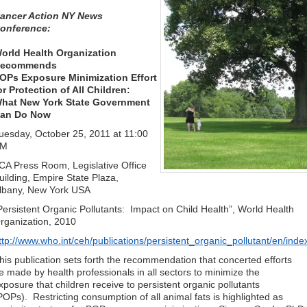
ancer Action NY News
onference:
orld Health Organization
ecommends
OPs Exposure Minimization Effort
or Protection of All
Children:
hat New York State Government
an Do Now
uesday, October 25, 2011 at 11:00
AM
CA Press Room, Legislative Office
uilding, Empire State Plaza,
lbany, New York USA
Persistent Organic Pollutants: Impact on Child Health”, World Health
rganization, 2010
ttp://www.who.int/ceh/publications/persistent_organic_pollutant/en/inde
his publication sets forth the recommendation that concerted efforts
e made by health professionals in all sectors to minimize the
xposure that children receive to persistent organic pollutants
POPs). Restricting consumption of all animal fats is highlighted as