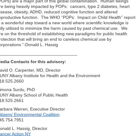
POPs) are a major part of this global contamination. Human beings
re being heavily impacted by POPs: cancers, type 2 diabetes, heart
isease, obesity, ADHD, reduced cognitive function and altered
eproductive function. The WHO “POPs: Impact on Child Health” report
s a wonderful step toward a new world where scientific knowledge is
ully utilized to minimize the harm caused by past chemical use. We
re on the threshold of establishing new paradigms for public health
rotection that will bring an end to careless chemical use by
orporations.”-Donald L. Hassig
________________________________
edia Contacts for this advisory:
avid O. Carpenter, MD, Director
UNY Albany Institute for Health and the Environment
18.525.2660
imona Surdu, PhD
UNY Albany School of Public Health
18.525.2661
arbara Warren, Executive Director
itizens’ Environmental Coalition
45.754.7951
onald L. Hassig, Director
ancer Action NY