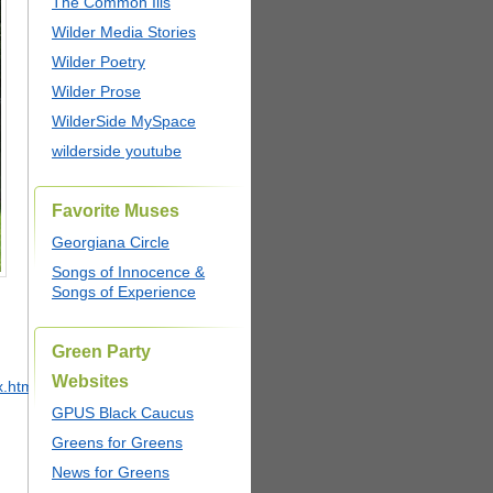
The Common Ills
Wilder Media Stories
Wilder Poetry
Wilder Prose
WilderSide MySpace
wilderside youtube
Favorite Muses
Georgiana Circle
Songs of Innocence &
Songs of Experience
Green Party
Websites
x.html
GPUS Black Caucus
Greens for Greens
News for Greens