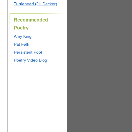
Turtlehead (Jill Decker)
Recommended
Poetry
Amy King
Pat Falk
Persistent Fool
Poetry Video Blog