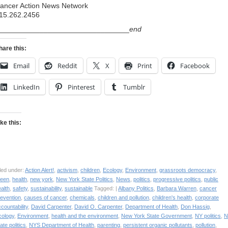
ancer Action News Network
15.262.2456
________________________________
end
hare this:
Email
Reddit
X
Print
Facebook
LinkedIn
Pinterest
Tumblr
ike this:
led under:
Action Alert!
,
activism
,
children
,
Ecology
,
Environment
,
grassroots democracy
,
reen
,
health
,
new york
,
New York State Politics
,
News
,
politics
,
progressive politics
,
public
alth
,
safety
,
sustainability
,
sustainable
Tagged: |
Albany Politics
,
Barbara Warren
,
cancer
revention
,
causes of cancer
,
chemicals
,
children and pollution
,
children's health
,
corporate
countability
,
David Carpenter
,
David O. Carpenter
,
Department of Health
,
Don Hassig
,
cology
,
Environment
,
health and the environment
,
New York State Government
,
NY politics
,
N
ate politics
,
NYS Department of Health
,
parenting
,
persistent organic pollutants
,
pollution
,