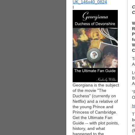
C
I
C
W
R
P
f
W
C
T
L
B
A
Georgiana is the subject
of the movie "The
“
Duchess" (currently on
O
Netflix) and a relative of
h
the young Prince and
Princess of Cambridge.
T
Get the Ultimate Fan
b
Guide -- with plot points,
e
history, and what
(
happened to the