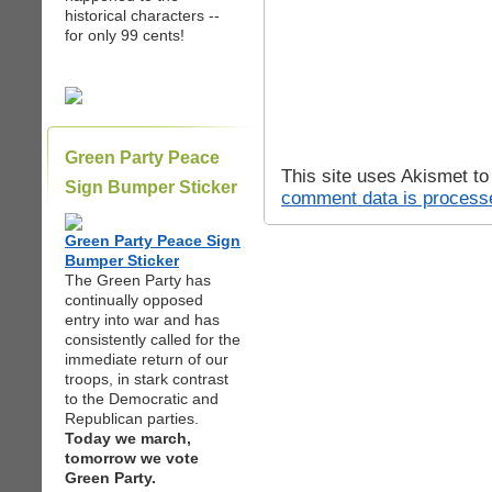
historical characters --
for only 99 cents!
Green Party Peace
This site uses Akismet t
Sign Bumper Sticker
comment data is process
Green Party Peace Sign
Bumper Sticker
The Green Party has
continually opposed
entry into war and has
consistently called for the
immediate return of our
troops, in stark contrast
to the Democratic and
Republican parties.
Today we march,
tomorrow we vote
Green Party.