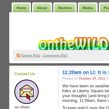
Home
About
Election
Media
Po
Wilder Bookshelf
Entries
RSS
|
Comments RSS
11:20am on LI: It is
Contact Us
Posted on
October 29, 2011
by
We have been on weather 
folks at Liberty Square w
your thoughts (and bring 
morning, 11:59am, there i
.
Ian Wilder:
To keep watch over the O