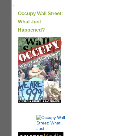
Occupy Wall Street:
What Just
Happened?
|