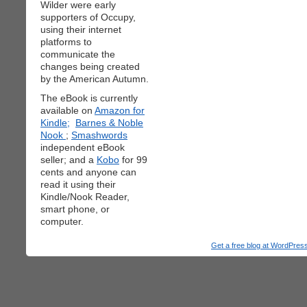
Wilder were early
supporters of Occupy,
using their internet
platforms to
communicate the
changes being created
by the American Autumn.
The eBook is currently
available on
Amazon for
Kindle;
Barnes & Noble
Nook
;
Smashwords
independent eBook
seller; and a
Kobo
for 99
cents and anyone can
read it using their
Kindle/Nook Reader,
smart phone, or
computer.
Get a free blog at WordPre