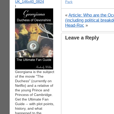
Park
I
«
Article: Who are the Oc
(including political break
Head-Roc
»
Leave a Reply
Georgiana is the subject
of the movie "The
Duchess" (currently on
Netflix) and a relative of
the young Prince and
Princess of Cambridge.
Get the Ultimate Fan
Guide -- with plot points,
history, and what
happened to the