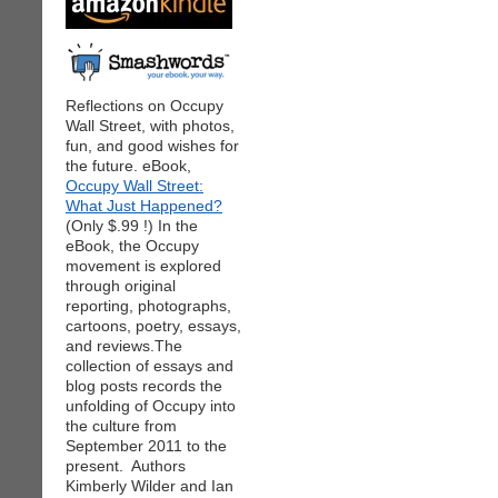
Reflections on Occupy
Wall Street, with photos,
fun, and good wishes for
the future. eBook,
Occupy Wall Street:
What Just Happened?
(Only $.99 !) In the
eBook, the Occupy
movement is explored
through original
reporting, photographs,
cartoons, poetry, essays,
and reviews.The
collection of essays and
blog posts records the
unfolding of Occupy into
the culture from
September 2011 to the
present. Authors
Kimberly Wilder and Ian