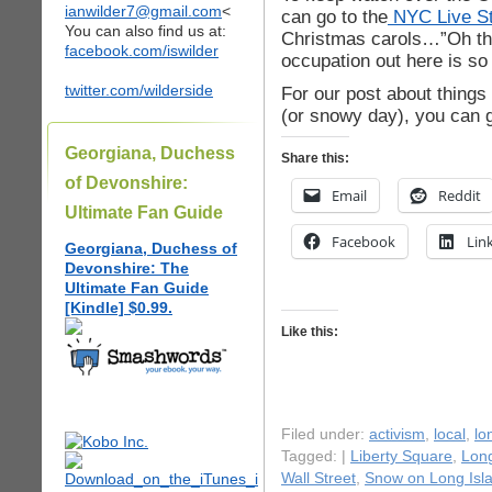
ianwilder7@gmail.com
<
can go to the
NYC Live St
You can also find us at:
Christmas carols…”Oh the 
facebook.com/iswilder
occupation out here is so
twitter.com/wilderside
For our post about things
(or snowy day), you can 
Georgiana, Duchess
Share this:
of Devonshire:
Email
Reddit
Ultimate Fan Guide
Facebook
Lin
Georgiana, Duchess of
Devonshire: The
Ultimate Fan Guide
[Kindle] $0.99.
Like this:
Filed under:
activism
,
local
,
lo
Tagged: |
Liberty Square
,
Long
Wall Street
,
Snow on Long Isl