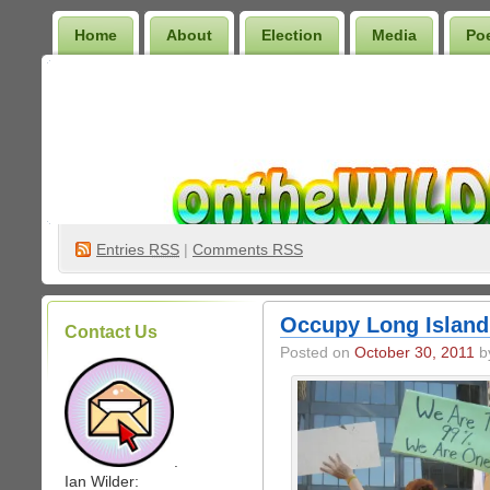
Home
About
Election
Media
Po
Wilder Bookshelf
Entries
RSS
|
Comments RSS
Occupy Long Island (
Contact Us
Posted on
October 30, 2011
by
.
Ian Wilder: