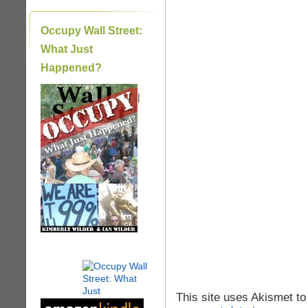
Occupy Wall Street:
What Just
Happened?
|
This site uses Akismet t