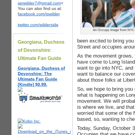
ianwilder7@gmail.com
<
You can also find us at:
facebook.com/iswilder
twitter.com/wilderside
An Occupy image from NYC
been excited to bring you
Georgiana, Duchess
Street and occupies arou
of Devonshire:
As the movement grows, t
Ultimate Fan Guide
have come to Long Island.
want to go into NYC, and 
Georgiana, Duchess of
want to balance our covera
Devonshire: The
Ultimate Fan Guide
about those folks at Libe
[Kindle] $0.99.
So, we hope to bring yo
what is happening on Long
movement. We will probab
is where we live, and tha
worried that some of the
based, so, wanting to che
Today, Sunday, October 30
Occupies that we have co