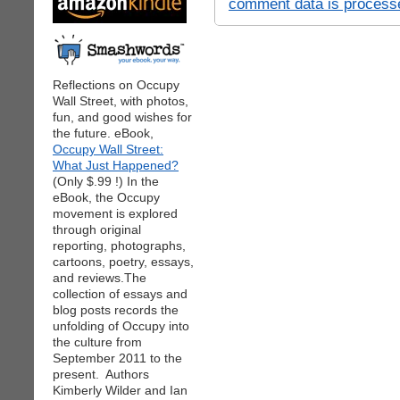
comment data is process
Reflections on Occupy
Wall Street, with photos,
fun, and good wishes for
the future. eBook,
Occupy Wall Street:
What Just Happened?
(Only $.99 !) In the
eBook, the Occupy
movement is explored
through original
reporting, photographs,
cartoons, poetry, essays,
and reviews.The
collection of essays and
blog posts records the
unfolding of Occupy into
the culture from
September 2011 to the
present. Authors
Kimberly Wilder and Ian