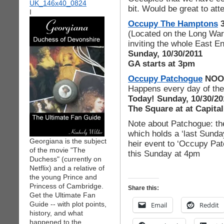
bit. Would be great to at
I
Occupy The Hamptons
(Located on the Long War
inviting the whole East En
Sunday, 10/30/2011
GA starts at 3pm
Occupy Patchogue
NOO
Happens every day of th
Today! Sunday, 10/30/20
The Square at at Capita
Note about Patchogue: t
which holds a ‘last Sunday
Georgiana is the subject
heir event to ‘Occupy Pat
of the movie "The
this Sunday at 4pm
Duchess" (currently on
Netflix) and a relative of
the young Prince and
Princess of Cambridge.
Share this:
Get the Ultimate Fan
Guide -- with plot points,
Email
Reddit
history, and what
happened to the