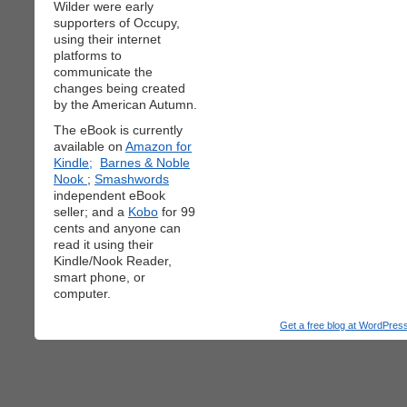
Wilder were early
supporters of Occupy,
using their internet
platforms to
communicate the
changes being created
by the American Autumn.
The eBook is currently
available on
Amazon for
Kindle;
Barnes & Noble
Nook
;
Smashwords
independent eBook
seller; and a
Kobo
for 99
cents and anyone can
read it using their
Kindle/Nook Reader,
smart phone, or
computer.
Get a free blog at WordPre