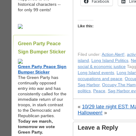
Facebook
Lin
historical characters --
for only 99 cents!
Like this:
Green Party Peace
Sign Bumper Sticker
Filed under:
Action Alert!
,
acti
island
,
Long Island Politics
,
N
Green Party Peace Sign
social & economic justice
Tagg
Bumper Sticker
Long Island events
,
Long Isla
The Green Party has
occupations and peace
,
Occup
continually opposed
Sag Harbor
,
Occupy The Ham
entry into war and has
politics
,
Peace
,
Sag Harbor ev
consistently called for the
immediate return of our
troops, in stark contrast
«
10/29 late night EST: M
to the Democratic and
Halloween!
»
Republican parties.
Today we march,
tomorrow we vote
Leave a Reply
Green Party.