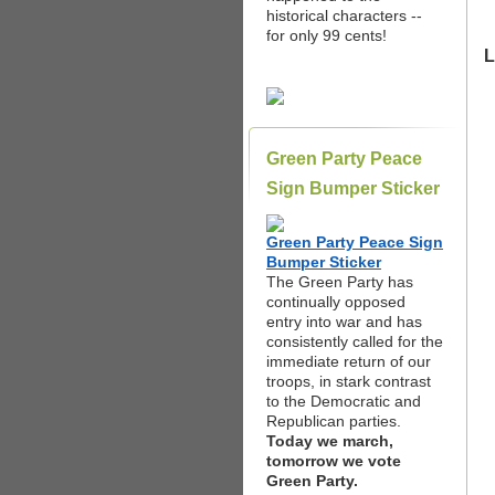
historical characters --
for only 99 cents!
L
Green Party Peace
Sign Bumper Sticker
Green Party Peace Sign
Bumper Sticker
The Green Party has
continually opposed
entry into war and has
consistently called for the
immediate return of our
troops, in stark contrast
to the Democratic and
Republican parties.
Today we march,
tomorrow we vote
Green Party.