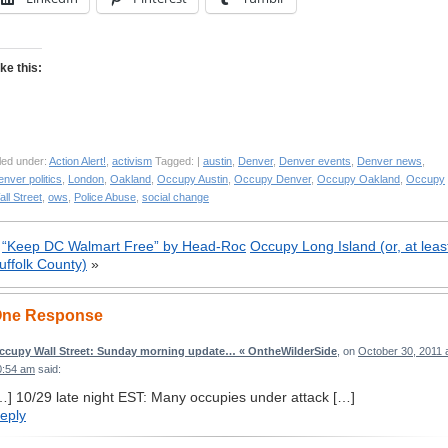
ike this:
led under:
Action Alert!
,
activism
Tagged: |
austin
,
Denver
,
Denver events
,
Denver news
,
nver politics
,
London
,
Oakland
,
Occupy Austin
,
Occupy Denver
,
Occupy Oakland
,
Occupy
ll Street
,
ows
,
Police Abuse
,
social change
«
“Keep DC Walmart Free” by Head-Roc
Occupy Long Island (or, at leas
uffolk County)
»
ne Response
ccupy Wall Street: Sunday morning update… « OntheWilderSide
, on
October 30, 2011 
0:54 am
said:
…] 10/29 late night EST: Many occupies under attack […]
eply