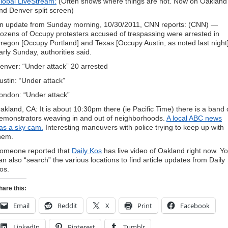
lobal LiveStream:
(Often shows where things are hot. Now on Oakland
nd Denver split screen)
n update from Sunday morning, 10/30/2011, CNN reports: (CNN) —
ozens of Occupy protesters accused of trespassing were arrested in
regon [Occupy Portland] and Texas [Occupy Austin, as noted last night
arly Sunday, authorities said.
enver: “Under attack” 20 arrested
ustin: “Under attack”
ondon: “Under attack”
akland, CA: It is about 10:30pm there (ie Pacific Time) there is a band 
emonstrators weaving in and out of neighborhoods.
A local ABC news
as a sky cam.
Interesting maneuvers with police trying to keep up with
hem.
omeone reported that
Daily Kos
has live video of Oakland right now. Y
an also “search” the various locations to find article updates from Daily
os.
hare this:
Email
Reddit
X
Print
Facebook
LinkedIn
Pinterest
Tumblr