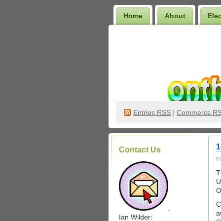
Home
About
Ele
Wilder Bookshelf
Entries
RSS
|
Comments R
1
Contact Us
P
T
U
O
C
.
a
Ian Wilder: