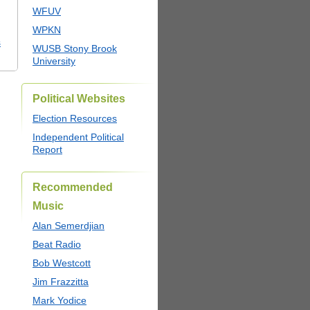
WFUV
WPKN
s
WUSB Stony Brook
University
Political Websites
Election Resources
Independent Political
Report
Recommended
Music
Alan Semerdjian
Beat Radio
Bob Westcott
Jim Frazzitta
Mark Yodice