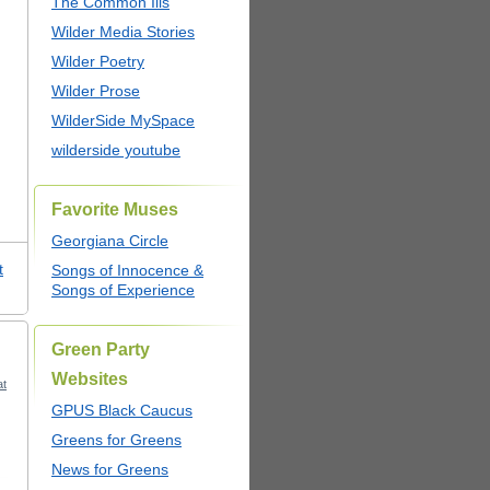
The Common Ills
Wilder Media Stories
Wilder Poetry
Wilder Prose
WilderSide MySpace
wilderside youtube
Favorite Muses
Georgiana Circle
t
Songs of Innocence &
Songs of Experience
Green Party
Websites
at
GPUS Black Caucus
Greens for Greens
News for Greens