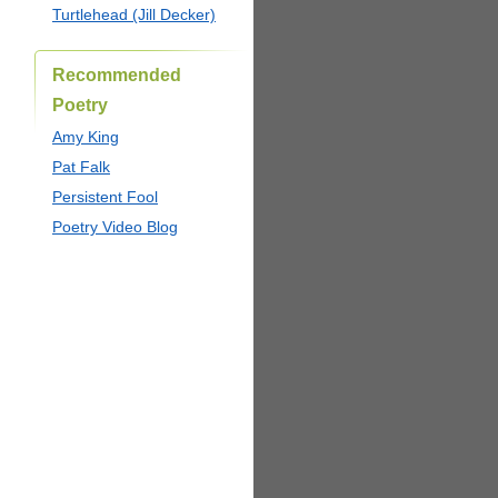
Turtlehead (Jill Decker)
Recommended
Poetry
Amy King
Pat Falk
Persistent Fool
Poetry Video Blog