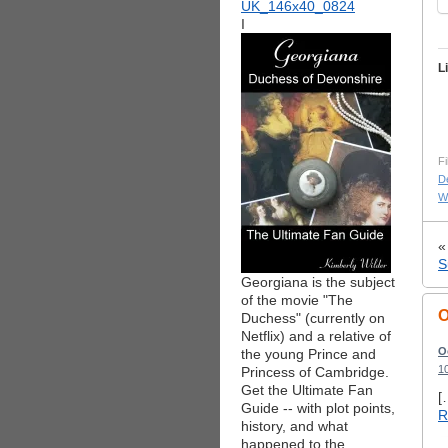
I
L
Fi
De
Wa
S
Georgiana is the subject
of the movie "The
O
Duchess" (currently on
Netflix) and a relative of
O
the young Prince and
1
Princess of Cambridge.
Get the Ultimate Fan
[
Guide -- with plot points,
R
history, and what
happened to the