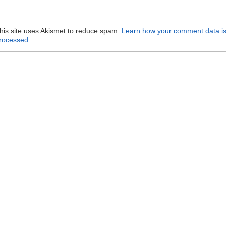
his site uses Akismet to reduce spam.
Learn how your comment data i
rocessed.