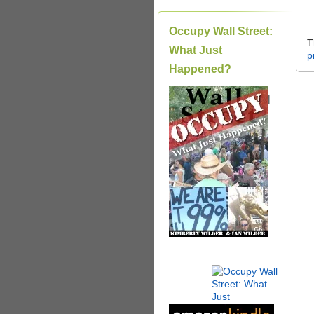
Occupy Wall Street:
T
What Just
p
Happened?
|