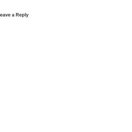
eave a Reply