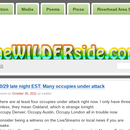
ction
Media
Poems
Prose
Riverhead Area 
SS
0/29 late night EST: Many occupies under attack
osted on
October 30, 2011
by kwilder
here are at least four occupies under attack right now. I only have three
nless, they mean Oakland, which is strange tonight.
ccupy Denver, Occupy Austin, Occupy London all in trouble now.
onsider being a witness on the LiveStreams or local news if you are
wake.