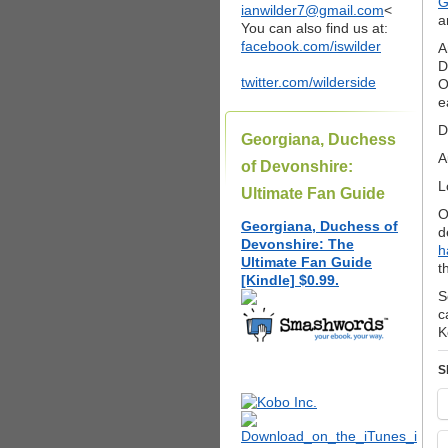
G
ianwilder7@gmail.com
<
a
You can also find us at:
facebook.com/iswilder
A
D
twitter.com/wilderside
O
e
D
Georgiana, Duchess
A
of Devonshire:
L
Ultimate Fan Guide
O
Georgiana, Duchess of
d
Devonshire: The
h
Ultimate Fan Guide
t
[Kindle] $0.99.
S
c
K
S