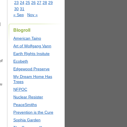
23
24
25
26
27
28
29
30
31
« Sep
Nov »
]
Blogroll
American Taino
Art of Wolfgang Vann
Earth Rights Insitute
of
Ecobeth
Edgewood Preserve
My Dream Home Has
Trees
ou
NFPOC
Nuclear Resister
PeaceSmiths
Prevention is the Cure
Sophia Garden