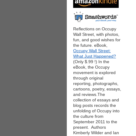
Reflections on Occupy
Wall Street, with photos,
fun, and good wishes for
the future. eBook,
Occupy Wall Street:
What Just Happened?
(Only $.99 !) In the
eBook, the Occupy
movement is explored
through original
reporting, photographs,
cartoons, poetry, essays,
and reviews.The
collection of essays and
blog posts records the
unfolding of Occupy into
the culture from
September 2011 to the
present. Authors
Kimberly Wilder and Ian