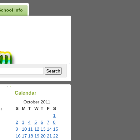
School Info
Calendar
October 2011
S
M
T
W
T
F
S
!
1
2
3
4
5
6
7
8
9
10
11
12
13
14
15
16
17
18
19
20
21
22