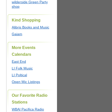
wilderside Green Party
shop
Kind Shopping
Alibris Books and Music
Gaiam
More Events
Calendars
East End
LI Folk Music
LI Poltical
Open Mic Listings
Our Favorite Radio
Stations
WBAI Pacifica Radio