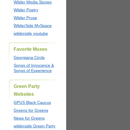
Wilder Media Stories
Wilder Poetry
Wilder Prose
WilderSide MySpace
wilderside youtube
Favorite Muses
Georgiana Circle
Songs of Innocence &
Songs of Experience
Green Party
Websites
GPUS Black Caucus
Greens for Greens
News for Greens
wilderside Green Party