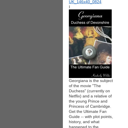
I
Georgiana is the subject
of the movie "The
Duchess" (currently on
Netflix) and a relative of
the young Prince and
Princess of Cambridge.
Get the Ultimate Fan
Guide -- with plot points,
history, and what
happened to the