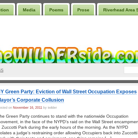
ction
Media
Poems
Prose
Riverhead Area 
SS
Y Green Party: Eviction of Wall Street Occupation Exposes
ayor’s Corporate Collusion
osted on
November 16, 2011
by iwilder
he Green Party continues to stand with the nationwide Occupation
ovement, in the face of the NYPD’s raid on the Wall Street encampmen
n Zuccotti Park during the early hours of the morning. As the NYPD
iolates a judge’s restraining order allowing Occupiers back into Zuccotti