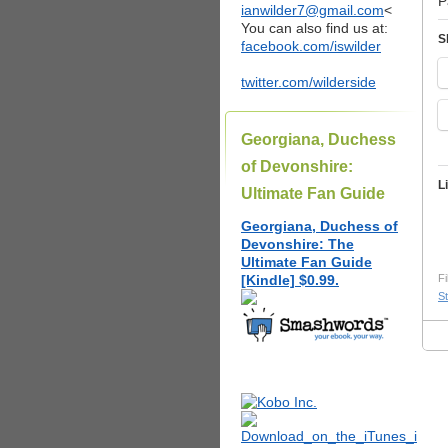
P
ianwilder7@gmail.com
<
You can also find us at:
S
facebook.com/iswilder
twitter.com/wilderside
Georgiana, Duchess
of Devonshire:
L
Ultimate Fan Guide
Georgiana, Duchess of
Devonshire: The
Ultimate Fan Guide
[Kindle] $0.99.
Fi
St