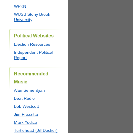
WPKN
WUSB Stony Brook
University
Political Websites
Election Resources
Independent Political
Report
Recommended
Music
Alan Semerdjian
Beat Radio
Bob Westcott
Jim Frazzitta
Mark Yodice
Turtlehead (Jill Decker)