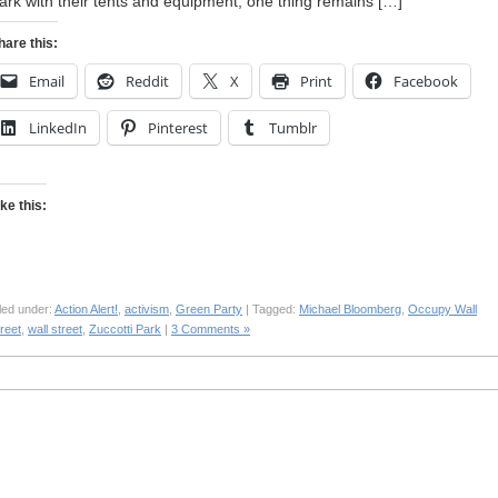
ark with their tents and equipment, one thing remains […]
hare this:
Email
Reddit
X
Print
Facebook
LinkedIn
Pinterest
Tumblr
ike this:
led under:
Action Alert!
,
activism
,
Green Party
| Tagged:
Michael Bloomberg
,
Occupy Wall
reet
,
wall street
,
Zuccotti Park
|
3 Comments »