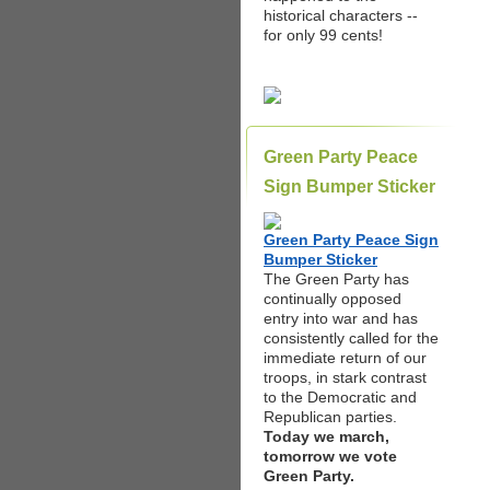
historical characters --
for only 99 cents!
Green Party Peace
Sign Bumper Sticker
Green Party Peace Sign
Bumper Sticker
The Green Party has
continually opposed
entry into war and has
consistently called for the
immediate return of our
troops, in stark contrast
to the Democratic and
Republican parties.
Today we march,
tomorrow we vote
Green Party.