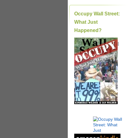
Occupy Wall Street:
What Just
Happened?
|