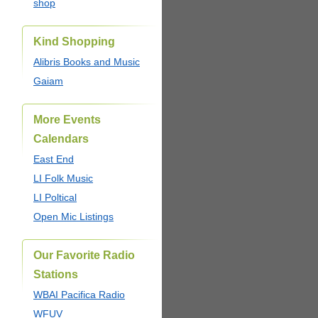
shop
Kind Shopping
Alibris Books and Music
Gaiam
More Events
Calendars
East End
LI Folk Music
LI Poltical
Open Mic Listings
Our Favorite Radio
Stations
WBAI Pacifica Radio
WFUV