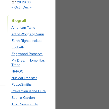
27
28
29
30
« Oct
Dec »
Blogroll
American Taino
Art of Wolfgang Vann
Earth Rights Insitute
Ecobeth
Edgewood Preserve
My Dream Home Has
Trees
NFPOC
Nuclear Resister
PeaceSmiths
Prevention is the Cure
Sophia Garden
The Common Ills