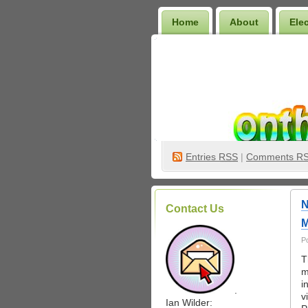
Home
About
Ele
Wilder Bookshelf
Entries
RSS
|
Comments R
N
Contact Us
M
P
T
m
i
.
v
Ian Wilder: