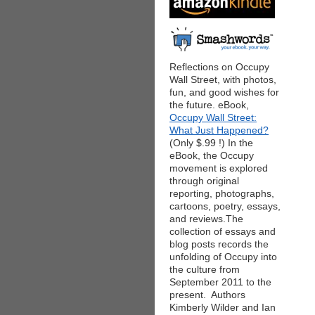
Reflections on Occupy
Wall Street, with photos,
fun, and good wishes for
the future. eBook,
Occupy Wall Street:
What Just Happened?
(Only $.99 !) In the
eBook, the Occupy
movement is explored
through original
reporting, photographs,
cartoons, poetry, essays,
and reviews.The
collection of essays and
blog posts records the
unfolding of Occupy into
the culture from
September 2011 to the
present. Authors
Kimberly Wilder and Ian