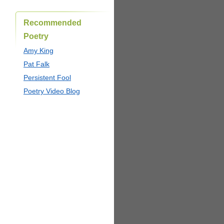
Recommended
Poetry
Amy King
Pat Falk
Persistent Fool
Poetry Video Blog