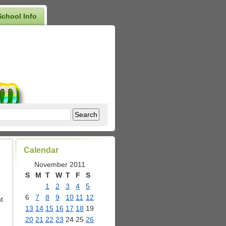
School Info
Calendar
November 2011
S
M
T
W
T
F
S
1
2
3
4
5
6
7
8
9
10
11
12
t
13
14
15
16
17
18
19
20
21
22
23
24
25
26