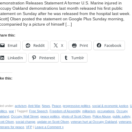
emonstration Releases Statement A former U.S. Marine injured in
ccupy Oakland demonstrations last month released his first public
tatement on Sunday after he was released from the hospital last week.
Scott] Olsen posted the statement on Google Plus Sunday morning,
ccompanied by a picture of himself […]
hare this:
Email
Reddit
X
Print
Facebook
LinkedIn
Pinterest
Tumblr
ike this:
led under:
activism
,
Anti-War
,
News
,
Peace
,
progressive politics
,
social & economic justice
,
litics
,
war
| Tagged:
Free Speech
,
Freedom of Assembly
,
militarism
,
occupations
,
Occupy
akland
,
Occupy Wall Street
,
peace politics
,
photo of Scott Olsen
,
Police Abuse
,
public safety
,
cott Olsen
,
social change
,
update on Scott Olsen
,
veteran hurt at Occupy Oakland
,
veterans
eterans for peace
,
VFP
|
Leave a Comment »