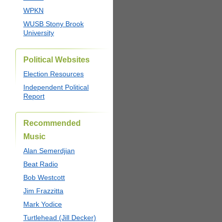
WPKN
WUSB Stony Brook
University
Political Websites
Election Resources
Independent Political
Report
Recommended
Music
Alan Semerdjian
Beat Radio
Bob Westcott
Jim Frazzitta
Mark Yodice
Turtlehead (Jill Decker)