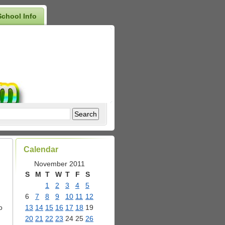
School Info
Calendar
November 2011
S
M
T
W
T
F
S
1
2
3
4
5
6
7
8
9
10
11
12
o
13
14
15
16
17
18
19
20
21
22
23
24
25
26