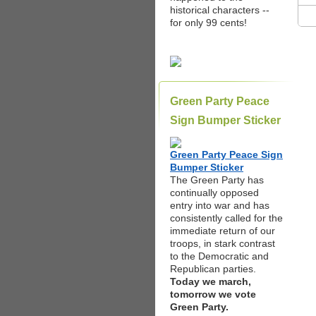
historical characters --
for only 99 cents!
Green Party Peace
Sign Bumper Sticker
Green Party Peace Sign
Bumper Sticker
The Green Party has
continually opposed
entry into war and has
consistently called for the
immediate return of our
troops, in stark contrast
to the Democratic and
Republican parties.
Today we march,
tomorrow we vote
Green Party.