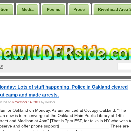
ction
Media
Poems
Prose
Riverhead Area 
SS
onday: Lots of stuff happening. Police in Oakland cleared
ut camp and made arrests.
osted on
November 14, 2011
by kwilder
lan for Oakland on Monday. As announced at Occupy Oakland: “The
lan now is to reconverge at the Oakland Main Public Library at 14th
treet and Madison at 4pm” [That is 7pm EST, for folks in NY who wish t
bserve and offer phone support] _____________________ There are