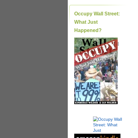
Occupy Wall Street:
What Just
Happened?
|