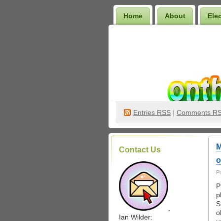
Home
About
Ele
Wilder Bookshelf
Entries
RSS
|
Comments R
M
Contact Us
o
P
P
p
S
.
o
Ian Wilder: