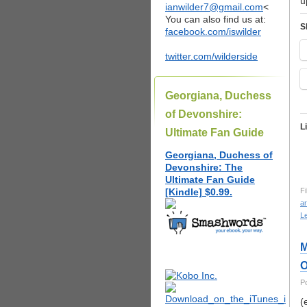
u
ianwilder7@gmail.com
<
You can also find us at:
S
facebook.com/iswilder
twitter.com/wilderside
Georgiana, Duchess
of Devonshire:
L
Ultimate Fan Guide
Georgiana, Duchess of
Devonshire: The
Ultimate Fan Guide
[Kindle] $0.99.
Fi
ar
L
M
O
P
(