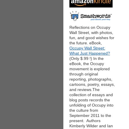
Reflections on Occupy
Wall Street, with photos,
fun, and good wishes for
the future. eBook,
Occupy Wall Street:
What Just Happened?
(Only $.99 !) In the
eBook, the Occupy
movement is explored
through original
reporting, photographs,
cartoons, poetry, essays,
and reviews.The
collection of essays and
blog posts records the
unfolding of Occupy into
the culture from
September 2011 to the
present. Authors
Kimberly Wilder and Ian