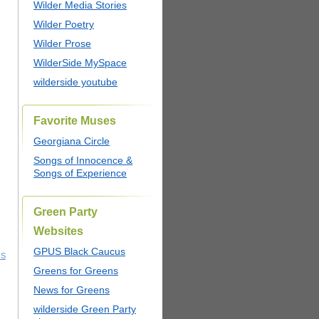
Wilder Media Stories
Wilder Poetry
Wilder Prose
WilderSide MySpace
wilderside youtube
Favorite Muses
Georgiana Circle
Songs of Innocence &
Songs of Experience
Green Party
Websites
GPUS Black Caucus
US
Greens for Greens
News for Greens
,
wilderside Green Party