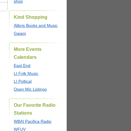
shop
Kind Shopping
Alibris Books and Music
Gaiam
More Events
Calendars
East End
LI Folk Music
LI Poltical
Open Mic Listings
Our Favorite Radio
Stations
WBAI Pacifica Radio
WFUV