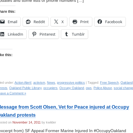
pdates and some lists of phone numbers […]
hare this:
Email
Reddit
X
Print
Facebook
LinkedIn
Pinterest
Tumblr
ike this:
led under:
Action Alert!
,
activism
,
News
,
progressive politics
| Tagged:
Free Speech
,
Oakland
rests
,
Oakland Public Library
,
occupiers
,
Occupy Oakland
,
ows
,
Police Abuse
,
social chang
eave a Comment »
essage from Scott Olsen, Vet for Peace injured at Occupy
akland protests
osted on
November 14, 2011
by kwilder
excerpt from) SF Appeal Former Marine Injured In #OccupyOakland