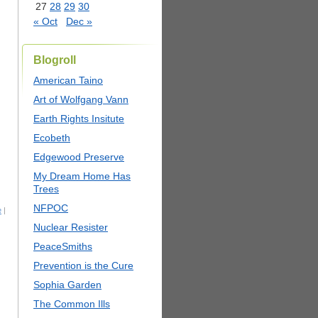
27
28
29
30
« Oct
Dec »
Blogroll
American Taino
Art of Wolfgang Vann
Earth Rights Insitute
Ecobeth
Edgewood Preserve
My Dream Home Has
Trees
NFPOC
e
|
Nuclear Resister
PeaceSmiths
Prevention is the Cure
Sophia Garden
The Common Ills