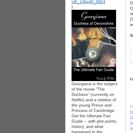
D
I
O
s
[
a
S
L
Georgiana is the subject
of the movie "The
Duchess" (currently on
Netflix) and a relative of
the young Prince and
Fi
Princess of Cambridge.
Po
Get the Ultimate Fan
O
Guide -- with plot points,
S
history, and what
v
happened to the