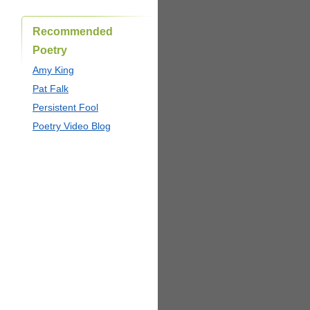
Recommended
Poetry
Amy King
Pat Falk
Persistent Fool
Poetry Video Blog