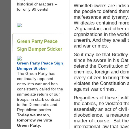
historical characters --
Whistleblowers are indis
for only 99 cents!
the people to defend the
malfeasance and tyranny.
Wikileaks contained more 
Afghanistan, and other co
organizations in the worl
unearth. And they are all 
Green Party Peace
and war crimes.
Sign Bumper Sticker
So it may be that Bradley
since he swore in his Oat
Green Party Peace Sign
defend the Constitution of
Bumper Sticker
enemies, foreign and domest
The Green Party has
every citizen to bring th
continually opposed
violates the Constitution 
entry into war and has
against war crimes.
consistently called for the
immediate return of our
Regardless of these justi
troops, in stark contrast
the cables, he violated t
to the Democratic and
essentially an act of civi
Republican parties.
disobedience, a measure 
Today we march,
tomorrow we vote
matter of course. But the
Green Party.
international law that ha