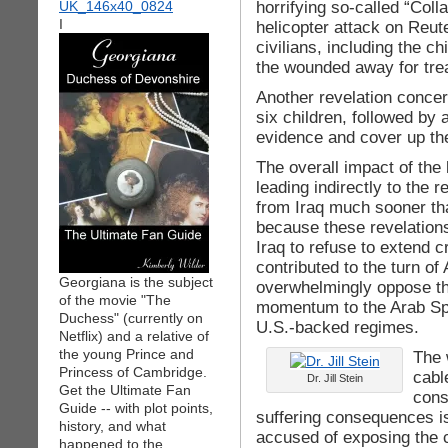
horrifying so-called “Coll
I
helicopter attack on Reute
civilians, including the ch
the wounded away for tre
Another revelation concern
six children, followed by a
evidence and cover up the
The overall impact of the
leading indirectly to the r
from Iraq much sooner th
because these revelation
Iraq to refuse to extend c
contributed to the turn of
Georgiana is the subject
overwhelmingly oppose th
of the movie "The
momentum to the Arab Spri
Duchess" (currently on
U.S.-backed regimes.
Netflix) and a relative of
the young Prince and
The 
Princess of Cambridge.
cabl
Dr. Jill Stein
Get the Ultimate Fan
cons
Guide -- with plot points,
suffering consequences i
history, and what
accused of exposing the 
happened to the