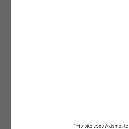
This site uses Akismet t