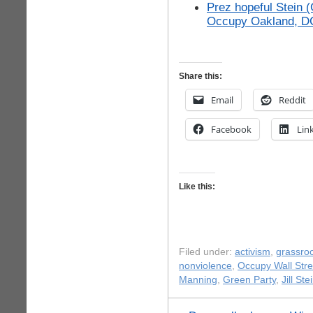
Prez hopeful Stein 
Occupy Oakland, D
Share this:
Email
Reddit
Facebook
Lin
Like this:
Filed under:
activism
,
grassro
nonviolence
,
Occupy Wall Stre
Manning
,
Green Party
,
Jill Ste