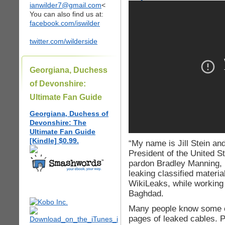
ianwilder7@gmail.com
<
You can also find us at:
facebook.com/iswilder
twitter.com/wilderside
Georgiana, Duchess
of Devonshire:
Ultimate Fan Guide
Georgiana, Duchess of
Devonshire: The
Ultimate Fan Guide
[Kindle] $0.99.
“My name is Jill Stein an
President of the United St
pardon Bradley Manning, 
leaking classified materia
WikiLeaks, while working 
Baghdad.
Many people know some of
pages of leaked cables. P