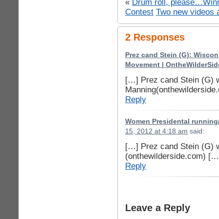
«
Drum roll, please…Winn
Contest
Two new videos 
2 Responses
Prez cand Stein (G): Wisco
Movement | OntheWilderSid
[…] Prez cand Stein (G) 
Manning(onthewilderside
Reply
Women Presidental running/ 
15, 2012 at 4:18 am
said:
[…] Prez cand Stein (G) 
(onthewilderside.com) […
Reply
Leave a Reply