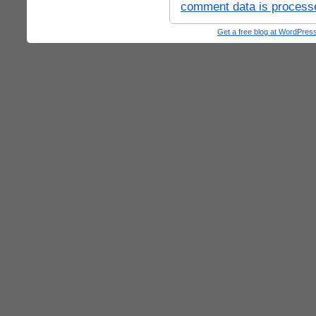
comment data is process
Get a free blog at WordPre