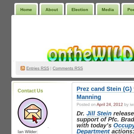
Home
About
Election
Media
Po
Wilder Bookshelf
Entries
RSS
|
Comments RSS
Prez cand Stein (G)
Contact Us
Manning
Posted on
April 24, 2012
by iw
Dr.
Jill Stein
release
support of Pfc. Bra
with today’s
Occupy
.
Department
actions
Ian Wilder: