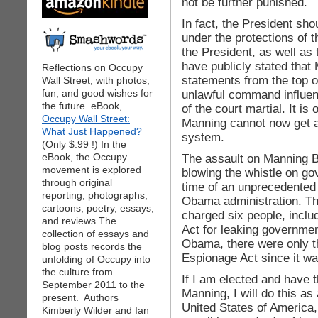
not be further punished.
In fact, the President sh
under the protections of 
the President, as well as t
have publicly stated that
Reflections on Occupy
statements from the top o
Wall Street, with photos,
fun, and good wishes for
unlawful command influen
the future. eBook,
of the court martial. It 
Occupy Wall Street:
Manning cannot now get a fa
What Just Happened?
system.
(Only $.99 !) In the
eBook, the Occupy
The assault on Manning Br
movement is explored
blowing the whistle on g
through original
time of an unprecedented 
reporting, photographs,
Obama administration. T
cartoons, poetry, essays,
charged six people, incl
and reviews.The
Act for leaking government
collection of essays and
Obama, there were only t
blog posts records the
Espionage Act since it wa
unfolding of Occupy into
the culture from
If I am elected and have 
September 2011 to the
Manning, I will do this as
present. Authors
United States of America,
Kimberly Wilder and Ian