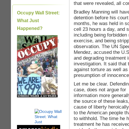
that were revealed, all c
Bradley Manning will hav
Occupy Wall Street:
detention before his court
What Just
months, he was held in sol
Happened?
cell 23 hours a day, and 
including being forbidden 
exercise, and being strip
|
observation. The UN Spec
Mendez, accused the U.S
and degrading treatment i
investigation. It said tha
against torture as well as
presumption of innocence u
Let me be clear. Defendin
case, does not argue for l
information more general
the source of these leaks
cause of liberty heroicall
to the American people t
to withhold. The time he 
treatment he has receive