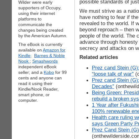
possible standards of jus
Wilder were early
supporters of Occupy,
We must strive as a natio
using their internet
have nothing to fear if th
platforms to
revealed to the world. If 
communicate the
beyond reproach – then we
changes being created
people of the world. The
by the American Autumn.
advance through honesty a
The eBook is currently
secrecy and attacks on w
available on
Amazon for
Kindle;
Barnes & Noble
Related articles
Nook
;
Smashwords
independent eBook
Prez cand Stein (G)
seller; and a
Kobo
for 99
“loose talk of war”
(o
cents and anyone can
Prez cand Stein (G)
read it using their
Decades”
(onthewil
Kindle/Nook Reader,
Being Green: Preside
smart phone, or
rebuild a broken sys
computer.
1 Year after Fukushi
100% renewable en
Health care ruling w
says Green Party Pr
Prez Cand Stein (G)
(onthewilderside.co