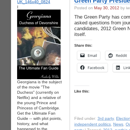
Green Party Preside
I
Posted on
May 30, 2012
by iw
The Green Party has compi
asked questions from jour
candidates, 2012 Green N
itself.
Share this:
Email
Reddit
Facebook
Lin
Georgiana is the subject
of the movie "The
Like this:
Duchess" (currently on
Netflix) and a relative of
the young Prince and
Princess of Cambridge.
Get the Ultimate Fan
Guide -- with plot points,
Filed under:
3rd party
,
Electio
history, and what
independent politics
,
News
,
Oc
happened to the