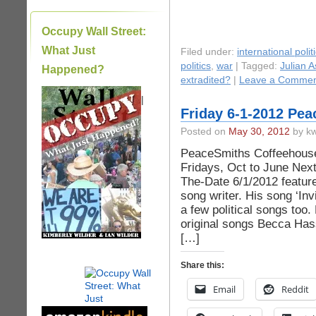
Occupy Wall Street:
What Just
Filed under:
international polit
politics
,
war
| Tagged:
Julian 
Happened?
extradited?
|
Leave a Commen
|
Friday 6-1-2012 Pe
Posted on
May 30, 2012
by kw
PeaceSmiths Coffeehouse 
Fridays, Oct to June Nex
The-Date 6/1/2012 feature
song writer. His song ‘Invi
a few political songs too.
original songs Becca Hass
[…]
Share this:
Email
Reddit