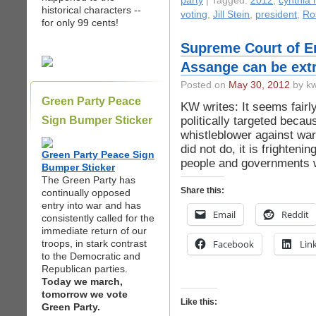
party
| Tagged:
2012
,
cynthia
historical characters --
voting
,
Jill Stein
,
president
,
Ro
for only 99 cents!
Supreme Court of En
Assange can be extr
Posted on
May 30, 2012
by kw
Green Party Peace
KW writes: It seems fairly
politically targeted becau
Sign Bumper Sticker
whistleblower against war
did not do, it is frightenin
Green Party Peace Sign
people and governments w
Bumper Sticker
The Green Party has
Share this:
continually opposed
entry into war and has
Email
Reddit
consistently called for the
immediate return of our
troops, in stark contrast
Facebook
Lin
to the Democratic and
Republican parties.
Today we march,
tomorrow we vote
Like this:
Green Party.