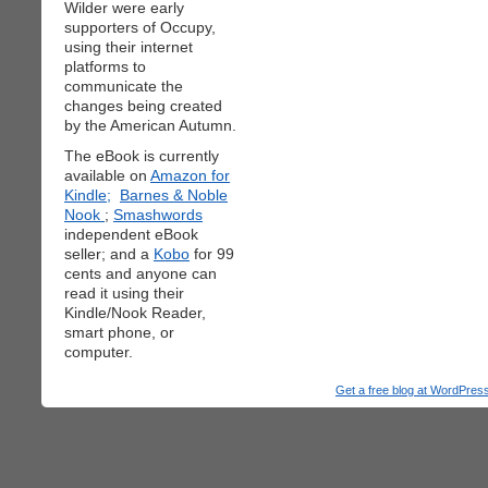
Wilder were early
supporters of Occupy,
using their internet
platforms to
communicate the
changes being created
by the American Autumn.
The eBook is currently
available on
Amazon for
Kindle;
Barnes & Noble
Nook
;
Smashwords
independent eBook
seller; and a
Kobo
for 99
cents and anyone can
read it using their
Kindle/Nook Reader,
smart phone, or
computer.
Get a free blog at WordPre