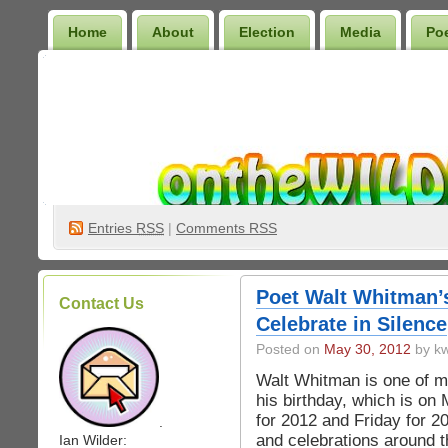
Home
About
Election
Media
Po
Wilder Bookshelf
Entries
RSS
|
Comments RSS
Poet Walt Whitman’s
Contact Us
Celebrate in Silence
Posted on
May 30, 2012
by kw
Walt Whitman is one of my
his birthday, which is on
for 2012 and Friday for 2
.
and celebrations around t
Ian Wilder: