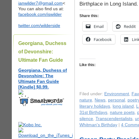
ianwilder7@gmail.com
<
Birthplace in Long Island.
You can also find us at:
facebook.com/iswilder
Share this:
twitter.com/wilderside
Email
Reddit
Facebook
Lin
Georgiana, Duchess
of Devonshire:
Ultimate Fan Guide
Like this:
Georgiana, Duchess of
Devonshire: The
Ultimate Fan Guide
[Kindle] $0.99.
Filed under:
Environment
,
Fav
nature
,
News
,
personal
,
poetr
literary holidays
,
long island
,
L
31st Birthdays
,
nature poets
,
silence
,
Transcendentalists
,
u
Whitman's Birthday
|
4 Comme