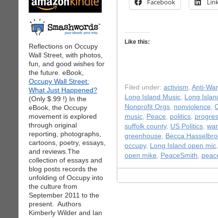
Facebook
Lin
Like this:
Reflections on Occupy
Wall Street, with photos,
fun, and good wishes for
the future. eBook,
Occupy Wall Street:
Filed under:
activism
,
Anti-War
What Just Happened?
Long Island Music
,
Long Isla
(Only $.99 !) In the
Nonprofit Orgs
,
nonviolence
,
O
eBook, the Occupy
movement is explored
music
,
Peace
,
politics
,
progres
through original
suffolk county
,
US Politics
,
war
reporting, photographs,
greenhouse
,
Becca Hasselbro
cartoons, poetry, essays,
occupy
,
Long Island open mic
and reviews.The
open mike
,
PeaceSmith
,
peac
collection of essays and
blog posts records the
unfolding of Occupy into
the culture from
September 2011 to the
present. Authors
Kimberly Wilder and Ian