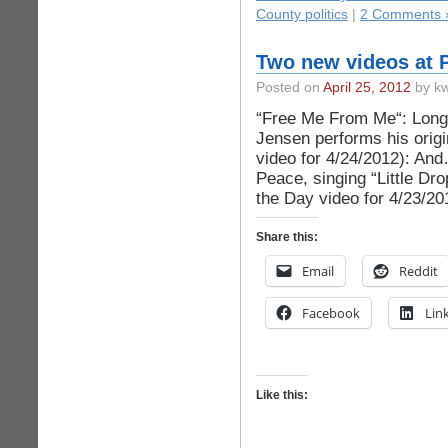
County politics
|
2 Comments 
Two new videos at 
Posted on
April 25, 2012
by kw
“Free Me From Me“: Long 
Jensen performs his orig
video for 4/24/2012): An
Peace, singing “Little Dr
the Day video for 4/23/20
Share this:
Email
Reddit
Facebook
Lin
Like this: