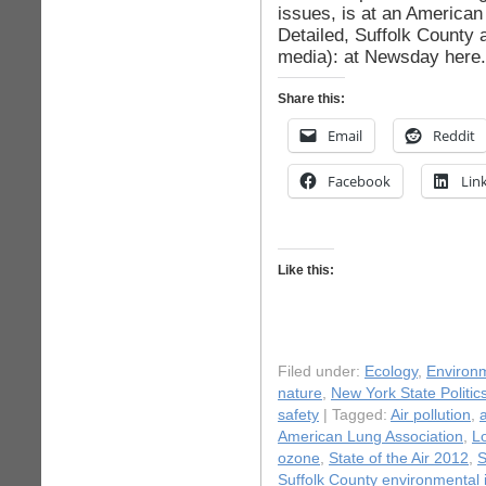
issues, is at an America
Detailed, Suffolk County 
media): at Newsday here.
Share this:
Email
Reddit
Facebook
Lin
Like this:
Filed under:
Ecology
,
Environ
nature
,
New York State Politic
safety
| Tagged:
Air pollution
,
a
American Lung Association
,
Lo
ozone
,
State of the Air 2012
,
S
Suffolk County environmental 