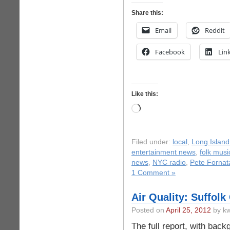
Share this:
Email
Reddit
Facebook
Lin
Like this:
Loading…
Filed under:
local
,
Long Island
entertainment news
,
folk musi
news
,
NYC radio
,
Pete Fornat
1 Comment »
Air Quality: Suffolk
Posted on
April 25, 2012
by kw
The full report, with back