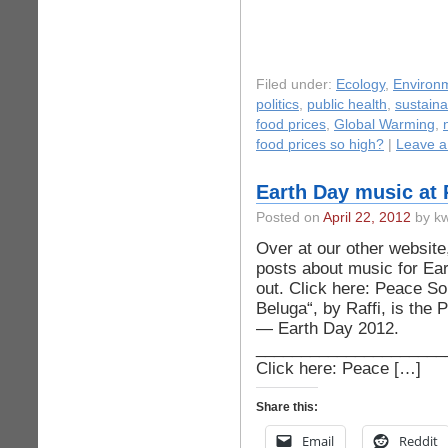
Filed under:
Ecology
,
Environ
politics
,
public health
,
sustainab
food prices
,
Global Warming
,
food prices so high?
|
Leave 
Earth Day music at
Posted on
April 22, 2012
by kw
Over at our other websit
posts about music for Ea
out. Click here: Peace S
Beluga“, by Raffi, is the 
— Earth Day 2012.
_____________________
Click here: Peace […]
Share this:
Email
Reddit