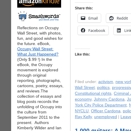
Share this:
Email
Reddit
Reflections on Occupy
Facebook
Lin
Wall Street, with photos,
fun, and good wishes for
the future. eBook,
Occupy Wall Street:
What Just Happened?
Like this:
(Only $.99 !) In the
eBook, the Occupy
movement is explored
through original
reporting, photographs,
Filed under:
activism
,
new yor
cartoons, poetry, essays,
Wall Street
,
politics
,
progressiv
and reviews.The
Constitutional rights
,
Criminal 
collection of essays and
economy
,
Johnny Cardona
,
J
blog posts records the
York City Police Department
,
N
unfolding of Occupy into
NYCLU
,
Officer Cardona
,
poli
the culture from
Ray Kelly
,
unemployed
|
Leav
September 2011 to the
present. Authors
Kimberly Wilder and Ian
1,000 guitars: A M