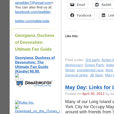
ianwilder7@gmail.com
<
Email
Reddit
You can also find us at:
facebook.com/iswilder
Facebook
Lin
twitter.com/wilderside
Georgiana, Duchess
Like this:
of Devonshire:
Ultimate Fan Guide
Georgiana, Duchess of
Filed under:
3rd party
,
Action A
Devonshire: The
democracy
,
Green Party
,
inde
Ultimate Fan Guide
Street
,
presidential race
,
third
[Kindle] $0.99.
General strike
,
Jill Stein
,
May 
May Day: Links for 
Posted on
April 30, 2012
by kw
Many of our Long Island ac
York City for Occupy Ma
around with friends from 