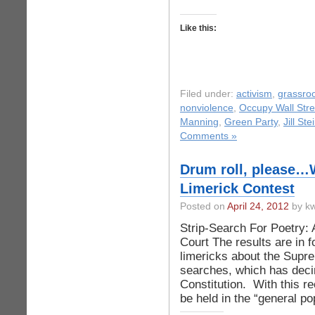
Like this:
Filed under:
activism
,
grassro
nonviolence
,
Occupy Wall Stre
Manning
,
Green Party
,
Jill Ste
Comments »
Drum roll, please…W
Limerick Contest
Posted on
April 24, 2012
by kw
Strip-Search For Poetry:
Court The results are in f
limericks about the Supre
searches, which has deci
Constitution. With this r
be held in the “general po