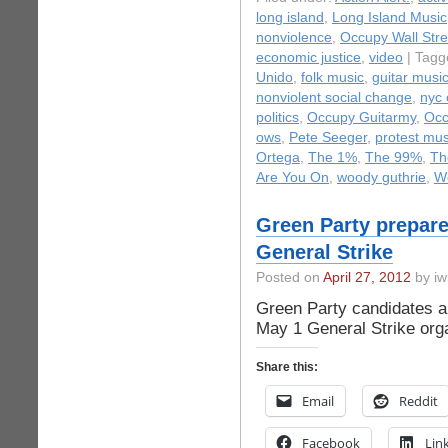
long island
,
Long Island Music
nonviolence
,
Occupy Wall Stre
economic justice
,
video
| Tagg
Unido
,
folk music
,
guitar musi
nonviolent social change
,
nyc 
politics
,
Occupy Guitarmy
,
Occ
ows
,
Pete Seeger
,
protest mus
Ortega
,
The 1%
,
The 99%
,
Th
Are You On
,
woody guthrie
,
W
Green Party prepare
General Strike
Posted on
April 27, 2012
by iw
Green Party candidates and
May 1 General Strike or
Share this:
Email
Reddit
Facebook
Lin