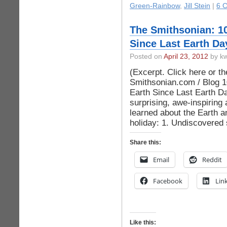
Green-Rainbow
,
Jill Stein
|
6 
The Smithsonian: 1
Since Last Earth Da
Posted on
April 23, 2012
by kw
(Excerpt. Click here or the 
Smithsonian.com / Blog 1
Earth Since Last Earth D
surprising, awe-inspiring
learned about the Earth a
holiday: 1. Undiscovered s
Share this:
Email
Reddit
Facebook
Lin
Like this: