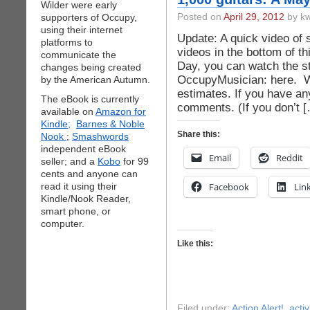
Wilder were early
supporters of Occupy,
Posted on
April 29, 2012
by kw
using their internet
Update: A quick video of 
platforms to
videos in the bottom of t
communicate the
Day, you can watch the s
changes being created
OccupyMusician: here. 
by the American Autumn.
estimates. If you have any
The eBook is currently
comments. (If you don’t 
available on
Amazon for
Kindle;
Barnes & Noble
Share this:
Nook
;
Smashwords
independent eBook
Email
Reddit
seller; and a
Kobo
for 99
cents and anyone can
read it using their
Facebook
Lin
Kindle/Nook Reader,
smart phone, or
computer.
Like this:
Filed under:
Action Alert!
,
acti