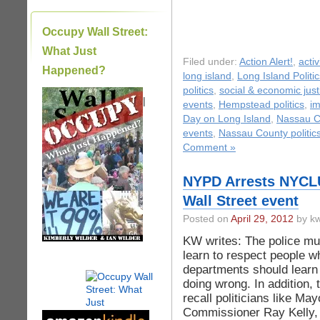
Occupy Wall Street:
What Just
Filed under:
Action Alert!
,
acti
Happened?
long island
,
Long Island Politic
politics
,
social & economic just
|
events
,
Hempstead politics
,
im
Day on Long Island
,
Nassau C
events
,
Nassau County politic
Comment »
NYPD Arrests NYCLU
Wall Street event
Posted on
April 29, 2012
by kw
KW writes: The police mu
learn to respect people wh
departments should learn 
doing wrong. In addition,
recall politicians like M
Commissioner Ray Kelly,