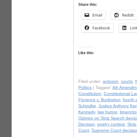
Share this:
Email
Reddit
Facebook
Lin
Like this:
Filed under:
activism
,
courts
,
Politics
| Tagged:
4th Amendm
Constitution
,
Constitutional La
Florence v. Burlington
,
fourth
Schindler
,
Justice Anthony Ke
Kennedy
,
law humor
,
limericks
Opinion on Strip Search decis
Decision
,
poetry contest
,
Stri
Court
,
Supreme Court decisio