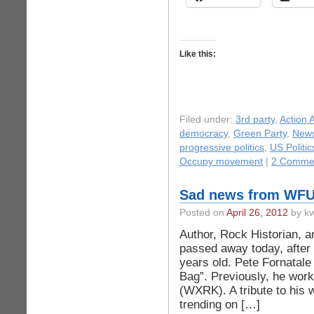
Like this:
Filed under:
3rd party
,
Action A
democracy
,
Green Party
,
New
progressive politics
,
US Politic
Occupy movement
|
2 Comme
Sad news from WF
Posted on
April 26, 2012
by kw
Author, Rock Historian, 
passed away today, after 
years old. Pete Fornatale
Bag”. Previously, he wo
(WXRK). A tribute to his w
trending on […]