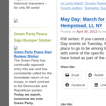
historical characters --
on Long Island
,
Occupy Peac
for only 99 cents!
County politics
,
Tearwater Tea
May Day: March for 
Hempstead, LI, NY
Posted on
April 30, 2012
by kw
Green Party Peace
KW writes: If you cannot 
Sign Bumper Sticker
Day events on Tuesday, 
place to go to be among li
Green Party Peace Sign
with some of the specific
Bumper Sticker
have listed as part of th
The Green Party has
continually opposed
Share this:
entry into war and has
consistently called for the
Email
Reddit
immediate return of our
troops, in stark contrast
Facebook
Lin
to the Democratic and
Republican parties.
Today we march,
tomorrow we vote
Green Party.
Like this: