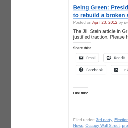
Being Green: Preside
to rebuild a broken 
Posted on
April 23, 2012
by iw
The Jill Stein article in 
justified traction. Please
Share this:
Email
Reddit
Facebook
Lin
Like this:
Filed under:
3rd party
,
Electio
News
,
Occupy Wall Street
,
pre