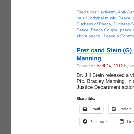
Filed under:
activism
,
Anti-War
music
,
original music
,
Peace
,
Duchess of Peace
,
Duchess S
Peace
,
Peace Couple
,
peace 
about peace
|
Leave a Comme
Prez cand Stein (G)
Manning
Posted on
April 24, 2012
by iw
Dr. Jill Stein released a 
Pfc. Bradley Manning, in 
Justice Department actio
Share this:
Email
Reddit
Facebook
Lin