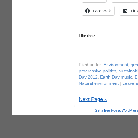
Facebook
Lin
Like this:
Filed under:
Environment
,
gre
progressive politics
,
sustainabi
Day 2012
,
Earth Day music
,
E
Natural environment
|
Leave 
Next Page »
Get a free blog at WordPre