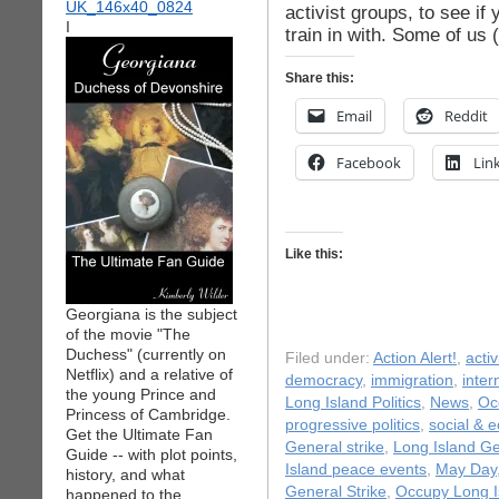
activist groups, to see if
I
train in with. Some of us
Share this:
Email
Reddit
Facebook
Lin
Like this:
Georgiana is the subject
of the movie "The
Duchess" (currently on
Filed under:
Action Alert!
,
acti
Netflix) and a relative of
democracy
,
immigration
,
inter
the young Prince and
Long Island Politics
,
News
,
Oc
Princess of Cambridge.
progressive politics
,
social & 
Get the Ultimate Fan
General strike
,
Long Island Ge
Guide -- with plot points,
Island peace events
,
May Day
history, and what
General Strike
,
Occupy Long I
happened to the