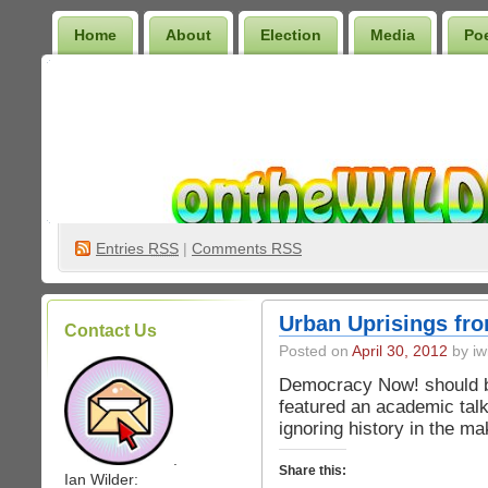
Home
About
Election
Media
Po
Wilder Bookshelf
Entries
RSS
|
Comments RSS
Urban Uprisings f
Contact Us
Posted on
April 30, 2012
by iw
Democracy Now! should b
featured an academic talk
ignoring history in the ma
.
Share this:
Ian Wilder: