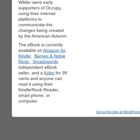
Wilder were early
supporters of Occupy,
using their internet
platforms to
communicate the
changes being created
by the American Autumn.
The eBook is currently
available on
Amazon for
Kindle;
Barnes & Noble
Nook
;
Smashwords
independent eBook
seller; and a
Kobo
for 99
cents and anyone can
read it using their
Kindle/Nook Reader,
smart phone, or
computer.
Get a free blog at WordPre