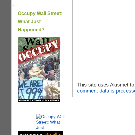
Occupy Wall Street:
What Just
Happened?
|
This site uses Akismet t
comment data is process