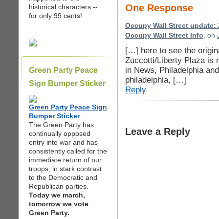
One Response
historical characters --
for only 99 cents!
Occupy Wall Street update: 
Occupy Wall Street Info
, on
[…] here to see the origi
Zuccotti/Liberty Plaza is
in News, Philadelphia an
Green Party Peace
philadelphia, […]
Sign Bumper Sticker
Reply
Green Party Peace Sign
Bumper Sticker
The Green Party has
Leave a Reply
continually opposed
entry into war and has
consistently called for the
immediate return of our
troops, in stark contrast
to the Democratic and
Republican parties.
Today we march,
tomorrow we vote
Green Party.