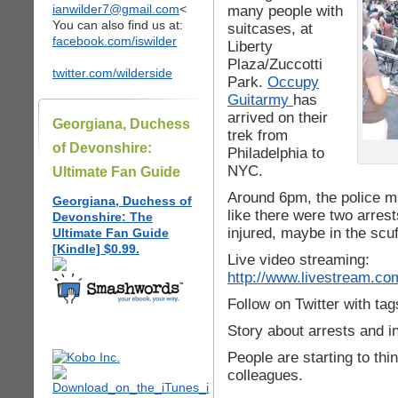
ianwilder7@gmail.com
<
many people with
You can also find us at:
suitcases, at
facebook.com/iswilder
Liberty
Plaza/Zuccotti
twitter.com/wilderside
Park.
Occupy
Guitarmy
has
arrived on their
Georgiana, Duchess
trek from
of Devonshire:
Philadelphia to
NYC.
Ultimate Fan Guide
Around 6pm, the police m
Georgiana, Duchess of
like there were two arre
Devonshire: The
injured, maybe in the scuff
Ultimate Fan Guide
[Kindle] $0.99.
Live video streaming:
http://www.livestream.com
Follow on Twitter with ta
Story about arrests and i
People are starting to thin
colleagues.