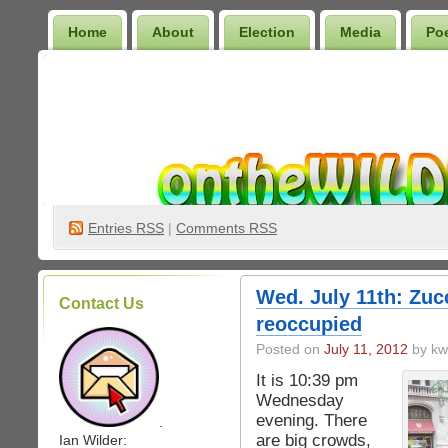
Home
About
Election
Media
Po
Wilder Bookshelf
Entries
RSS
|
Comments RSS
Wed. July 11th: Zucc
Contact Us
reoccupied
Posted on
July 11, 2012
by kw
It is 10:39 pm
Wednesday
evening. There
.
are big crowds,
Ian Wilder: