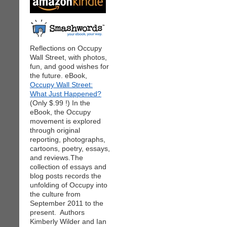
Reflections on Occupy
Wall Street, with photos,
fun, and good wishes for
the future. eBook,
Occupy Wall Street:
What Just Happened?
(Only $.99 !) In the
eBook, the Occupy
movement is explored
through original
reporting, photographs,
cartoons, poetry, essays,
and reviews.The
collection of essays and
blog posts records the
unfolding of Occupy into
the culture from
September 2011 to the
present. Authors
Kimberly Wilder and Ian