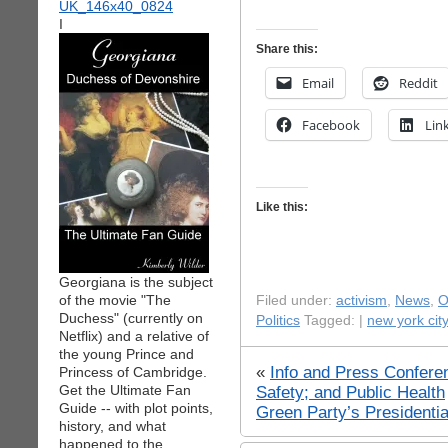
I
Share this:
Email
Reddit
Facebook
Lin
Like this:
Georgiana is the subject
of the movie "The
Filed under:
activism
,
News
,
O
Duchess" (currently on
Politics
Tagged: |
new york city
Netflix) and a relative of
the young Prince and
«
Info and Press Confere
Princess of Cambridge.
Get the Ultimate Fan
Safety; and Public Health
Guide -- with plot points,
Green Party’s Presidenti
history, and what
happened to the