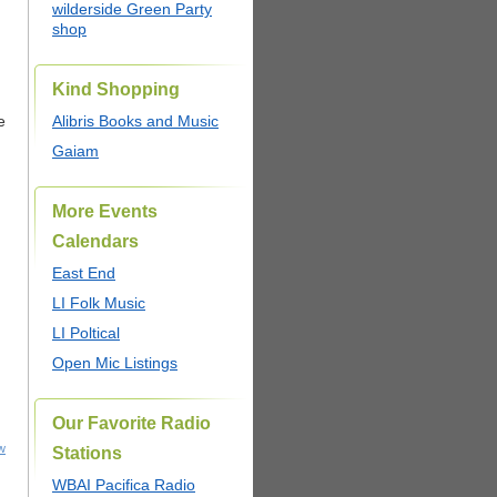
wilderside Green Party
shop
Kind Shopping
e
Alibris Books and Music
Gaiam
More Events
Calendars
East End
LI Folk Music
LI Poltical
Open Mic Listings
Our Favorite Radio
w
Stations
WBAI Pacifica Radio