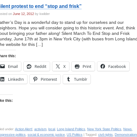
ilent protest to end “stop and frisk”
osted on
June 12, 2012
by kwilder
ather’s Day is a wonderful day to stand up for ourselves and our
eighbors. Hope you will consider going to this historic event. And, think
bout bringing your father along! Silent March To End Stop and Frisk
unday, June 17th at 3pm in New York City (with buses from Long Islan
he website for this […]
hare this:
Email
Reddit
X
Print
Facebook
LinkedIn
Pinterest
Tumblr
ike this:
led under:
Action Alert!
,
activism
,
local
,
Long Island Politics
,
New York State Politics
,
News
,
ogressive politics
,
social & economic justice
,
US Politics
| Tagged:
civil rights
,
Demonstration