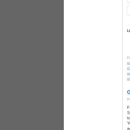
L
Fi
pr
O
w
on
O
P
F
S
t
Y
a