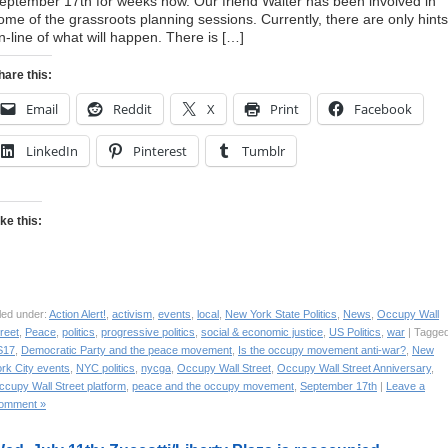
eptember 17th for weeks now. Our friend Walter has been involved in
ome of the grassroots planning sessions. Currently, there are only hints
n-line of what will happen. There is […]
hare this:
Email
Reddit
X
Print
Facebook
LinkedIn
Pinterest
Tumblr
ike this:
led under:
Action Alert!
,
activism
,
events
,
local
,
New York State Politics
,
News
,
Occupy Wall
reet
,
Peace
,
politics
,
progressive politics
,
social & economic justice
,
US Politics
,
war
| Tagged
S17
,
Democratic Party and the peace movement
,
Is the occupy movement anti-war?
,
New
rk City events
,
NYC politics
,
nycga
,
Occupy Wall Street
,
Occupy Wall Street Anniversary
,
ccupy Wall Street platform
,
peace and the occupy movement
,
September 17th
|
Leave a
omment »