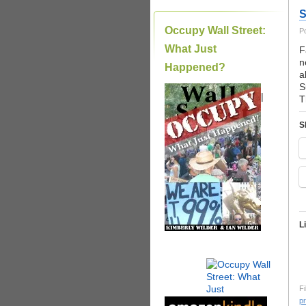
S
Occupy Wall Street:
P
What Just
F
n
Happened?
a
S
|
T
S
L
Fi
pr