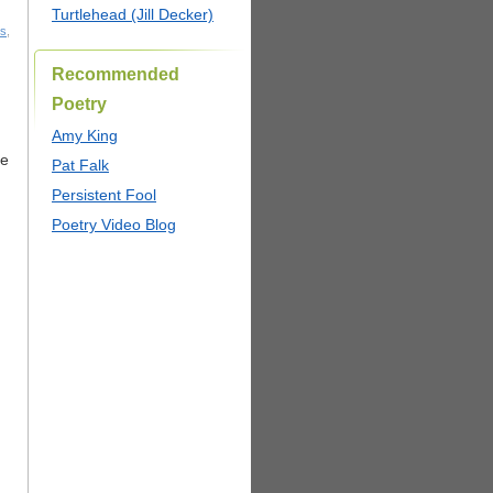
Turtlehead (Jill Decker)
ts
,
Recommended
Poetry
Amy King
he
Pat Falk
Persistent Fool
Poetry Video Blog