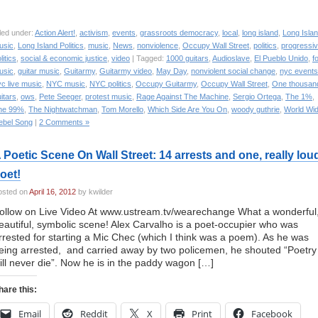
led under:
Action Alert!
,
activism
,
events
,
grassroots democracy
,
local
,
long island
,
Long Isla
usic
,
Long Island Politics
,
music
,
News
,
nonviolence
,
Occupy Wall Street
,
politics
,
progressi
litics
,
social & economic justice
,
video
| Tagged:
1000 guitars
,
Audioslave
,
El Pueblo Unido
,
f
usic
,
guitar music
,
Guitarmy
,
Guitarmy video
,
May Day
,
nonviolent social change
,
nyc events
c live music
,
NYC music
,
NYC politics
,
Occupy Guitarmy
,
Occupy Wall Street
,
One thousan
itars
,
ows
,
Pete Seeger
,
protest music
,
Rage Against The Machine
,
Sergio Ortega
,
The 1%
,
he 99%
,
The Nightwatchman
,
Tom Morello
,
Which Side Are You On
,
woody guthrie
,
World Wi
ebel Song
|
2 Comments »
 Poetic Scene On Wall Street: 14 arrests and one, really lou
oet!
osted on
April 16, 2012
by kwilder
ollow on Live Video At www.ustream.tv/wearechange What a wonderful
eautiful, symbolic scene! Alex Carvalho is a poet-occupier who was
rrested for starting a Mic Chec (which I think was a poem). As he was
eing arrested, and carried away by two policemen, he shouted “Poetry
ill never die”. Now he is in the paddy wagon […]
hare this:
Email
Reddit
X
Print
Facebook