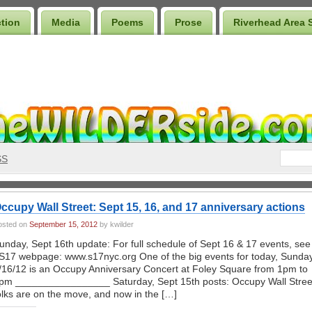
ction
Media
Poems
Prose
Riverhead Area 
SS
ccupy Wall Street: Sept 15, 16, and 17 anniversary actions
osted on
September 15, 2012
by kwilder
unday, Sept 16th update: For full schedule of Sept 16 & 17 events, see
S17 webpage: www.s17nyc.org One of the big events for today, Sunda
/16/12 is an Occupy Anniversary Concert at Foley Square from 1pm to
pm _________________ Saturday, Sept 15th posts: Occupy Wall Stree
olks are on the move, and now in the […]