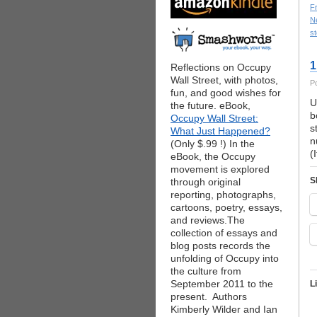
F
Ne
st
1
Reflections on Occupy
Wall Street, with photos,
P
fun, and good wishes for
U
the future. eBook,
b
Occupy Wall Street:
s
What Just Happened?
n
(Only $.99 !) In the
(
eBook, the Occupy
movement is explored
S
through original
reporting, photographs,
cartoons, poetry, essays,
and reviews.The
collection of essays and
blog posts records the
unfolding of Occupy into
the culture from
September 2011 to the
L
present. Authors
Kimberly Wilder and Ian