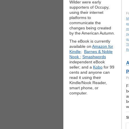
Wilder were early
supporters of Occupy,
using their internet
Fi
platforms to
M
communicate the
po
changes being created
m
by the American Autumn.
ny
gu
The eBook is currently
T
available on
Amazon for
R
Kindle;
Barnes & Noble
Nook
;
Smashwords
independent eBook
A
seller; and a
Kobo
for 99
p
cents and anyone can
read it using their
P
Kindle/Nook Reader,
F
smart phone, or
b
computer.
a
b
w
S