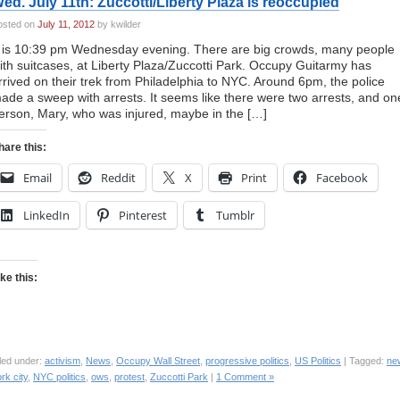
ed. July 11th: Zuccotti/Liberty Plaza is reoccupied
osted on
July 11, 2012
by kwilder
t is 10:39 pm Wednesday evening. There are big crowds, many people
ith suitcases, at Liberty Plaza/Zuccotti Park. Occupy Guitarmy has
rrived on their trek from Philadelphia to NYC. Around 6pm, the police
ade a sweep with arrests. It seems like there were two arrests, and on
erson, Mary, who was injured, maybe in the […]
hare this:
Email
Reddit
X
Print
Facebook
LinkedIn
Pinterest
Tumblr
ike this:
led under:
activism
,
News
,
Occupy Wall Street
,
progressive politics
,
US Politics
| Tagged:
ne
rk city
,
NYC politics
,
ows
,
protest
,
Zuccotti Park
|
1 Comment »