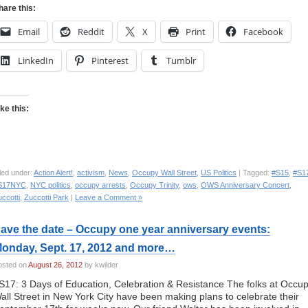
hare this:
Email
Reddit
X
Print
Facebook
LinkedIn
Pinterest
Tumblr
ike this:
led under:
Action Alert!
,
activism
,
News
,
Occupy Wall Street
,
US Politics
| Tagged:
#S15
,
#S1
S17NYC
,
NYC politics
,
occupy arrests
,
Occupy Trinity
,
ows
,
OWS Anniversary Concert
,
ccotti
,
Zuccotti Park
|
Leave a Comment »
ave the date – Occupy one year anniversary events:
onday, Sept. 17, 2012 and more…
osted on
August 26, 2012
by kwilder
S17: 3 Days of Education, Celebration & Resistance The folks at Occu
all Street in New York City have been making plans to celebrate their