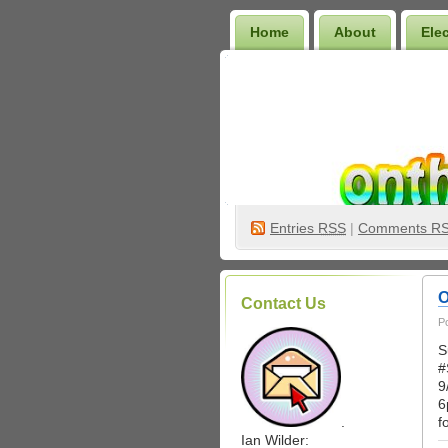
Home
About
Ele
Wilder Bookshelf
Entries
RSS
|
Comments R
O
Contact Us
P
S
#
9
6
.
f
Ian Wilder: