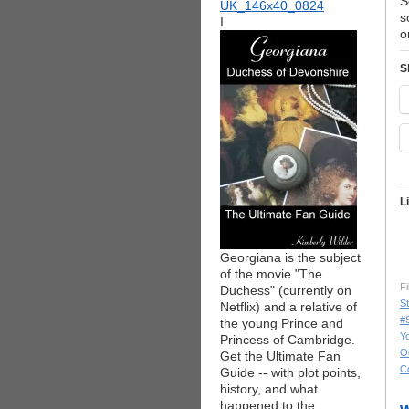
S
s
I
o
S
L
Georgiana is the subject
of the movie "The
Fi
Duchess" (currently on
St
Netflix) and a relative of
#
the young Prince and
Yo
Princess of Cambridge.
O
Get the Ultimate Fan
C
Guide -- with plot points,
history, and what
happened to the