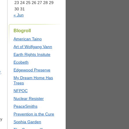
23
24
25
26
27
28
29
30
31
« Jun
Blogroll
American Taino
Art of Wolfgang Vann
Earth Rights Insitute
Ecobeth
Edgewood Preserve
7
,
My Dream Home Has
Trees
NFPOC
Nuclear Resister
PeaceSmiths
Prevention is the Cure
py
Sophia Garden