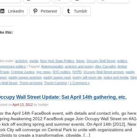
LinkedIn
Pinterest
Tumblr
ike this:
led under:
activism
,
media
,
New York State Politics
,
News
,
Occupy Wall Street
,
politics
,
ogressive politics
| Tagged:
#sleeponwallst
,
activism and poetry
,
Alex Carvalho
,
Amber
'Frank
,
Criminal Justice
,
nyc news
,
NYC politics
,
NYPD
,
Occupy Wall Street arrests
,
paddy
agon
,
paddy wagon activism
,
paddy wagon poet
,
poetry will never die
,
police and media
,
Slee
 Wall Street
,
Thorin arrested
,
Thorin Cariston
|
1 Comment »
ccupy Wall Street Update: Sat April 14th gathering, etc.
osted on
April 13, 2012
by kwilder
or the April 14th FaceBook event, with details and contact info, go here
pring Awakening 2012 FaceBook page Join Occupy Wall Street on #A1
o kick off exciting spring and summer events. On April 14th [2012], New
ork City will converge on Central Park to unite with organizations and
ctivists to create a transformative, citywide, […]