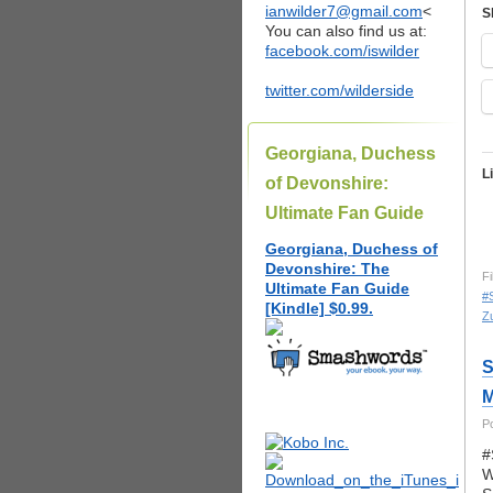
ianwilder7@gmail.com
<
S
You can also find us at:
facebook.com/iswilder
twitter.com/wilderside
Georgiana, Duchess
L
of Devonshire:
Ultimate Fan Guide
Georgiana, Duchess of
Devonshire: The
Fi
Ultimate Fan Guide
#
[Kindle] $0.99.
Zu
S
M
P
#
W