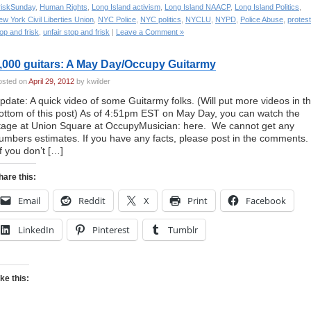
riskSunday
,
Human Rights
,
Long Island activism
,
Long Island NAACP
,
Long Island Politics
,
w York Civil Liberties Union
,
NYC Police
,
NYC politics
,
NYCLU
,
NYPD
,
Police Abuse
,
protes
op and frisk
,
unfair stop and frisk
|
Leave a Comment »
,000 guitars: A May Day/Occupy Guitarmy
osted on
April 29, 2012
by kwilder
pdate: A quick video of some Guitarmy folks. (Will put more videos in t
ottom of this post) As of 4:51pm EST on May Day, you can watch the
tage at Union Square at OccupyMusician: here. We cannot get any
umbers estimates. If you have any facts, please post in the comments.
If you don’t […]
hare this:
Email
Reddit
X
Print
Facebook
LinkedIn
Pinterest
Tumblr
ike this: