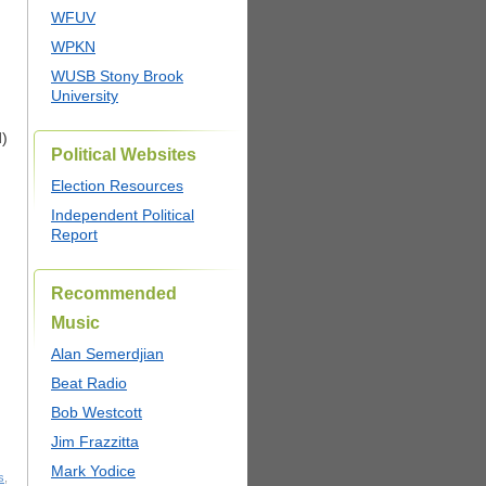
WFUV
WPKN
WUSB Stony Brook
University
d)
Political Websites
Election Resources
Independent Political
Report
Recommended
Music
Alan Semerdjian
Beat Radio
Bob Westcott
Jim Frazzitta
Mark Yodice
s
,