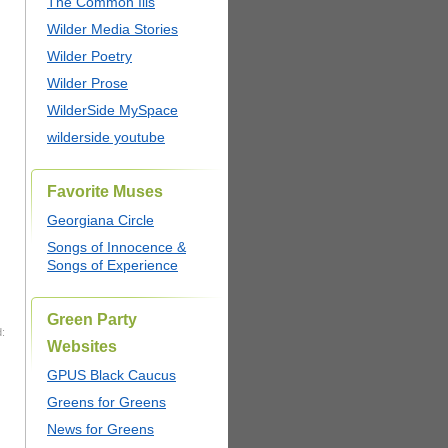
The Common Ills
Wilder Media Stories
Wilder Poetry
Wilder Prose
WilderSide MySpace
wilderside youtube
Favorite Muses
Georgiana Circle
Songs of Innocence &
Songs of Experience
Green Party
:
Websites
GPUS Black Caucus
Greens for Greens
News for Greens