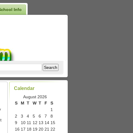
School Info
Calendar
August 2026
S
M
T
W
T
F
S
y
1
2
3
4
5
6
7
8
t
9
10
11
12
13
14
15
16
17
18
19
20
21
22