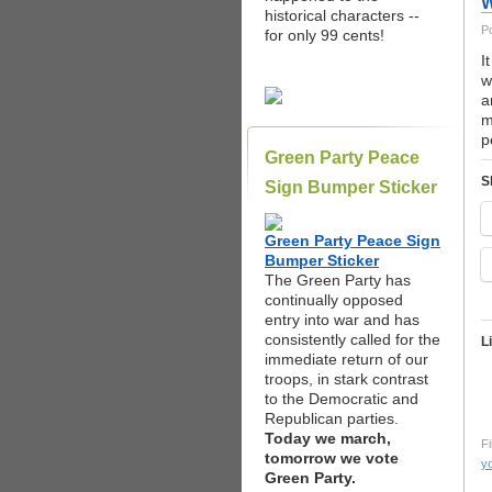
W
historical characters --
P
for only 99 cents!
I
w
a
m
p
Green Party Peace
S
Sign Bumper Sticker
Green Party Peace Sign
Bumper Sticker
The Green Party has
continually opposed
entry into war and has
consistently called for the
L
immediate return of our
troops, in stark contrast
to the Democratic and
Republican parties.
Today we march,
Fi
tomorrow we vote
yo
Green Party.