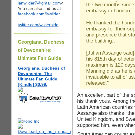
ianwilder7@gmail.com
<
the two months since 
You can also find us at:
embassy in London.
facebook.com/iswilder
He thanked the hundr
twitter.com/wilderside
embassy for their supp
and presence that sto
the building…
Georgiana, Duchess
of Devonshire:
[Julian Assange said
Ultimate Fan Guide
his 815th day of deten
maximum is 120 days,
Georgiana, Duchess of
Manning did as he is 
Devonshire: The
invaluable to all of 
Ultimate Fan Guide
released.”
[Kindle] $0.99.
An excellent part of the
his thank yous. Among the
Latin American countries
Assange also thanks “the
United Kingdom, and Swed
supported him, even when
South American countries