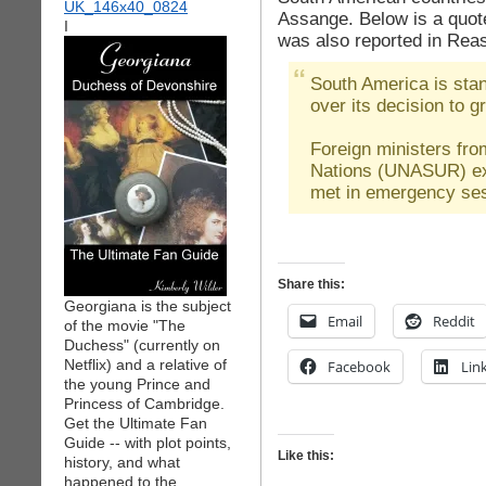
Assange. Below is a quot
I
was also reported in Rea
South America is stan
over its decision to 
Foreign ministers fr
Nations (UNASUR) exp
met in emergency ses
Share this:
Georgiana is the subject
Email
Reddit
of the movie "The
Duchess" (currently on
Netflix) and a relative of
Facebook
Lin
the young Prince and
Princess of Cambridge.
Get the Ultimate Fan
Guide -- with plot points,
Like this:
history, and what
happened to the