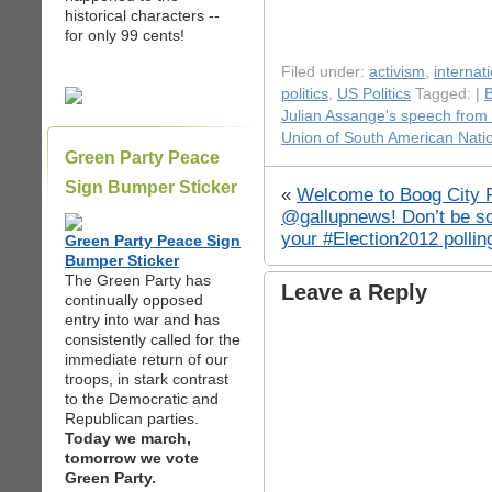
historical characters --
for only 99 cents!
Filed under:
activism
,
internati
politics
,
US Politics
Tagged: |
Julian Assange's speech from 
Union of South American Nati
Green Party Peace
Sign Bumper Sticker
«
Welcome to Boog City F
@gallupnews! Don’t be so
your #Election2012 pollin
Green Party Peace Sign
Bumper Sticker
The Green Party has
Leave a Reply
continually opposed
entry into war and has
consistently called for the
immediate return of our
troops, in stark contrast
to the Democratic and
Republican parties.
Today we march,
tomorrow we vote
Green Party.