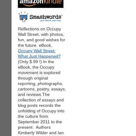
Reflections on Occupy
Wall Street, with photos,
fun, and good wishes for
the future. eBook,
Occupy Wall Street:
What Just Happened?
(Only $.99 !) In the
eBook, the Occupy
movement is explored
through original
reporting, photographs,
cartoons, poetry, essays,
and reviews.The
collection of essays and
blog posts records the
unfolding of Occupy into
the culture from
September 2011 to the
present. Authors
Kimberly Wilder and Ian