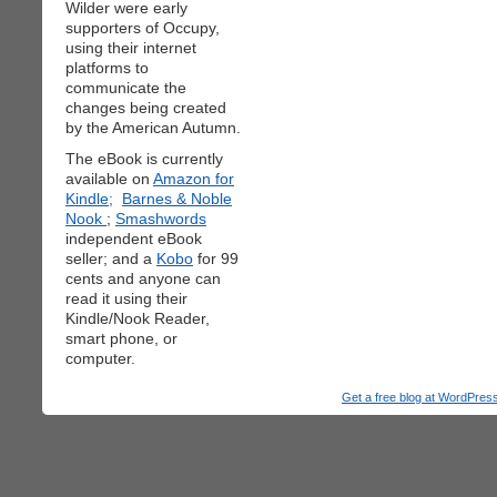
Wilder were early
supporters of Occupy,
using their internet
platforms to
communicate the
changes being created
by the American Autumn.
The eBook is currently
available on
Amazon for
Kindle;
Barnes & Noble
Nook
;
Smashwords
independent eBook
seller; and a
Kobo
for 99
cents and anyone can
read it using their
Kindle/Nook Reader,
smart phone, or
computer.
Get a free blog at WordPre