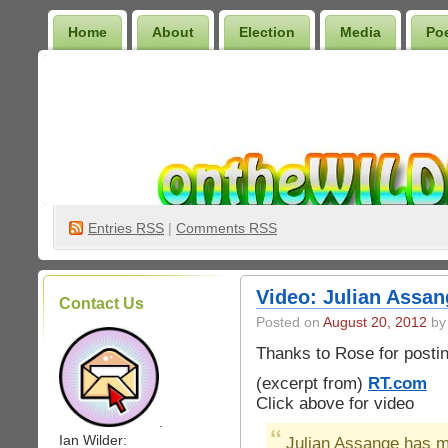
Home
About
Election
Media
Po
Wilder Bookshelf
Entries
RSS
|
Comments RSS
Video: Julian Assan
Contact Us
Posted on
August 20, 2012
by 
Thanks to Rose for postin
(excerpt from)
RT.com
Click above for video
.
Ian Wilder:
Julian Assange has ma