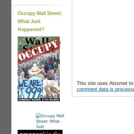
Occupy Wall Street:
What Just
Happened?
|
This site uses Akismet t
comment data is process