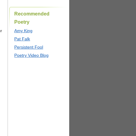
Recommended
Poetry
ur
Amy King
Pat Falk
Persistent Fool
Poetry Video Blog