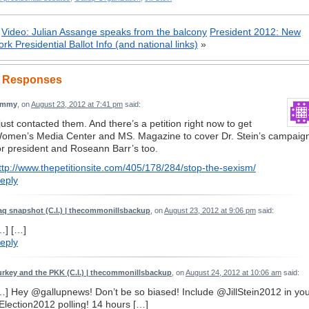
«
Video: Julian Assange speaks from the balcony
President 2012: New
ork Presidential Ballot Info (and national links)
»
 Responses
immy
, on
August 23, 2012 at 7:41 pm
said:
 just contacted them. And there’s a petition right now to get
omen’s Media Center and MS. Magazine to cover Dr. Stein’s campaig
or president and Roseann Barr’s too.
ttp://www.thepetitionsite.com/405/178/284/stop-the-sexism/
eply
raq snapshot (C.I.) | thecommonillsbackup
, on
August 23, 2012 at 9:06 pm
said:
…] […]
eply
urkey and the PKK (C.I.) | thecommonillsbackup
, on
August 24, 2012 at 10:06 am
said:
…] Hey @gallupnews! Don’t be so biased! Include @JillStein2012 in yo
Election2012 polling! 14 hours […]