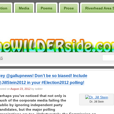
ction
Media
Poems
Prose
Riverhead Area 
SS
ey @gallupnews! Don’t be so biased! Include
JillStein2012 in your #Election2012 polling!
osted on
August 23, 2012
by iwilder
erhaps you’ve noticed that not only is
uch of the corporate media failing the
Dr. Jill Stein
ublic by ignoring independent party
andidates, but the major polling