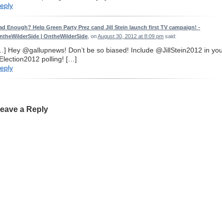
eply
ad Enough? Help Green Party Prez cand Jill Stein launch first TV campaign! -
ntheWilderSide | OntheWilderSide
, on
August 30, 2012 at 8:09 pm
said:
…] Hey @gallupnews! Don’t be so biased! Include @JillStein2012 in yo
Election2012 polling! […]
eply
eave a Reply