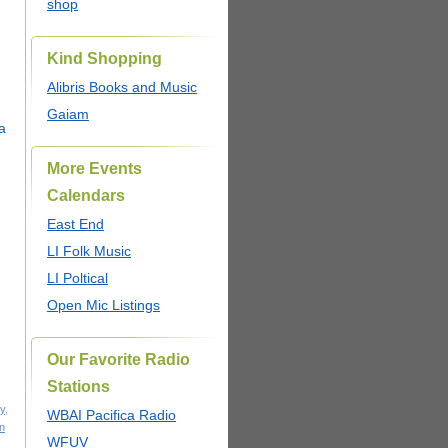
shop
Kind Shopping
Alibris Books and Music
Gaiam
More Events
Calendars
East End
LI Folk Music
LI Poltical
Open Mic Listings
Our Favorite Radio
Stations
y
,
WBAI Pacifica Radio
n
WFUV