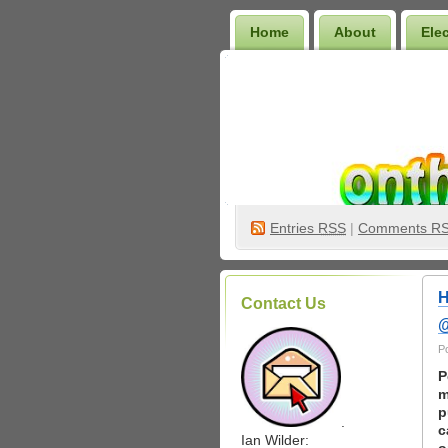
Home
About
Ele
Wilder Bookshelf
Entries
RSS
|
Comments R
H
Contact Us
@
P
P
m
p
.
c
Ian Wilder: