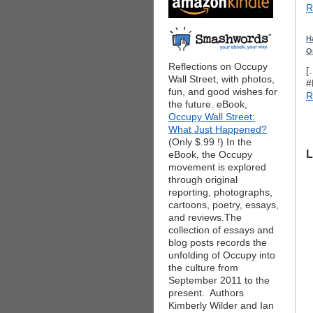
R
H
O
Reflections on Occupy
[
Wall Street, with photos,
#
fun, and good wishes for
R
the future. eBook,
Occupy Wall Street:
What Just Happened?
(Only $.99 !) In the
L
eBook, the Occupy
movement is explored
through original
reporting, photographs,
cartoons, poetry, essays,
and reviews.The
collection of essays and
blog posts records the
unfolding of Occupy into
the culture from
September 2011 to the
present. Authors
Kimberly Wilder and Ian