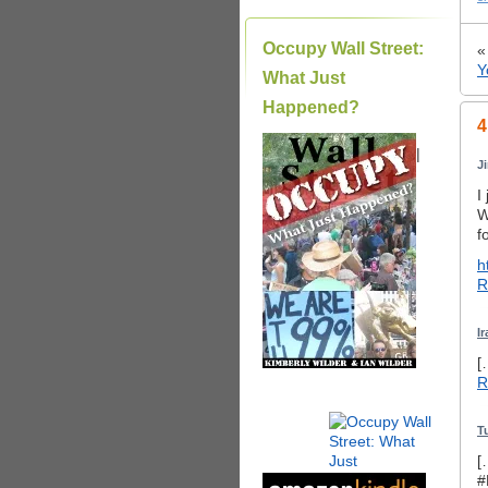
Occupy Wall Street:
Y
What Just
Happened?
4
|
J
I
W
f
h
R
I
[
R
T
[
#