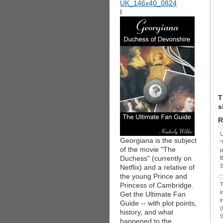
I
T
s
R
U
Georgiana is the subject
“
of the movie "The
p
Duchess" (currently on
B
S
Netflix) and a relative of
the young Prince and
Princess of Cambridge.
T
i
Get the Ultimate Fan
i
Guide -- with plot points,
(
history, and what
S
happened to the