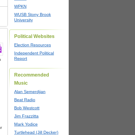
WPKN
WUSB Stony Brook
University
Political Websites
Election Resources
Independent Political
Report
n
Recommended
Music
Alan Semerdjian
Beat Radio
Bob Westcott
Jim Frazzitta
Mark Yodice
ur
Turtlehead (Jill Decker)