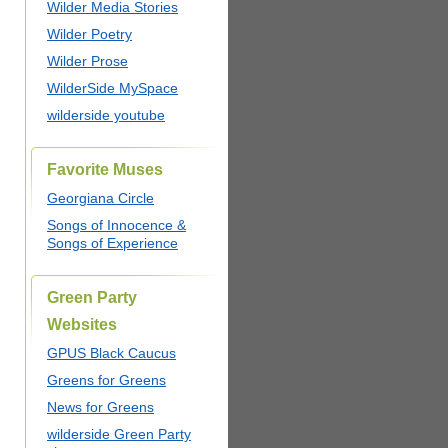
Wilder Media Stories
Wilder Poetry
Wilder Prose
WilderSide MySpace
wilderside youtube
Favorite Muses
Georgiana Circle
Songs of Innocence &
Songs of Experience
Green Party
Websites
GPUS Black Caucus
Greens for Greens
News for Greens
wilderside Green Party