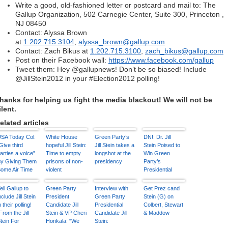
Write a good, old-fashioned letter or postcard and mail to: The
Gallup Organization, 502 Carnegie Center, Suite 300, Princeton ,
NJ 08450
Contact: Alyssa Brown
at
1.202.715.3104
,
alyssa_brown@gallup.com
Contact: Zach Bikus at
1.202.715.3100
,
zach_bikus@gallup.com
Post on their Facebook wall:
https://www.facebook.com/
gallup
Tweet them: Hey @gallupnews! Don’t be so biased! Include
@JillStein2012 in your #Election2012 polling!
hanks for helping us fight the media blackout! We will not be
ilent.
elated articles
SA Today Col:
White House
Green Party’s
DN!: Dr. Jill
Give third
hopeful Jill Stein:
Jill Stein takes a
Stein Poised to
arties a voice”
Time to empty
longshot at the
Win Green
y Giving Them
prisons of non-
presidency
Party’s
ome Air Time
violent
Presidential
marijuana users
Nomination
ell Gallup to
Green Party
Interview with
Get Prez cand
nclude Jill Stein
President
Green Party
Stein (G) on
n their polling!
Candidate Jill
Presidential
Colbert, Stewart
From the Jill
Stein & VP Cheri
Candidate Jill
& Maddow
tein For
Honkala: “We
Stein: