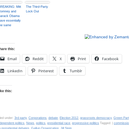
resident
Represent the
Transforming a
ampaign)
99%”
‘Breaking Point’
REAKING: Mitt
The Third-Party
into a ‘Tipping
Romney and
Lock Out
Point’
Barack Obama
ave essentially
he same
genda of
erving the
ichest 1 per
ent, says
residential
hare this:
Green
andidate Jill
Email
Reddit
X
Print
Facebook
tein
LinkedIn
Pinterest
Tumblr
ike this:
led under:
3rd party
,
Corporations
,
debate
,
Election 2012
,
grassroots democracy
,
Green Part
dependent politics
,
News
,
politics
,
presidential race
,
progressive politics
Tagged: |
commissio
 presidential debates
,
Gallup Organization
,
Jill Stein