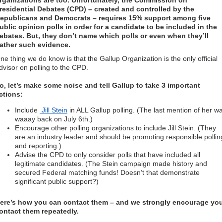
rganizations are too. Unfortunately, the Commission on
residential Debates (CPD) – created and controlled by the
epublicans and Democrats – requires 15% support among five
ublic opinion polls in order for a candidate to be included in the
ebates. But, they don’t name which polls or even when they’ll
ather such evidence.
ne thing we do know is that the Gallup Organization is the only official
dvisor on polling to the CPD.
o, let’s make some noise and tell Gallup to take 3 important
ctions:
Include
Jill Stein
in ALL Gallup polling. (The last mention of her w
waaay back on July 6th.)
Encourage other polling organizations to include Jill Stein. (They
are an industry leader and should be promoting responsible pollin
and reporting.)
Advise the CPD to only consider polls that have included all
legitimate candidates. (The Stein campaign made history and
secured Federal matching funds! Doesn’t that demonstrate
significant public support?)
ere’s how you can contact them – and we strongly encourage yo
ontact them repeatedly.