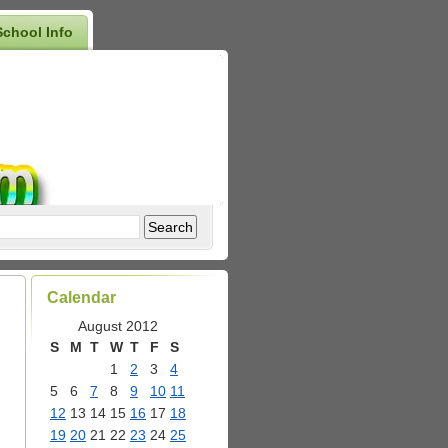
School Info
Calendar
August 2012
S
M
T
W
T
F
S
1
2
3
4
5
6
7
8
9
10
11
12
13
14
15
16
17
18
19
20
21
22
23
24
25