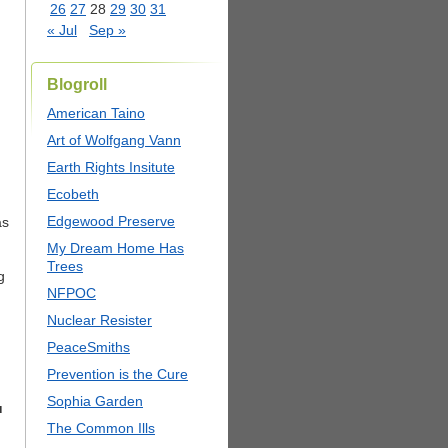
26
27
28
29
30
31
« Jul
Sep »
Blogroll
American Taino
Art of Wolfgang Vann
Earth Rights Insitute
Ecobeth
Edgewood Preserve
as
My Dream Home Has
Trees
g
NFPOC
Nuclear Resister
PeaceSmiths
Prevention is the Cure
Sophia Garden
u
The Common Ills