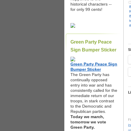
P
historical characters --
C
B
for only 99 cents!
h
t
a
s
r
Green Party Peace
c
P
Sign Bumper Sticker
S
C
S
Green Party Peace Sign
Bumper Sticker
The Green Party has
continually opposed
entry into war and has
consistently called for the
L
immediate return of our
troops, in stark contrast
to the Democratic and
Republican parties.
Today we march,
Fi
tomorrow we vote
in
Green Party.
on