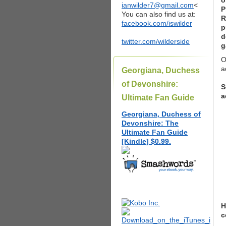
o
ianwilder7@gmail.com
<
P
You can also find us at:
R
facebook.com/iswilder
p
d
twitter.com/wilderside
g
O
a
Georgiana, Duchess
of Devonshire:
S
a
Ultimate Fan Guide
Georgiana, Duchess of
Devonshire: The
Ultimate Fan Guide
[Kindle] $0.99.
H
c