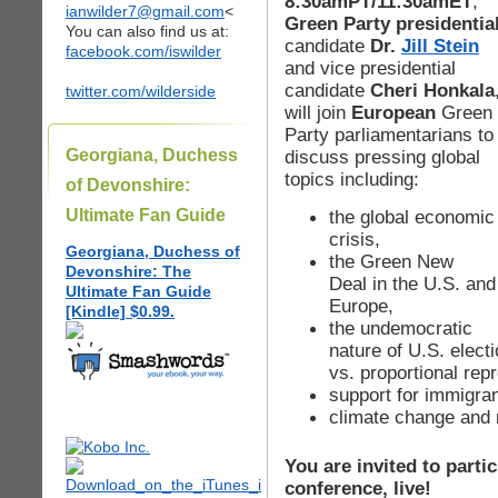
8:30amPT/11:30amET
,
ianwilder7@gmail.com
<
Green Party presidentia
You can also find us at:
candidate
Dr.
Jill Stein
facebook.com/iswilder
and vice presidential
candidate
Cheri Honkala
twitter.com/wilderside
will join
European
Green
Party parliamentarians to
Georgiana, Duchess
discuss pressing global
topics including:
of Devonshire:
Ultimate Fan Guide
the global economic
crisis,
Georgiana, Duchess of
the Green New
Devonshire: The
Deal in the U.S. and
Ultimate Fan Guide
Europe,
[Kindle] $0.99.
the undemocratic
nature of U.S. elect
vs. proportional rep
support for immigran
climate change and
You are invited to partic
conference, live!