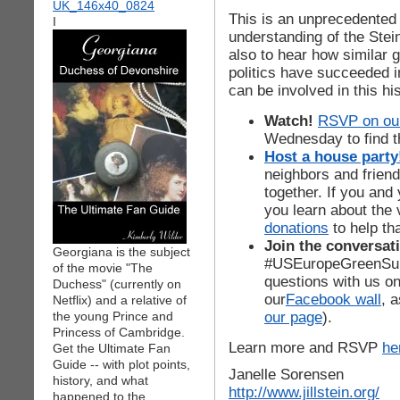
This is an unprecedented o
I
understanding of the Ste
also to hear how similar 
politics have succeeded 
can be involved in this hi
Watch!
RSVP on our
Wednesday to find th
Host a house party
neighbors and frien
together. If you and
you learn about the 
donations
to help th
Join the conversati
Georgiana is the subject
#USEuropeGreenSumm
of the movie "The
questions with us o
Duchess" (currently on
our
Facebook wall
, 
Netflix) and a relative of
our page
).
the young Prince and
Princess of Cambridge.
Learn more and RSVP
he
Get the Ultimate Fan
Guide -- with plot points,
Janelle Sorensen
history, and what
http://www.jillstein.org/
happened to the