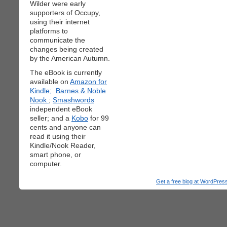
Wilder were early
supporters of Occupy,
using their internet
platforms to
communicate the
changes being created
by the American Autumn.
The eBook is currently
available on
Amazon for
Kindle;
Barnes & Noble
Nook
;
Smashwords
independent eBook
seller; and a
Kobo
for 99
cents and anyone can
read it using their
Kindle/Nook Reader,
smart phone, or
computer.
Get a free blog at WordPre