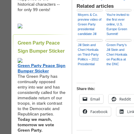
historical characters --
Related articles
for only 99 cents!
Moyers & Co.
You’re invited to
preview video of
the first ever
Green Party
online, U.S.
presidential
Europe Green
candidate Jill
Summit!
Stein 9/7/12
Green Party Peace
Jill Stein and
Green Party’s
Cheri Honkala
Jill Stein and
Sign Bumper Sticker
on Third-Party
Cheri Honkala
Politics – 2012
on Pacifica at
Presidential
the DNC
Green Party Peace Sign
Campaign
Bumper Sticker
The Green Party has
continually opposed
entry into war and has
Share this:
consistently called for the
immediate return of our
Email
Reddit
troops, in stark contrast
to the Democratic and
Facebook
Lin
Republican parties.
Today we march,
tomorrow we vote
Green Party.