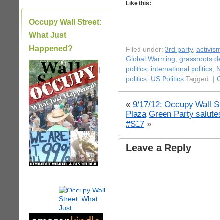
Like this:
Occupy Wall Street:
What Just
Happened?
Filed under:
3rd party
,
activis
Global Warming
,
grassroots 
|
politics
,
international politics
,
politics
,
US Politics
Tagged: |
C
«
9/17/12: Occupy Wall St
Plaza
Green Party salute
#S17
»
Leave a Reply