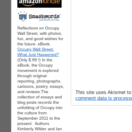
Reflections on Occupy
Wall Street, with photos,
fun, and good wishes for
the future. eBook,
Occupy Wall Street:
What Just Happened?
(Only $.99 !) In the
eBook, the Occupy
movement is explored
through original
reporting, photographs,
cartoons, poetry, essays,
and reviews.The
This site uses Akismet t
collection of essays and
comment data is process
blog posts records the
unfolding of Occupy into
the culture from
September 2011 to the
present. Authors
Kimberly Wilder and Ian