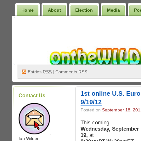
Home
About
Election
Media
Po
Wilder Bookshelf
Entries
RSS
|
Comments RSS
1st online U.S. Eur
Contact Us
9/19/12
Posted on
September 18, 201
This coming
Wednesday, September
.
19,
at
Ian Wilder: