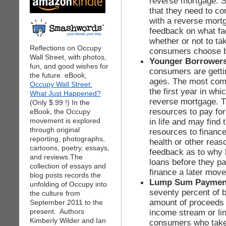
reverse mortgage. 
that they need to co
with a reverse mort
feedback on what fa
whether or not to t
Reflections on Occupy
consumers choose b
Wall Street, with photos,
Younger Borrower
fun, and good wishes for
consumers are getti
the future. eBook,
ages. The most com
Occupy Wall Street:
the first year in wh
What Just Happened?
reverse mortgage. T
(Only $.99 !) In the
resources to pay fo
eBook, the Occupy
movement is explored
in life and may find
through original
resources to financ
reporting, photographs,
health or other reas
cartoons, poetry, essays,
feedback as to why b
and reviews.The
loans before they p
collection of essays and
finance a later move
blog posts records the
Lump Sum Paymen
unfolding of Occupy into
seventy percent of b
the culture from
amount of proceeds 
September 2011 to the
present. Authors
income stream or lin
Kimberly Wilder and Ian
consumers who take 