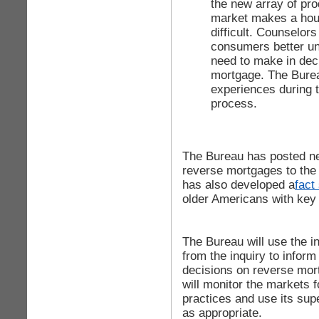
the new array of pr
market makes a hou
difficult. Counselor
consumers better un
need to make in dec
mortgage. The Bure
experiences during 
process.
The Bureau has posted n
reverse mortgages to th
has also developed a
fact
older Americans with key
The Bureau will use the i
from the inquiry to inform
decisions on reverse mor
will monitor the markets f
practices and use its sup
as appropriate.