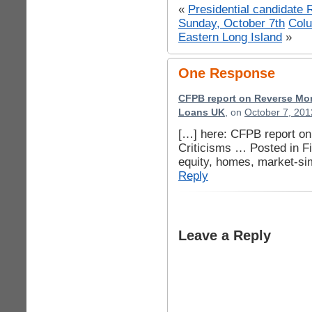
«
Presidential candidate
Sunday, October 7th
Col
Eastern Long Island
»
One Response
CFPB report on Reverse Mor
Loans UK
, on
October 7, 201
[…] here: CFPB report o
Criticisms … Posted in F
equity, homes, market-sim
Reply
Leave a Reply