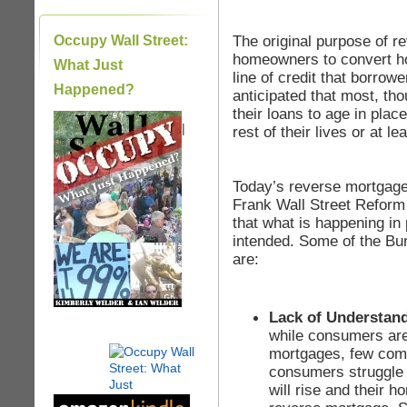
The original purpose of r
Occupy Wall Street:
homeowners to convert ho
What Just
line of credit that borrow
Happened?
anticipated that most, th
their loans to age in place
|
rest of their lives or at l
Today’s reverse mortgage
Frank Wall Street Reform
that what is happening in 
intended. Some of the Bu
are:
Lack of Understan
while consumers are
mortgages, few com
consumers struggle 
will rise and their h