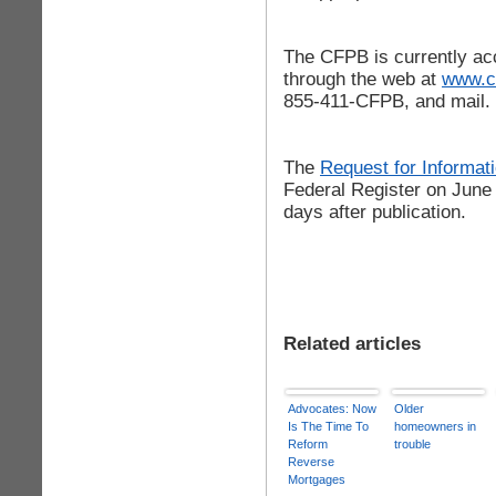
The CFPB is currently ac
through the web at
www.c
855-411-CFPB, and mail.
The
Request for Informat
Federal Register on June
days after publication.
Related articles
Advocates: Now
Older
Is The Time To
homeowners in
Reform
trouble
Reverse
Mortgages