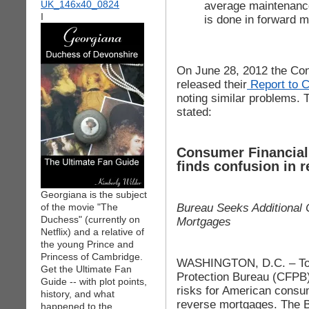
average maintenanc
I
is done in forward m
On June 28, 2012 the Con
released their
Report to 
noting similar problems. T
stated:
Consumer Financial 
finds confusion in 
Georgiana is the subject
Bureau Seeks Additional
of the movie "The
Duchess" (currently on
Mortgages
Netflix) and a relative of
the young Prince and
Princess of Cambridge.
WASHINGTON, D.C. – Tod
Get the Ultimate Fan
Protection Bureau (CFPB
Guide -- with plot points,
risks for American consu
history, and what
reverse mortgages. The 
happened to the