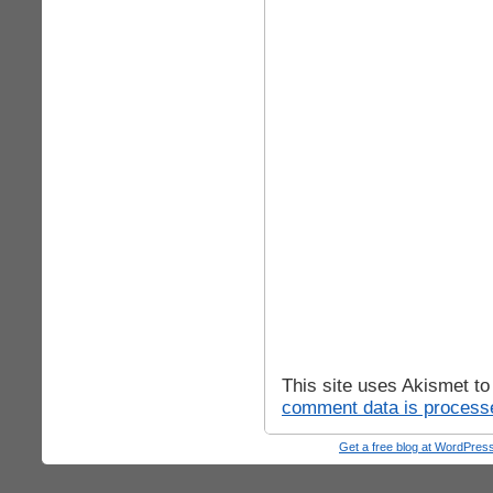
This site uses Akismet t
comment data is process
Get a free blog at WordPre