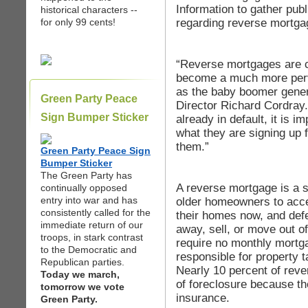
Information to gather publ
historical characters --
regarding reverse mortga
for only 99 cents!
“Reverse mortgages are c
become a much more perv
as the baby boomer gener
Green Party Peace
Director Richard Cordray
Sign Bumper Sticker
already in default, it is 
what they are signing up fo
them.”
Green Party Peace Sign
Bumper Sticker
The Green Party has
A reverse mortgage is a s
continually opposed
entry into war and has
older homeowners to acces
consistently called for the
their homes now, and defe
immediate return of our
away, sell, or move out 
troops, in stark contrast
require no monthly mortga
to the Democratic and
responsible for property
Republican parties.
Nearly 10 percent of reve
Today we march,
of foreclosure because th
tomorrow we vote
insurance.
Green Party.