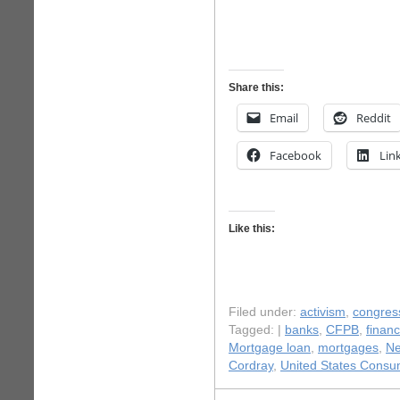
Share this:
Email
Reddit
Facebook
Lin
Like this:
Filed under:
activism
,
congres
Tagged: |
banks
,
CFPB
,
finan
Mortgage loan
,
mortgages
,
N
Cordray
,
United States Consum