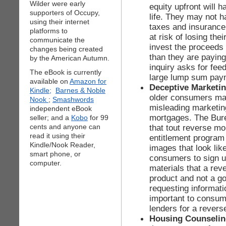
Wilder were early
equity upfront will h
supporters of Occupy,
life. They may not 
using their internet
taxes and insurance
platforms to
at risk of losing th
communicate the
invest the proceeds
changes being created
than they are paying
by the American Autumn.
inquiry asks for fee
The eBook is currently
large lump sum pay
available on
Amazon for
Deceptive Marketi
Kindle;
Barnes & Noble
older consumers may
Nook
;
Smashwords
misleading marketin
independent eBook
mortgages. The Bur
seller; and a
Kobo
for 99
cents and anyone can
that tout reverse m
read it using their
entitlement program
Kindle/Nook Reader,
images that look lik
smart phone, or
consumers to sign up.
computer.
materials that a reve
product and not a g
requesting informati
important to consum
lenders for a rever
Housing Counseli