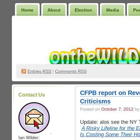
Home
About
Election
Media
Po
Wilder Bookshelf
Entries
RSS
|
Comments RSS
CFPB report on Rev
Contact Us
Criticisms
Posted on
October 7, 2012
by 
Update: alos see the NY 
A Risky Lifeline for the E
.
Is Costing Some Their H
Ian Wilder: