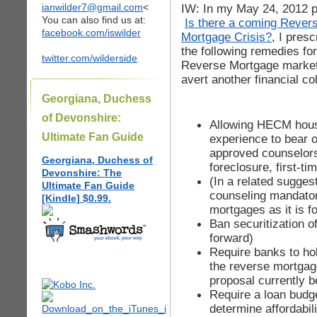
ianwilder7@gmail.com
<
IW: In my May 24, 2012 p
You can also find us at:
Is there a coming Rever
facebook.com/iswilder
Mortgage Crisis?
, I presc
the following remedies for
twitter.com/wilderside
Reverse Mortgage market
avert another financial co
Georgiana, Duchess
of Devonshire:
Allowing HECM housi
Ultimate Fan Guide
experience to bear 
approved counselors
Georgiana, Duchess of
foreclosure, first-t
Devonshire: The
(In a related sugges
Ultimate Fan Guide
counseling mandato
[Kindle] $0.99.
mortgages as it is 
Ban securitization o
forward)
Require banks to hold
the reverse mortgag
proposal currently b
Require a loan budg
determine affordabil