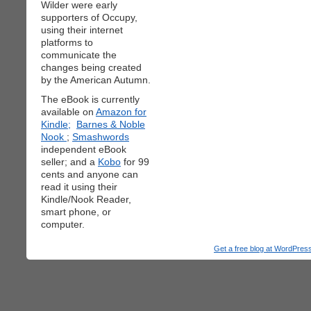
Wilder were early
supporters of Occupy,
using their internet
platforms to
communicate the
changes being created
by the American Autumn.
The eBook is currently
available on
Amazon for
Kindle;
Barnes & Noble
Nook
;
Smashwords
independent eBook
seller; and a
Kobo
for 99
cents and anyone can
read it using their
Kindle/Nook Reader,
smart phone, or
computer.
Get a free blog at WordPre