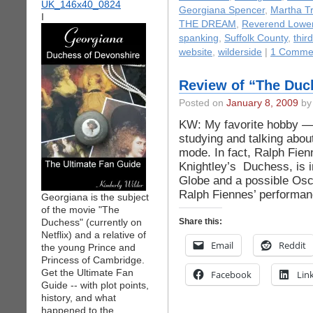
Georgiana Spencer
,
Martha T
I
THE DREAM
,
Reverend Lowe
spanking
,
Suffolk County
,
thir
website
,
wilderside
|
1 Comme
Review of “The Duc
Posted on
January 8, 2009
by 
KW: My favorite hobby — 
studying and talking abou
mode. In fact, Ralph Fien
Knightley’s Duchess, is i
Globe and a possible Osc
Ralph Fiennes’ performan
Georgiana is the subject
of the movie "The
Duchess" (currently on
Share this:
Netflix) and a relative of
Email
Reddit
the young Prince and
Princess of Cambridge.
Get the Ultimate Fan
Facebook
Lin
Guide -- with plot points,
history, and what
happened to the