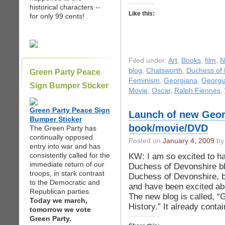
historical characters --
Like this:
for only 99 cents!
Filed under:
Art
,
Books
,
film
,
N
blog
,
Chatsworth
,
Duchess of 
Green Party Peace
Feminism
,
Georgiana
,
Georgia
Sign Bumper Sticker
Movie
,
Oscar
,
Ralph Fiennes
,
Green Party Peace Sign
Launch of new Georg
Bumper Sticker
book/movie/DVD
The Green Party has
continually opposed
Posted on
January 4, 2009
by 
entry into war and has
consistently called for the
KW: I am so excited to h
immediate return of our
Duchess of Devonshire bl
troops, in stark contrast
Duchess of Devonshire, 
to the Democratic and
and have been excited abo
Republican parties.
The new blog is called, 
Today we march,
History.” It already cont
tomorrow we vote
Green Party.