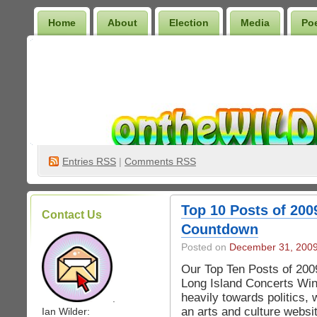
Home
About
Election
Media
Po
Wilder Bookshelf
Entries
RSS
|
Comments RSS
Top 10 Posts of 200
Contact Us
Countdown
Posted on
December 31, 200
Our Top Ten Posts of 200
Long Island Concerts Win
heavily towards politics,
.
an arts and culture websit
Ian Wilder: