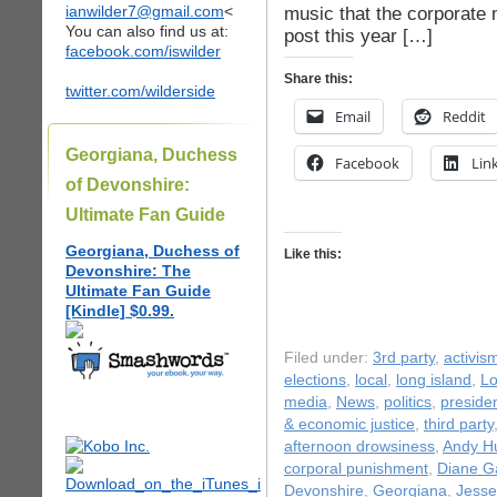
ianwilder7@gmail.com
<
music that the corporate
You can also find us at:
post this year […]
facebook.com/iswilder
Share this:
twitter.com/wilderside
Email
Reddit
Georgiana, Duchess
Facebook
Lin
of Devonshire:
Ultimate Fan Guide
Georgiana, Duchess of
Like this:
Devonshire: The
Ultimate Fan Guide
[Kindle] $0.99.
Filed under:
3rd party
,
activis
elections
,
local
,
long island
,
Lo
media
,
News
,
politics
,
presiden
& economic justice
,
third party
afternoon drowsiness
,
Andy H
corporal punishment
,
Diane Ga
Devonshire
,
Georgiana
,
Jesse