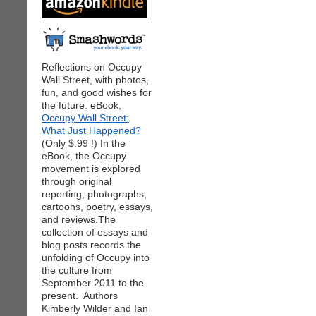
Reflections on Occupy
Wall Street, with photos,
fun, and good wishes for
the future. eBook,
Occupy Wall Street:
What Just Happened?
(Only $.99 !) In the
eBook, the Occupy
movement is explored
through original
reporting, photographs,
cartoons, poetry, essays,
and reviews.The
collection of essays and
blog posts records the
unfolding of Occupy into
the culture from
September 2011 to the
present. Authors
Kimberly Wilder and Ian