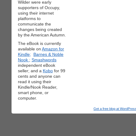
Wilder were early
supporters of Occupy,
using their internet
platforms to
communicate the
changes being created
by the American Autumn.
The eBook is currently
available on
Amazon for
Kindle;
Barnes & Noble
Nook
;
Smashwords
independent eBook
seller; and a
Kobo
for 99
cents and anyone can
read it using their
Kindle/Nook Reader,
smart phone, or
computer.
Get a free blog at WordPre