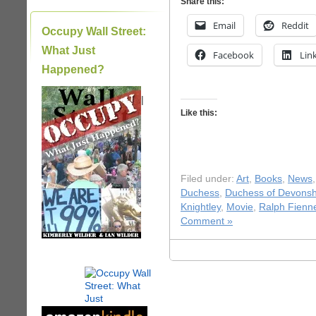
Share this:
Email
Reddit
Occupy Wall Street:
What Just
Facebook
Lin
Happened?
|
Like this:
Filed under:
Art
,
Books
,
News
Duchess
,
Duchess of Devonsh
Knightley
,
Movie
,
Ralph Fienn
Comment »