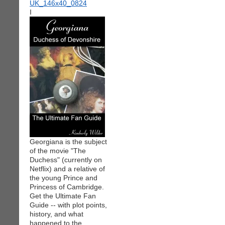
I
Georgiana is the subject
of the movie "The
Duchess" (currently on
Netflix) and a relative of
the young Prince and
Princess of Cambridge.
Get the Ultimate Fan
Guide -- with plot points,
history, and what
happened to the