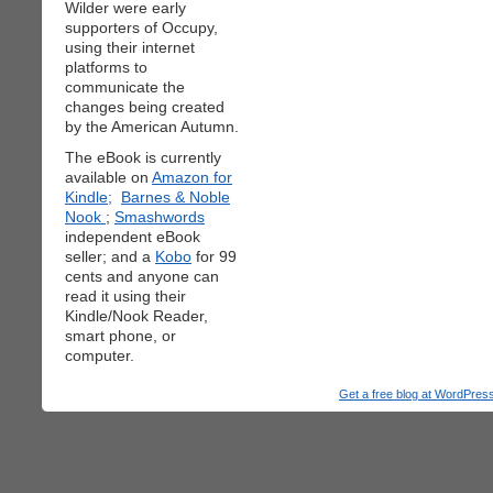
Wilder were early
supporters of Occupy,
using their internet
platforms to
communicate the
changes being created
by the American Autumn.
The eBook is currently
available on
Amazon for
Kindle;
Barnes & Noble
Nook
;
Smashwords
independent eBook
seller; and a
Kobo
for 99
cents and anyone can
read it using their
Kindle/Nook Reader,
smart phone, or
computer.
Get a free blog at WordPre