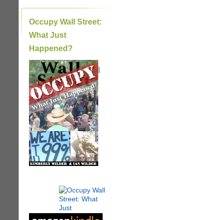
Occupy Wall Street:
What Just
Happened?
|