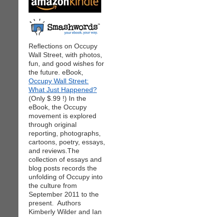
Reflections on Occupy
Wall Street, with photos,
fun, and good wishes for
the future. eBook,
Occupy Wall Street:
What Just Happened?
(Only $.99 !) In the
eBook, the Occupy
movement is explored
through original
reporting, photographs,
cartoons, poetry, essays,
and reviews.The
collection of essays and
blog posts records the
unfolding of Occupy into
the culture from
September 2011 to the
present. Authors
Kimberly Wilder and Ian