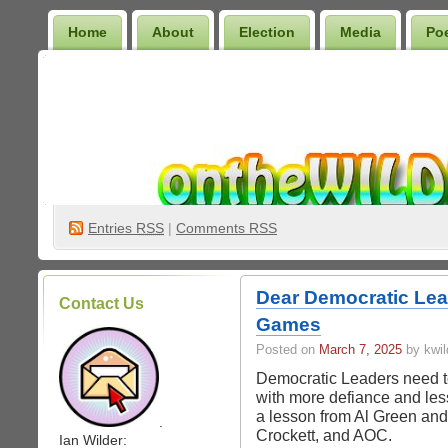
Home
About
Election
Media
Po
Wilder Bookshelf
Entries
RSS
|
Comments RSS
Dear Democratic Lead
Contact Us
Games
Posted on
March 7, 2025
by kwil
Democratic Leaders need to 
with more defiance and le
a lesson from Al Green and
.
Crockett, and AOC.
Ian Wilder: