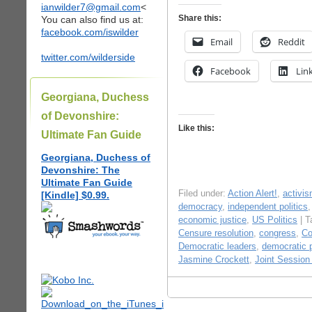
ianwilder7@gmail.com
<
Share this:
You can also find us at:
facebook.com/iswilder
Email
Reddit
twitter.com/wilderside
Facebook
Lin
Georgiana, Duchess
of Devonshire:
Like this:
Ultimate Fan Guide
Georgiana, Duchess of
Devonshire: The
Ultimate Fan Guide
Filed under:
Action Alert!
,
activi
[Kindle] $0.99.
democracy
,
independent politics
economic justice
,
US Politics
| T
Censure resolution
,
congress
,
Co
Democratic leaders
,
democratic p
Jasmine Crockett
,
Joint Session