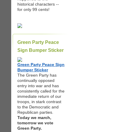
historical characters --
for only 99 cents!
Green Party Peace
Sign Bumper Sticker
Green Party Peace Sign
Bumper Sticker
The Green Party has
continually opposed
entry into war and has
consistently called for the
immediate return of our
troops, in stark contrast
to the Democratic and
Republican parties.
Today we march,
tomorrow we vote
Green Party.