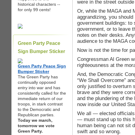
were in the street outside 
historical characters --
for only 99 cents!
Or, while the MAGA and 
aggrandizing, you should
government buildings: to
government, or to leave 
notes on their desks. Any
audience to the MAGA co
Green Party Peace
Now is not the time for p
Sign Bumper Sticker
Congressman Al Green was
righteousness at the mora
Green Party Peace Sign
Bumper Sticker
And, the Democratic Con
The Green Party has
“We Shall Overcome” and 
continually opposed
only justified to overtur
entry into war and has
brave and they were corre
consistently called for the
and the plundering of the
immediate return of our
now inside our United St
troops, in stark contrast
to the Democratic and
We all — elected officials
Republican parties.
— must stand up to this h
Today we march,
human being can not sit d
tomorrow we vote
swift and so wrong.
Green Party.