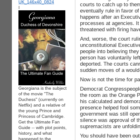
courts to catch up to the
I
eventually rule in favor of 
happens after an Executi
processes at agencies. I
threatened with firing have
And, worse, the court rul
unconstitutional Executiv
people into believing the
person has voluntarily left
deported. The courts cann
sudden moves of a would
Now is not the time for p
Georgiana is the subject
Democrat Congresspeople, 
of the movie "The
the room as the Orange Pr
Duchess" (currently on
his calculated and demora
Netflix) and a relative of
presence helped fool some
the young Prince and
government was still oper
Princess of Cambridge.
silence was approval of 
Get the Ultimate Fan
supremacists are unfoldin
Guide -- with plot points,
history, and what
You should have been out
happened to the