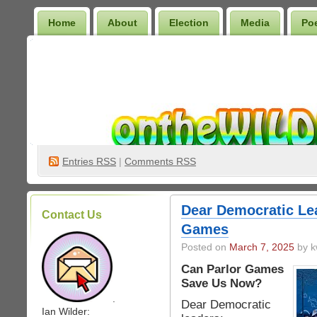
Home
About
Election
Media
Po
Wilder Bookshelf
Entries
RSS
|
Comments RSS
Dear Democratic Lea
Contact Us
Games
Posted on
March 7, 2025
by k
Can Parlor Games
Save Us Now?
.
Dear Democratic
Ian Wilder: