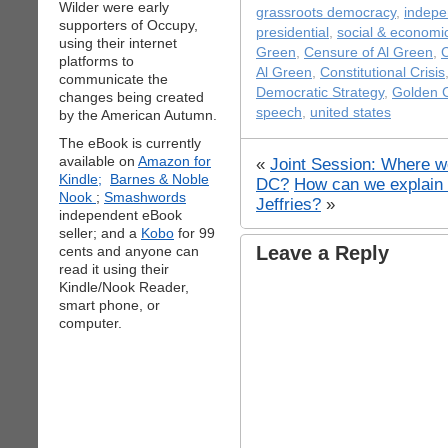
Wilder were early
grassroots democracy
,
indepe
supporters of Occupy,
presidential
,
social & economic
using their internet
Green
,
Censure of Al Green
,
C
platforms to
Al Green
,
Constitutional Crisis
communicate the
Democratic Strategy
,
Golden 
changes being created
speech
,
united states
by the American Autumn.
The eBook is currently
available on
Amazon for
«
Joint Session: Where w
Kindle;
Barnes & Noble
DC?
How can we explain 
Nook
;
Smashwords
Jeffries?
»
independent eBook
seller; and a
Kobo
for 99
Leave a Reply
cents and anyone can
read it using their
Kindle/Nook Reader,
smart phone, or
computer.