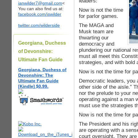
leaders:
ianwilder7@gmail.com
<
You can also find us at:
Now is not the time
facebook.com/iswilder
for parlor games.
The MAGA and
twitter.com/wilderside
Musk team are
thwarting our
Georgiana, Duchess
democracy and
plundering our national 
of Devonshire:
must all meet this Constit
Ultimate Fan Guide
strategies, and with bold 
Georgiana, Duchess of
Now is not the time for p
Devonshire: The
Democratic leaders, you a
Ultimate Fan Guide
[Kindle] $0.99.
other side of the aisle.” T
nor the prelude to your n
operating against a man 
must use the strategies th
Now is not the time for p
The President and his righ
are operating with a sens
court oversight. They are 