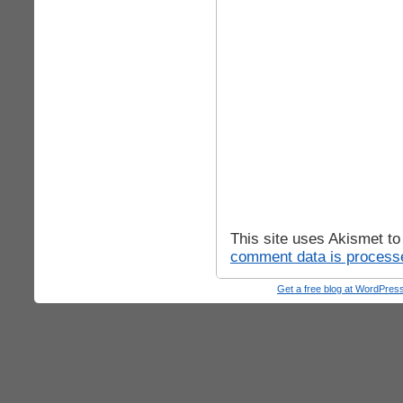
This site uses Akismet t
comment data is process
Get a free blog at WordPre