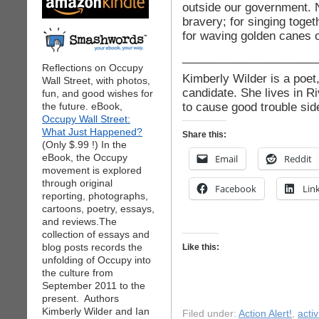
outside our government. No
bravery; for singing toge
for waving golden canes o
_____________________
Reflections on Occupy
Kimberly Wilder is a poet
Wall Street, with photos,
candidate. She lives in R
fun, and good wishes for
to cause good trouble side
the future. eBook,
Occupy Wall Street:
What Just Happened?
Share this:
(Only $.99 !) In the
eBook, the Occupy
Email
Reddit
movement is explored
through original
Facebook
Lin
reporting, photographs,
cartoons, poetry, essays,
and reviews.The
collection of essays and
blog posts records the
Like this:
unfolding of Occupy into
the culture from
September 2011 to the
present. Authors
Kimberly Wilder and Ian
Filed under:
Action Alert!
,
acti