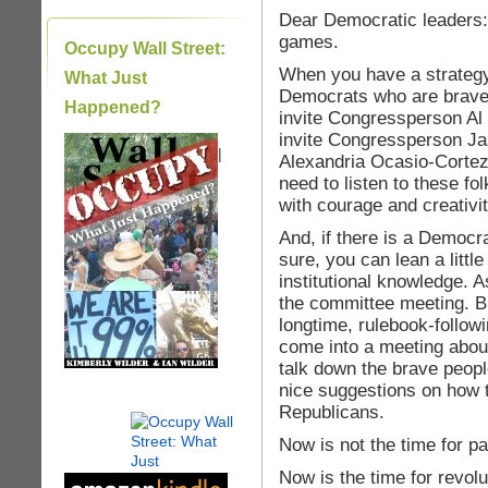
Dear Democratic leaders: 
games.
Occupy Wall Street:
When you have a strategy
What Just
Democrats who are brave 
Happened?
invite Congressperson Al
invite Congressperson Ja
|
Alexandria Ocasio-Cortez
need to listen to these f
with courage and creativi
And, if there is a Democr
sure, you can lean a little
institutional knowledge. 
the committee meeting. Bu
longtime, rulebook-followi
come into a meeting about
talk down the brave peopl
nice suggestions on how t
Republicans.
Now is not the time for p
Now is the time for revolu