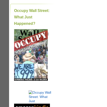
Occupy Wall Street:
What Just
Happened?
|