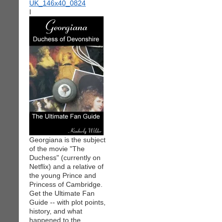
I
Georgiana is the subject
of the movie "The
Duchess" (currently on
Netflix) and a relative of
the young Prince and
Princess of Cambridge.
Get the Ultimate Fan
Guide -- with plot points,
history, and what
happened to the