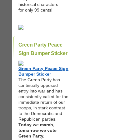
historical characters --
for only 99 cents!
Green Party Peace
Sign Bumper Sticker
Green Party Peace Sign
Bumper Sticker
The Green Party has
continually opposed
entry into war and has
consistently called for the
immediate return of our
troops, in stark contrast
to the Democratic and
Republican parties.
Today we march,
tomorrow we vote
Green Party.