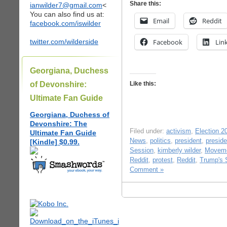
Share this:
ianwilder7@gmail.com
<
You can also find us at:
Email
Reddit
facebook.com/iswilder
twitter.com/wilderside
Facebook
Lin
Georgiana, Duchess
of Devonshire:
Like this:
Ultimate Fan Guide
Georgiana, Duchess of
Devonshire: The
Filed under:
activism
,
Election 2
Ultimate Fan Guide
News
,
politics
,
president
,
preside
[Kindle] $0.99.
Session
,
kimberly wilder
,
Moveme
Reddit
,
protest
,
Reddit
,
Trump's 
Comment »