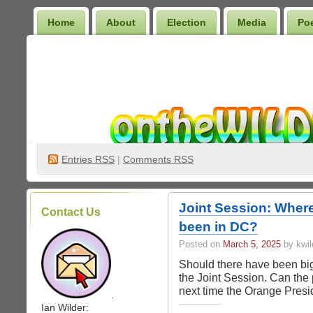
Home
About
Election
Media
Po
Wilder Bookshelf
Entries
RSS
|
Comments RSS
Joint Session: Wher
Contact Us
been in DC?
Posted on
March 5, 2025
by kwil
Should there have been bi
the Joint Session. Can the
next time the Orange Pres
.
Ian Wilder: