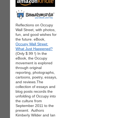
Reflections on Occupy
Wall Street, with photos,
fun, and good wishes for
the future. eBook,
Occupy Wall Street:
What Just Happened?
(Only $.99 !) In the
eBook, the Occupy
movement is explored
through original
reporting, photographs,
cartoons, poetry, essays,
and reviews.The
collection of essays and
blog posts records the
unfolding of Occupy into
the culture from
September 2011 to the
present. Authors
Kimberly Wilder and Ian