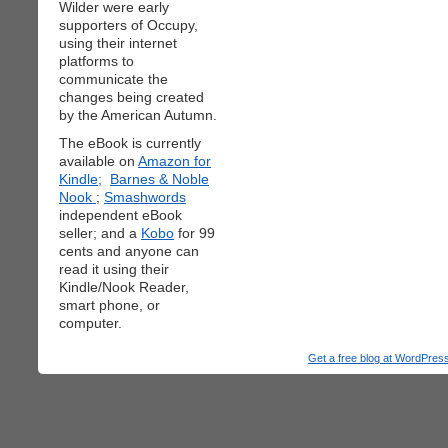
Wilder were early
supporters of Occupy,
using their internet
platforms to
communicate the
changes being created
by the American Autumn.
The eBook is currently
available on
Amazon for
Kindle;
Barnes & Noble
Nook
;
Smashwords
independent eBook
seller; and a
Kobo
for 99
cents and anyone can
read it using their
Kindle/Nook Reader,
smart phone, or
computer.
Get a free blog at WordPre