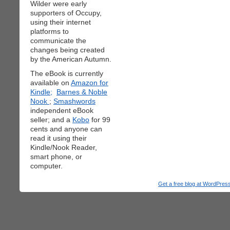
Wilder were early
supporters of Occupy,
using their internet
platforms to
communicate the
changes being created
by the American Autumn.
The eBook is currently
available on
Amazon for
Kindle;
Barnes & Noble
Nook
;
Smashwords
independent eBook
seller; and a
Kobo
for 99
cents and anyone can
read it using their
Kindle/Nook Reader,
smart phone, or
computer.
Get a free blog at WordPre