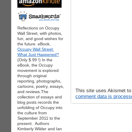
Reflections on Occupy
Wall Street, with photos,
fun, and good wishes for
the future. eBook,
Occupy Wall Street:
What Just Happened?
(Only $.99 !) In the
eBook, the Occupy
movement is explored
through original
reporting, photographs,
cartoons, poetry, essays,
This site uses Akismet t
and reviews.The
comment data is process
collection of essays and
blog posts records the
unfolding of Occupy into
the culture from
September 2011 to the
present. Authors
Kimberly Wilder and Ian