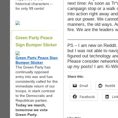
next time: As soon as Tr
historical characters --
campaign stop or a walk o
for only 99 cents!
into action right away a
are our power. We cannot 
manners, the old ways. A
fire. We are the leaders w
_____________________
Green Party Peace
Sign Bumper Sticker
PS – I am new on Reddit. 
but I was not able to navi
figured out technology and
Green Party Peace Sign
Please consider networki
Bumper Sticker
up my posts! I am: Ki-Wil
The Green Party has
continually opposed
entry into war and has
Share this:
consistently called for the
Email
Reddit
immediate return of our
troops, in stark contrast
to the Democratic and
Facebook
Lin
Republican parties.
Today we march,
tomorrow we vote
Green Party.