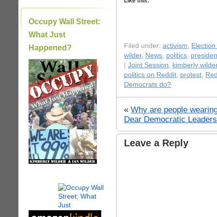
Like this:
Occupy Wall Street:
What Just
Filed under:
activism
,
Election
Happened?
wilder
,
News
,
politics
,
presiden
|
Joint Session
,
kimberly wilde
|
politics on Reddit
,
protest
,
Red
Democrats do?
«
Why are people wearing
Dear Democratic Leaders
Leave a Reply