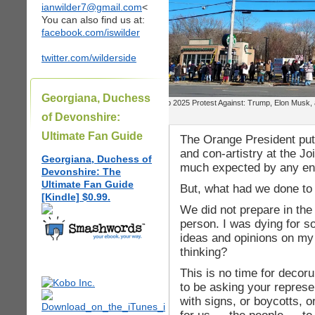
ianwilder7@gmail.com
<
You can also find us at:
facebook.com/iswilder
twitter.com/wilderside
Georgiana, Duchess
Feb 2025 Protest Against: Trump, Elon Musk,
of Devonshire:
Ultimate Fan Guide
The Orange President put o
and con-artistry at the J
Georgiana, Duchess of
much expected by any en
Devonshire: The
Ultimate Fan Guide
But, what had we done to
[Kindle] $0.99.
We did not prepare in the 
person. I was dying for 
ideas and opinions on my
thinking?
This is no time for decor
to be asking your represen
with signs, or boycotts, o