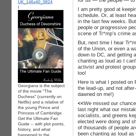
for us — the people — to 
I
I am pretty good at keepi
schedule. Or, at least he
in the last few weeks. But,
people or progressive peo
scene of Tr*mp’s crime a
But, next time I hear Tr*m
of the Union, or even a wa
down to DC, and getting 
chanting as loud as I can
activist and protest group
too!
Here is what I posted on R
Georgiana is the subject
the lead-up, and not after-
of the movie "The
dawned on me!)
Duchess" (currently on
Netflix) and a relative of
<<
We missed our chance! I
the young Prince and
last night what our mist
Princess of Cambridge.
socialists, and greens ke
Get the Ultimate Fan
elected were doing and s
Guide -- with plot points,
of thousands of people a
history, and what
been chanting as loud as 
happened to the