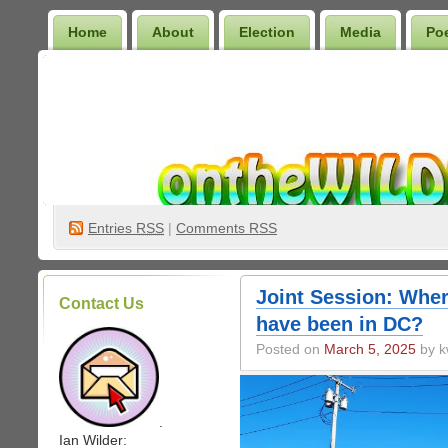
Home
About
Election
Media
Po
Wilder Bookshelf
Entries
RSS
|
Comments RSS
Joint Session: Whe
Contact Us
have been in DC?
Posted on
March 5, 2025
by k
.
Ian Wilder: