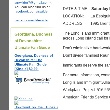
ianwilder7@gmail.com
<
You can also find us at:
DATE & TIME:
Saturday 
facebook.com/iswilder
LOCATION: La Espiguita 
twitter.com/wilderside
ADDRESS: 1995 Brent
The Long Island Immigrant
Georgiana, Duchess
across Long Island call for
of Devonshire:
Ultimate Fan Guide
Don't criminalize hard-wor
Don't divide families! Reuni
Georgiana, Duchess of
Devonshire: The
Ultimate Fan Guide
Immigrants deserve the sam
[Kindle] $0.99.
For more information, conta
Long Island Immigrant All
Workplace Project 516 56
American Friends Service