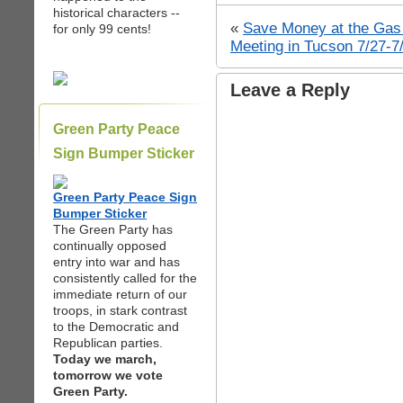
historical characters --
«
Save Money at the Ga
for only 99 cents!
Meeting in Tucson 7/27-7
Leave a Reply
Green Party Peace
Sign Bumper Sticker
Green Party Peace Sign
Bumper Sticker
The Green Party has
continually opposed
entry into war and has
consistently called for the
immediate return of our
troops, in stark contrast
to the Democratic and
Republican parties.
Today we march,
tomorrow we vote
Green Party.