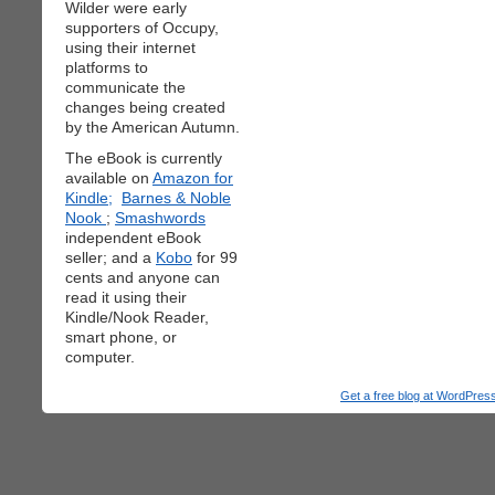
Wilder were early
supporters of Occupy,
using their internet
platforms to
communicate the
changes being created
by the American Autumn.
The eBook is currently
available on
Amazon for
Kindle;
Barnes & Noble
Nook
;
Smashwords
independent eBook
seller; and a
Kobo
for 99
cents and anyone can
read it using their
Kindle/Nook Reader,
smart phone, or
computer.
Get a free blog at WordPre