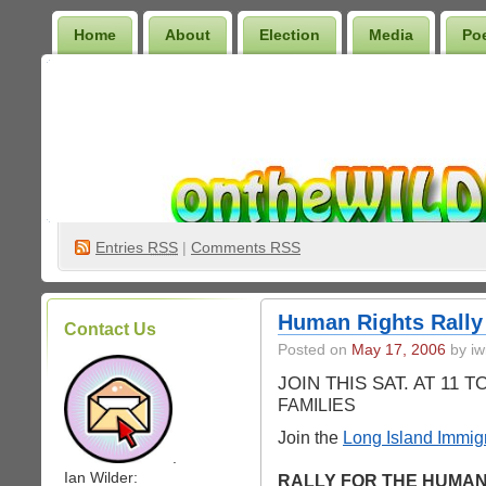
Home
About
Election
Media
Po
Wilder Bookshelf
Entries
RSS
|
Comments RSS
Human Rights Rally
Contact Us
Posted on
May 17, 2006
by iw
JOIN THIS SAT. AT 11 
FAMILIES
Join the
Long Island Immig
.
Ian Wilder:
RALLY FOR THE HUMAN