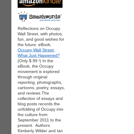
Reflections on Occupy
Wall Street, with photos,
fun, and good wishes for
the future. eBook,
Occupy Wall Street:
What Just Happened?
(Only $.99 !) In the
eBook, the Occupy
movement is explored
through original
reporting, photographs,
cartoons, poetry, essays,
and reviews.The
collection of essays and
blog posts records the
unfolding of Occupy into
the culture from
September 2011 to the
present. Authors
Kimberly Wilder and Ian