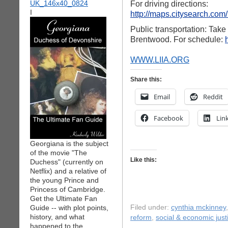
For driving directions:
I
http://maps.citysearch.com
Public transportation: Tak
Brentwood. For schedule:
WWW.LIIA.ORG
Share this:
Email
Reddit
Facebook
Lin
Georgiana is the subject
of the movie "The
Like this:
Duchess" (currently on
Netflix) and a relative of
the young Prince and
Princess of Cambridge.
Get the Ultimate Fan
Guide -- with plot points,
Filed under:
cynthia mckinney
history, and what
reform
,
social & economic just
happened to the