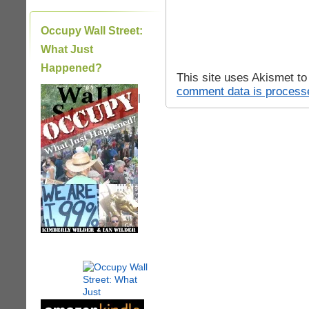
Occupy Wall Street:
What Just
Happened?
This site uses Akismet t
comment data is process
|