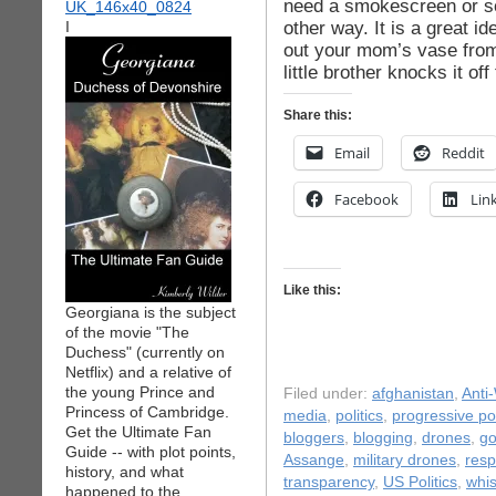
need a smokescreen or sc
other way. It is a great id
I
out your mom’s vase from 
little brother knocks it of
Share this:
Email
Reddit
Facebook
Lin
Like this:
Georgiana is the subject
of the movie "The
Duchess" (currently on
Netflix) and a relative of
the young Prince and
Filed under:
afghanistan
,
Anti
Princess of Cambridge.
media
,
politics
,
progressive pol
Get the Ultimate Fan
bloggers
,
blogging
,
drones
,
go
Guide -- with plot points,
Assange
,
military drones
,
resp
history, and what
transparency
,
US Politics
,
whis
happened to the