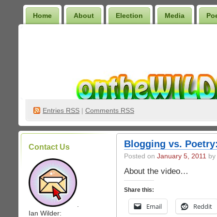
Home
About
Election
Media
Po
Wilder Bookshelf
Entries
RSS
|
Comments RSS
Blogging vs. Poetr
Contact Us
Posted on
January 5, 2011
by 
About the video…
Share this:
.
Email
Reddit
Ian Wilder: