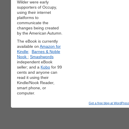
Wilder were early
supporters of Occupy,
using their internet
platforms to
communicate the
changes being created
by the American Autumn.
The eBook is currently
available on
Amazon for
Kindle;
Barnes & Noble
Nook
;
Smashwords
independent eBook
seller; and a
Kobo
for 99
cents and anyone can
read it using their
Kindle/Nook Reader,
smart phone, or
computer.
Get a free blog at WordPre