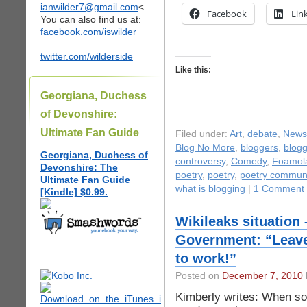
ianwilder7@gmail.com
<
Facebook
Lin
You can also find us at:
facebook.com/iswilder
twitter.com/wilderside
Like this:
Georgiana, Duchess
of Devonshire:
Ultimate Fan Guide
Filed under:
Art
,
debate
,
News
Blog No More
,
bloggers
,
blogg
Georgiana, Duchess of
controversy
,
Comedy
,
Foamol
Devonshire: The
poetry
,
poetry
,
poetry communi
Ultimate Fan Guide
what is blogging
|
1 Comment
[Kindle] $0.99.
Wikileaks situation
Government: “Leave
to work!”
Posted on
December 7, 2010
Kimberly writes: When so