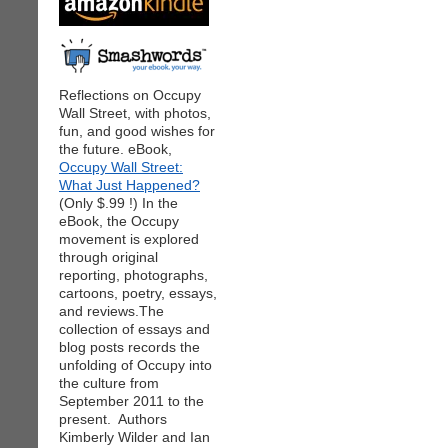
Reflections on Occupy
Wall Street, with photos,
fun, and good wishes for
the future. eBook,
Occupy Wall Street:
What Just Happened?
(Only $.99 !) In the
eBook, the Occupy
movement is explored
through original
reporting, photographs,
cartoons, poetry, essays,
and reviews.The
collection of essays and
blog posts records the
unfolding of Occupy into
the culture from
September 2011 to the
present. Authors
Kimberly Wilder and Ian