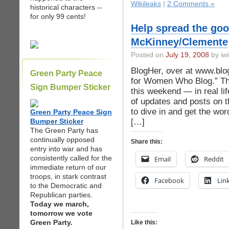
Wikileaks
|
2 Comments »
historical characters --
for only 99 cents!
Help spread the goo
McKinney/Clemente
Posted on
July 19, 2008
by iwi
BlogHer, over at www.blog
Green Party Peace
for Women Who Blog.” The
Sign Bumper Sticker
this weekend — in real li
of updates and posts on t
to dive in and get the wo
Green Party Peace Sign
[…]
Bumper Sticker
The Green Party has
continually opposed
Share this:
entry into war and has
consistently called for the
Email
Reddit
immediate return of our
troops, in stark contrast
Facebook
Lin
to the Democratic and
Republican parties.
Today we march,
tomorrow we vote
Green Party.
Like this: