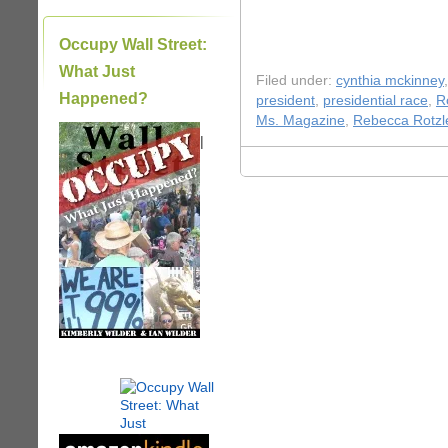
Occupy Wall Street:
What Just
Filed under:
cynthia mckinney
Happened?
president
,
presidential race
,
R
Ms. Magazine
,
Rebecca Rotzl
|